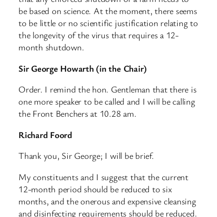
be based on science. At the moment, there seems
to be little or no scientific justification relating to
the longevity of the virus that requires a 12-
month shutdown.
Sir George Howarth (in the Chair)
Order. I remind the hon. Gentleman that there is
one more speaker to be called and I will be calling
the Front Benchers at 10.28 am.
Richard Foord
Thank you, Sir George; I will be brief.
My constituents and I suggest that the current
12-month period should be reduced to six
months, and the onerous and expensive cleansing
and disinfecting requirements should be reduced.