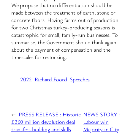
We propose that no differentiation should be
made between the treatment of earth, stone or
concrete floors. Having farms out of production
for two Christmas turkey-producing seasons is
catastrophic for small, family-run businesses. To
summarise, the Government should think again
about the payment of compensation and the
timescales for restocking.
2022
Richard Foord
Speeches
←
PRESS RELEASE : Historic
NEWS STORY :
£360 million devolution deal
Labour win
transfers building and skills
Majority in City