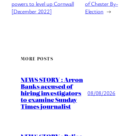
powers to level up Cornwall
of Chester By-
[December 2022]
Election
→
MORE POSTS
NEWS STORY : Arron
Banks accused of
hiring investigators
08/08/2026
to examine Sunday
Times journalist