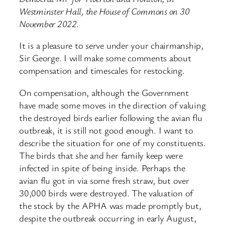
Westminster Hall, the House of Commons on 30
November 2022.
It is a pleasure to serve under your chairmanship,
Sir George. I will make some comments about
compensation and timescales for restocking.
On compensation, although the Government
have made some moves in the direction of valuing
the destroyed birds earlier following the avian flu
outbreak, it is still not good enough. I want to
describe the situation for one of my constituents.
The birds that she and her family keep were
infected in spite of being inside. Perhaps the
avian flu got in via some fresh straw, but over
30,000 birds were destroyed. The valuation of
the stock by the APHA was made promptly but,
despite the outbreak occurring in early August,