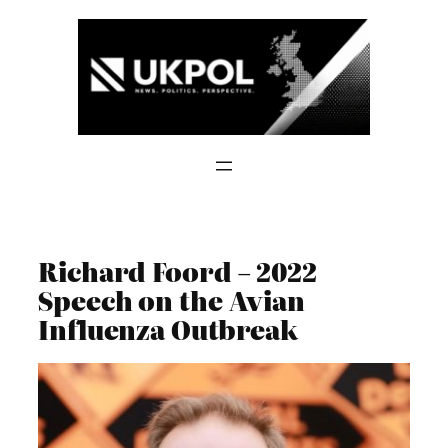
Skip
to
content
Richard Foord – 2022
Speech on the Avian
Influenza Outbreak