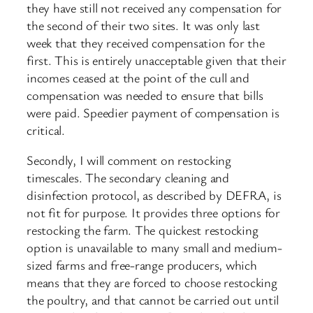
they have still not received any compensation for
the second of their two sites. It was only last
week that they received compensation for the
first. This is entirely unacceptable given that their
incomes ceased at the point of the cull and
compensation was needed to ensure that bills
were paid. Speedier payment of compensation is
critical.
Secondly, I will comment on restocking
timescales. The secondary cleaning and
disinfection protocol, as described by DEFRA, is
not fit for purpose. It provides three options for
restocking the farm. The quickest restocking
option is unavailable to many small and medium-
sized farms and free-range producers, which
means that they are forced to choose restocking
the poultry, and that cannot be carried out until