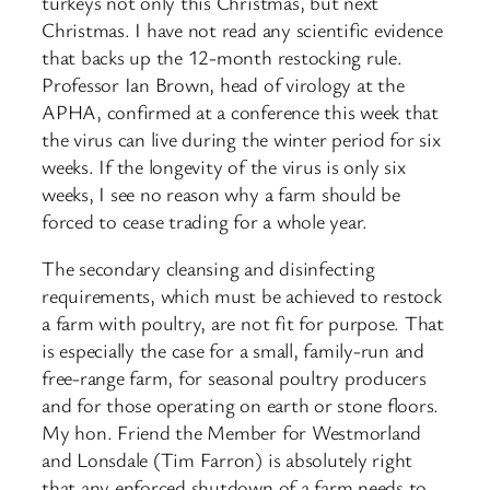
turkeys not only this Christmas, but next
Christmas. I have not read any scientific evidence
that backs up the 12-month restocking rule.
Professor Ian Brown, head of virology at the
APHA, confirmed at a conference this week that
the virus can live during the winter period for six
weeks. If the longevity of the virus is only six
weeks, I see no reason why a farm should be
forced to cease trading for a whole year.
The secondary cleansing and disinfecting
requirements, which must be achieved to restock
a farm with poultry, are not fit for purpose. That
is especially the case for a small, family-run and
free-range farm, for seasonal poultry producers
and for those operating on earth or stone floors.
My hon. Friend the Member for Westmorland
and Lonsdale (Tim Farron) is absolutely right
that any enforced shutdown of a farm needs to