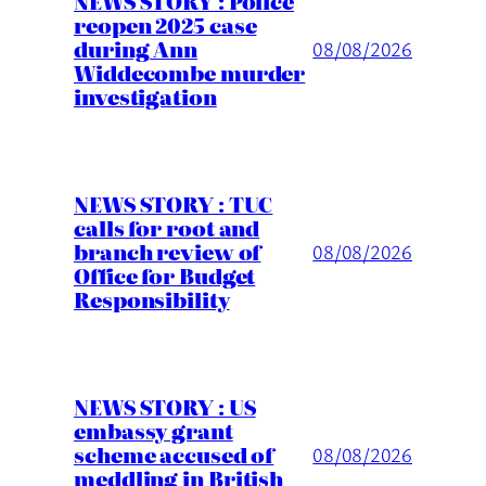
NEWS STORY : Police
reopen 2025 case
during Ann
08/08/2026
Widdecombe murder
investigation
NEWS STORY : TUC
calls for root and
branch review of
08/08/2026
Office for Budget
Responsibility
NEWS STORY : US
embassy grant
scheme accused of
08/08/2026
meddling in British