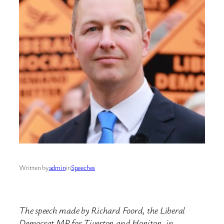
Written by
admin
in
Speeches
The speech made by Richard Foord, the Liberal
Democrat MP for Tiverton and Honiton, in