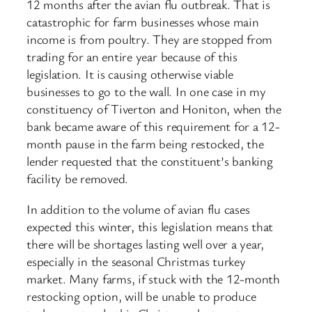
12 months after the avian flu outbreak. That is
catastrophic for farm businesses whose main
income is from poultry. They are stopped from
trading for an entire year because of this
legislation. It is causing otherwise viable
businesses to go to the wall. In one case in my
constituency of Tiverton and Honiton, when the
bank became aware of this requirement for a 12-
month pause in the farm being restocked, the
lender requested that the constituent’s banking
facility be removed.
In addition to the volume of avian flu cases
expected this winter, this legislation means that
there will be shortages lasting well over a year,
especially in the seasonal Christmas turkey
market. Many farms, if stuck with the 12-month
restocking option, will be unable to produce