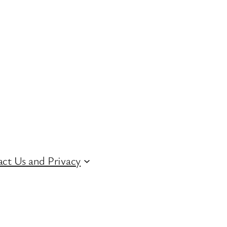
ct Us and Privacy