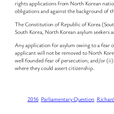
rights applications from North Korean nation
obligations and against the background of th
The Constitution of Republic of Korea (South 
South Korea, North Korean asylum seekers are
Any application for asylum owing to a fear of 
applicant will not be removed to North Kore
well founded fear of persecution; and/or (ii)
where they could assert citizenship.
2016
Parliamentary Question
Richar