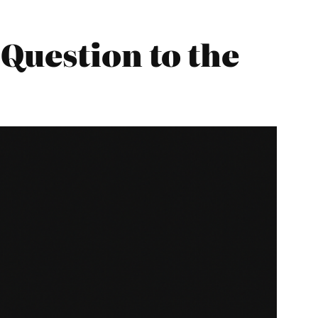
Question to the