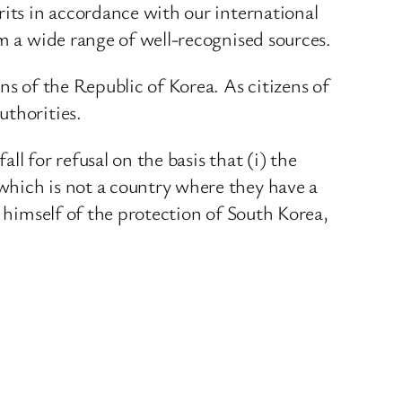
rits in accordance with our international
om a wide range of well-recognised sources.
ns of the Republic of Korea. As citizens of
uthorities.
ll for refusal on the basis that (i) the
which is not a country where they have a
l himself of the protection of South Korea,