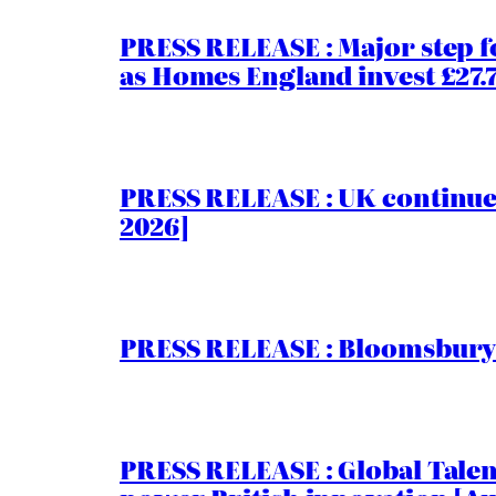
PRESS RELEASE : Major step f
as Homes England invest £27
PRESS RELEASE : UK continue
2026]
PRESS RELEASE : Bloomsbury I
PRESS RELEASE : Global Talent