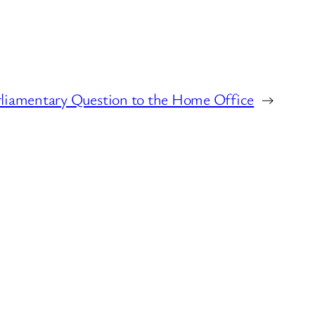
rliamentary Question to the Home Office
→