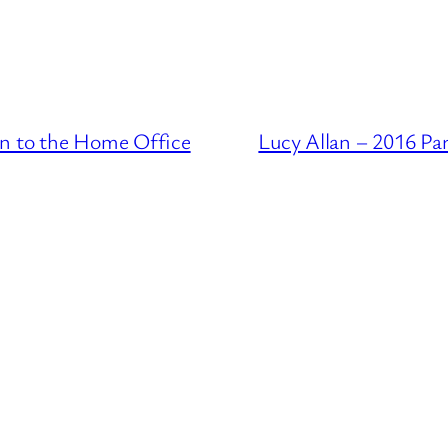
on to the Home Office
Lucy Allan – 2016 Pa