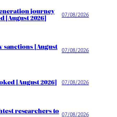
generation journey
07/08/2026
d [August 2026]
 sanctions [August
07/08/2026
voked [August 2026]
07/08/2026
htest researchers to
07/08/2026