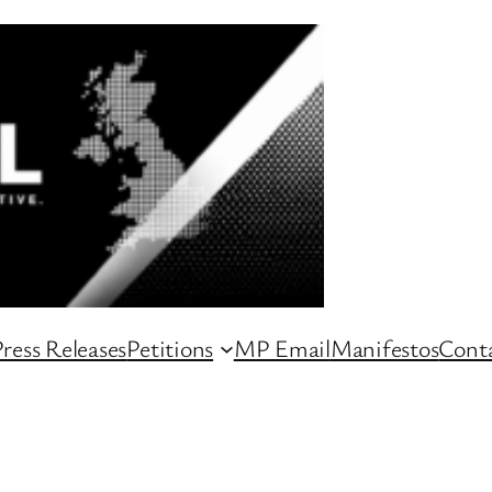
ress Releases
Petitions
MP Email
Manifestos
Conta