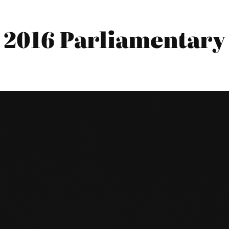
 2016 Parliamentary 