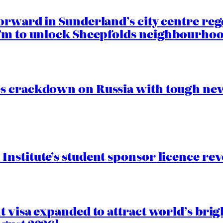
orward in Sunderland’s city centre re
.7m to unlock Sheepfolds neighbourhoo
s crackdown on Russia with tough new
nstitute’s student sponsor licence re
 visa expanded to attract world’s brig