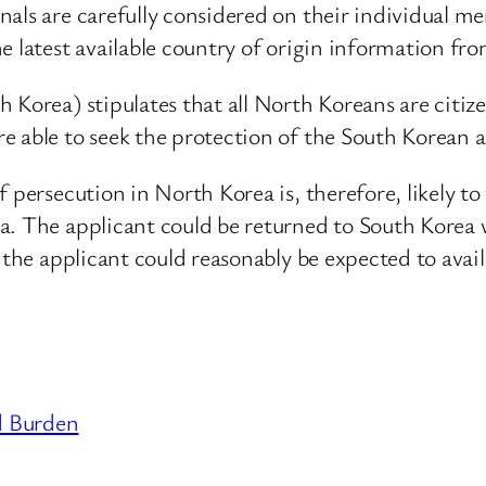
als are carefully considered on their individual me
e latest available country of origin information fr
Korea) stipulates that all North Koreans are citize
 able to seek the protection of the South Korean a
persecution in North Korea is, therefore, likely to fa
a. The applicant could be returned to South Korea 
 the applicant could reasonably be expected to avai
d Burden