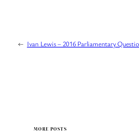
←
Ivan Lewis – 2016 Parliamentary Questi
MORE POSTS