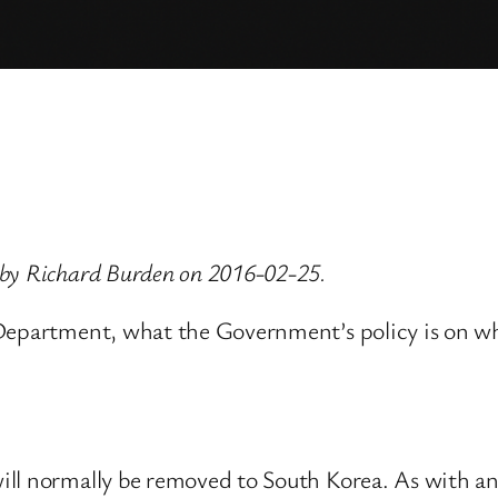
 by Richard Burden on 2016-02-25.
 Department, what the Government’s policy is on w
ll normally be removed to South Korea. As with an