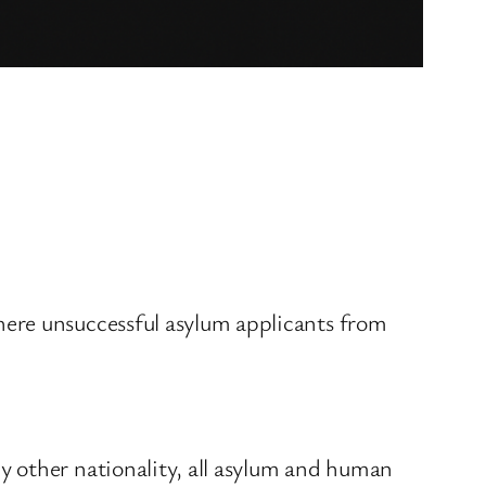
here unsuccessful asylum applicants from
y other nationality, all asylum and human