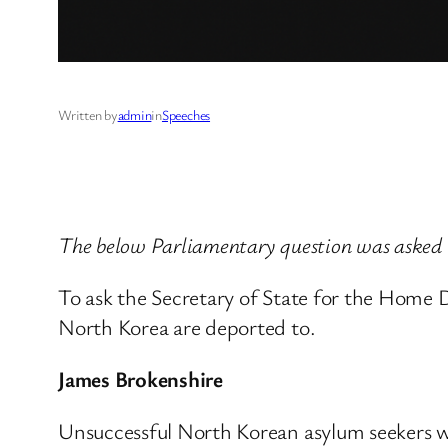
Written by
admin
in
Speeches
The below Parliamentary question was asked
To ask the Secretary of State for the Home
North Korea are deported to.
James Brokenshire
Unsuccessful North Korean asylum seekers wi