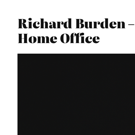
Richard Burden –
Home Office