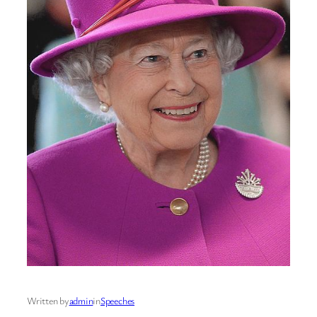
Written by
admin
in
Speeches