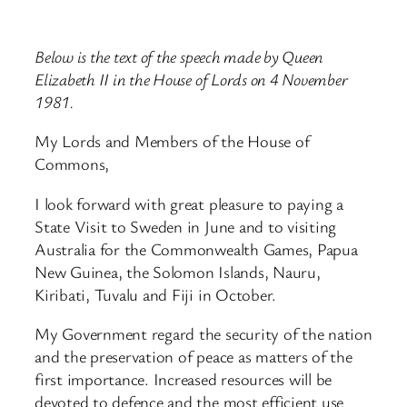
Below is the text of the speech made by Queen
Elizabeth II in the House of Lords on 4 November
1981.
My Lords and Members of the House of
Commons,
I look forward with great pleasure to paying a
State Visit to Sweden in June and to visiting
Australia for the Commonwealth Games, Papua
New Guinea, the Solomon Islands, Nauru,
Kiribati, Tuvalu and Fiji in October.
My Government regard the security of the nation
and the preservation of peace as matters of the
first importance. Increased resources will be
devoted to defence and the most efficient use