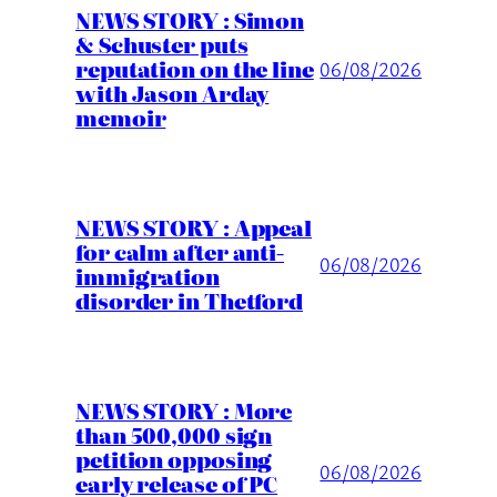
NEWS STORY : Simon
& Schuster puts
reputation on the line
06/08/2026
with Jason Arday
memoir
NEWS STORY : Appeal
for calm after anti-
06/08/2026
immigration
disorder in Thetford
NEWS STORY : More
than 500,000 sign
petition opposing
06/08/2026
early release of PC