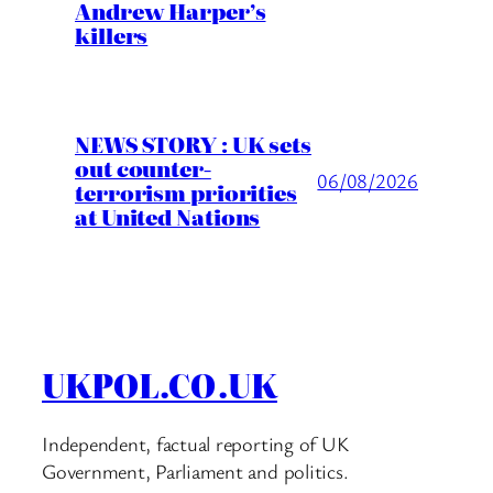
Andrew Harper’s
killers
NEWS STORY : UK sets
out counter-
06/08/2026
terrorism priorities
at United Nations
UKPOL.CO.UK
Independent, factual reporting of UK
Government, Parliament and politics.