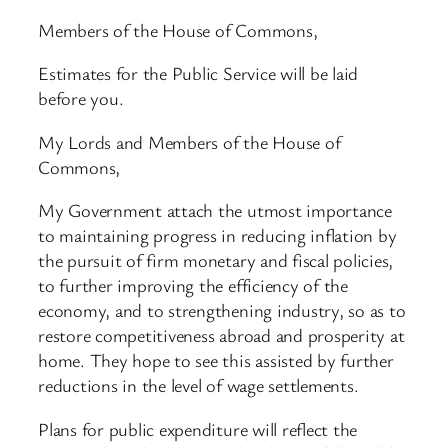
Members of the House of Commons,
Estimates for the Public Service will be laid
before you.
My Lords and Members of the House of
Commons,
My Government attach the utmost importance
to maintaining progress in reducing inflation by
the pursuit of firm monetary and fiscal policies,
to further improving the efficiency of the
economy, and to strengthening industry, so as to
restore competitiveness abroad and prosperity at
home. They hope to see this assisted by further
reductions in the level of wage settlements.
Plans for public expenditure will reflect the