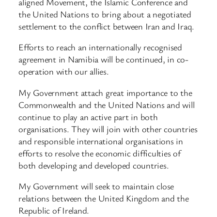
aligned Movement, the Islamic Conference and
the United Nations to bring about a negotiated
settlement to the conflict between Iran and Iraq.
Efforts to reach an internationally recognised
agreement in Namibia will be continued, in co-
operation with our allies.
My Government attach great importance to the
Commonwealth and the United Nations and will
continue to play an active part in both
organisations. They will join with other countries
and responsible international organisations in
efforts to resolve the economic difficulties of
both developing and developed countries.
My Government will seek to maintain close
relations between the United Kingdom and the
Republic of Ireland.