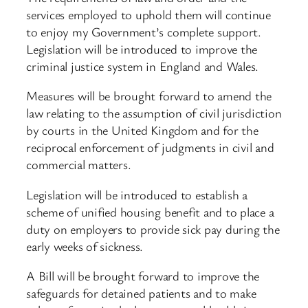
services employed to uphold them will continue
to enjoy my Government’s complete support.
Legislation will be introduced to improve the
criminal justice system in England and Wales.
Measures will be brought forward to amend the
law relating to the assumption of civil jurisdiction
by courts in the United Kingdom and for the
reciprocal enforcement of judgments in civil and
commercial matters.
Legislation will be introduced to establish a
scheme of unified housing benefit and to place a
duty on employers to provide sick pay during the
early weeks of sickness.
A Bill will be brought forward to improve the
safeguards for detained patients and to make