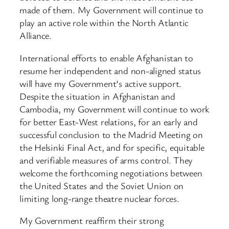
made of them. My Government will continue to
play an active role within the North Atlantic
Alliance.
International efforts to enable Afghanistan to
resume her independent and non-aligned status
will have my Government’s active support.
Despite the situation in Afghanistan and
Cambodia, my Government will continue to work
for better East-West relations, for an early and
successful conclusion to the Madrid Meeting on
the Helsinki Final Act, and for specific, equitable
and verifiable measures of arms control. They
welcome the forthcoming negotiations between
the United States and the Soviet Union on
limiting long-range theatre nuclear forces.
My Government reaffirm their strong