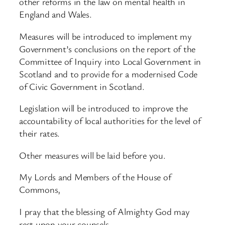
other reforms in the law on mental health in
England and Wales.
Measures will be introduced to implement my
Government’s conclusions on the report of the
Committee of Inquiry into Local Government in
Scotland and to provide for a modernised Code
of Civic Government in Scotland.
Legislation will be introduced to improve the
accountability of local authorities for the level of
their rates.
Other measures will be laid before you.
My Lords and Members of the House of
Commons,
I pray that the blessing of Almighty God may
rest upon your counsels.