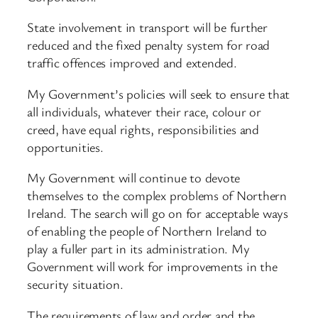
State involvement in transport will be further
reduced and the fixed penalty system for road
traffic offences improved and extended.
My Government’s policies will seek to ensure that
all individuals, whatever their race, colour or
creed, have equal rights, responsibilities and
opportunities.
My Government will continue to devote
themselves to the complex problems of Northern
Ireland. The search will go on for acceptable ways
of enabling the people of Northern Ireland to
play a fuller part in its administration. My
Government will work for improvements in the
security situation.
The requirements of law and order and the