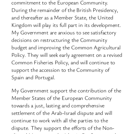
commitment to the European Community.
During the remainder of the British Presidency,
and thereafter as a Member State, the United
Kingdom will play its full part in its development.
My Government are anxious to see satisfactory
decisions on restructuring the Community
budget and improving the Common Agricultural
Policy. They will seek early agreement on a revised
Common Fisheries Policy, and will continue to
support the accession to the Community of
Spain and Portugal.
My Government support the contribution of the
Member States of the European Community
towards a just, lasting and comprehensive
settlement of the Arab-Israel dispute and will
continue to work with all the parties to the
dispute. They support the efforts of the Non-