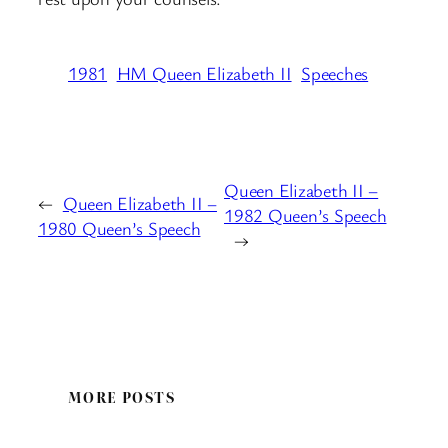
1981
HM Queen Elizabeth II
Speeches
Queen Elizabeth II –
←
Queen Elizabeth II –
1982 Queen’s Speech
1980 Queen’s Speech
→
MORE POSTS