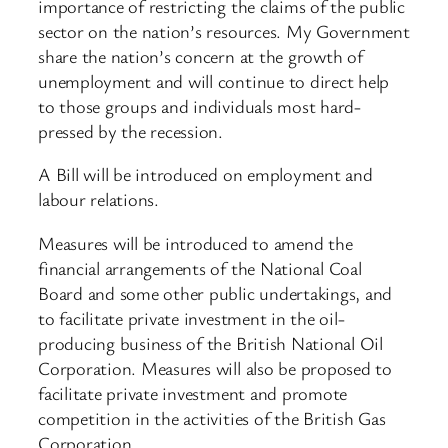
importance of restricting the claims of the public
sector on the nation’s resources. My Government
share the nation’s concern at the growth of
unemployment and will continue to direct help
to those groups and individuals most hard-
pressed by the recession.
A Bill will be introduced on employment and
labour relations.
Measures will be introduced to amend the
financial arrangements of the National Coal
Board and some other public undertakings, and
to facilitate private investment in the oil-
producing business of the British National Oil
Corporation. Measures will also be proposed to
facilitate private investment and promote
competition in the activities of the British Gas
Corporation.