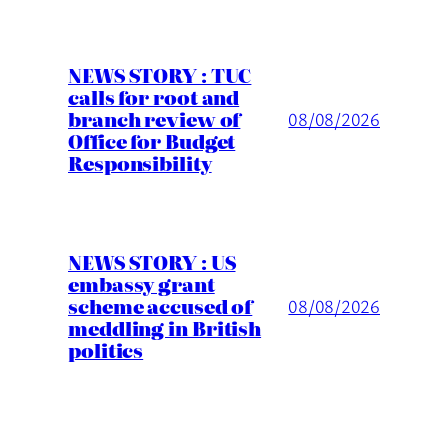
NEWS STORY : TUC
calls for root and
branch review of
08/08/2026
Office for Budget
Responsibility
NEWS STORY : US
embassy grant
scheme accused of
08/08/2026
meddling in British
politics