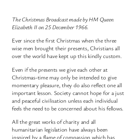
The Christmas Broadcast made by HM Queen
Elizabeth II on 25 December 1966.
Ever since the first Christmas when the three
wise men brought their presents, Christians all
over the world have kept up this kindly custom.
Even if the presents we give each other at
Christmas-time may only be intended to give
momentary pleasure, they do also reflect one all
important lesson. Society cannot hope for a just
and peaceful civilisation unless each individual
feels the need to be concerned about his fellows.
All the great works of charity and all
humanitarian legislation have always been
inspired by a flame of compassion which has