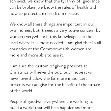
achieved; we know that the tyranny of ignorance
can be broken; we know the rules of health and
how to protect children from disease.
We know all these things are important in our
own homes, but it needs a very active concern by
women everywhere if this knowledge is to be
used where it is most needed. I am glad that in all
countries of the Commonwealth women are
more and more able to use it.
I am sure the custom of giving presents at
Christmas will never die out, but I hope it will
never overshadow the far more important
presents we can give for the benefit of the future
of the world.
People of goodwill everywhere are working to
build a world that will be a happier and more