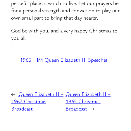
peaceful place in which to live. Let our prayers be
for a personal strength and conviction to play our
own small part to bring that day nearer.
God be with you, and a very happy Christmas to
you all.
1966
HM Queen Elizabeth II
Speeches
←
Queen Elizabeth II –
Queen Elizabeth II –
1967 Christmas
1965 Christmas
Broadcast
Broadcast
→