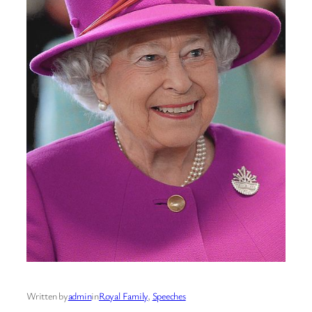
Written by
admin
in
Royal Family
, 
Speeches