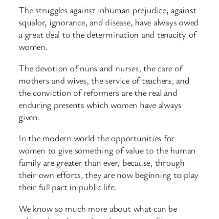
The struggles against inhuman prejudice, against
squalor, ignorance, and disease, have always owed
a great deal to the determination and tenacity of
women.
The devotion of nuns and nurses, the care of
mothers and wives, the service of teachers, and
the conviction of reformers are the real and
enduring presents which women have always
given.
In the modern world the opportunities for
women to give something of value to the human
family are greater than ever, because, through
their own efforts, they are now beginning to play
their full part in public life.
We know so much more about what can be