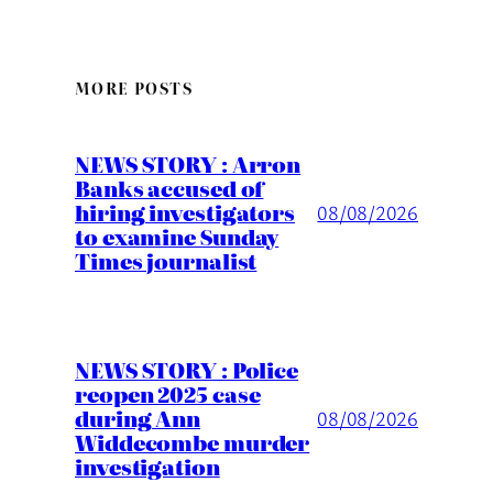
MORE POSTS
NEWS STORY : Arron
Banks accused of
hiring investigators
08/08/2026
to examine Sunday
Times journalist
NEWS STORY : Police
reopen 2025 case
during Ann
08/08/2026
Widdecombe murder
investigation