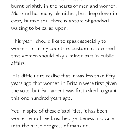
burnt brightly in the hearts of men and women.
Mankind has many blemishes, but deep down in
every human soul there is a store of goodwill
waiting to be called upon.
This year I should like to speak especially to
women. In many countries custom has decreed
that women should play a minor part in public
affairs.
It is difficult to realise that it was less than fifty
years ago that women in Britain were first given
the vote, but Parliament was first asked to grant
this one hundred years ago.
Yet, in spite of these disabilities, it has been
women who have breathed gentleness and care
into the harsh progress of mankind.