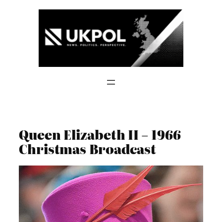
Skip
to
content
Queen Elizabeth II – 1966
Christmas Broadcast