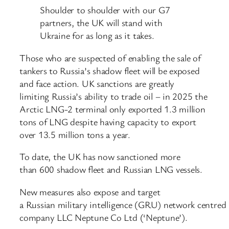
Shoulder to shoulder with our G7
partners, the UK will stand with
Ukraine for as long as it takes.
Those who are suspected of enabling the sale of
tankers to Russia’s shadow fleet will be exposed
and face action. UK sanctions are greatly
limiting Russia’s ability to trade oil – in 2025 the
Arctic LNG-2 terminal only exported 1.3 million
tons of LNG despite having capacity to export
over 13.5 million tons a year.
To date, the UK has now sanctioned more
than 600 shadow fleet and Russian LNG vessels.
New measures also expose and target
a Russian military intelligence (GRU) network centre
company LLC Neptune Co Ltd (‘Neptune’).