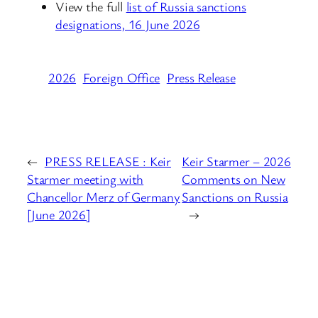
View the full
list of Russia sanctions
designations, 16 June 2026
2026
Foreign Office
Press Release
←
PRESS RELEASE : Keir
Keir Starmer – 2026
Starmer meeting with
Comments on New
Chancellor Merz of Germany
Sanctions on Russia
[June 2026]
→