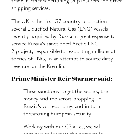
trade, further sanctioning ship insurers and other
shipping services.
The UK is the first G7 country to sanction
several Liquefied Natural Gas (LNG) vessels
recently acquired by Russia at great expense to
service Russia’s sanctioned Arctic LNG
2 project, responsible for exporting millions of
tonnes of LNG, in an attempt to source dirty
revenue for the Kremlin.
Prime Minister Keir Starmer said:
These sanctions target the vessels, the
money and the actors propping up
Russia’s war economy, and in turn,
threatening European security.
Working with our G7 allies, we will
continue to increase the pressure in