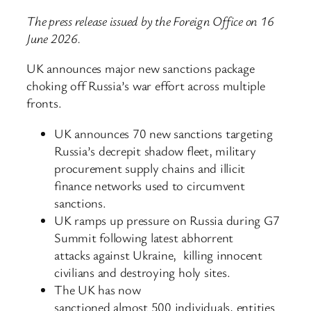
The press release issued by the Foreign Office on 16
June 2026.
UK announces major new sanctions package
choking off Russia’s war effort across multiple
fronts.
UK announces 70 new sanctions targeting
Russia’s decrepit shadow fleet, military
procurement supply chains and illicit
finance networks used to circumvent
sanctions.
UK ramps up pressure on Russia during G7
Summit following latest abhorrent
attacks against Ukraine, killing innocent
civilians and destroying holy sites.
The UK has now
sanctioned almost 500 individuals, entities