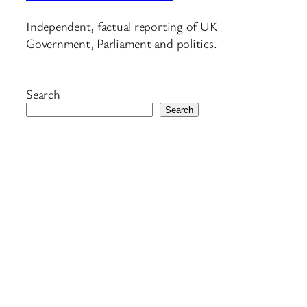
Independent, factual reporting of UK
Government, Parliament and politics.
Search
Search