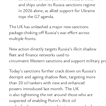
and ships under its Russia sanctions regime
in 2026 alone, as allied support for Ukraine
tops the G7 agenda.
The UK has unleashed a major new sanctions
package choking off Russia’s war effort across
multiple fronts.
New action directly targets Russia’s illicit shadow
fleet and finance networks used to
circumvent Western sanctions and support military 
Today’s sanctions further crack down on Russia’s
decrepit and ageing shadow fleet, targeting more
than 20 oil tankers with new and enhanced
powers introduced last month. The UK
is also tightening the net around those who are
suspected of enabling Putin’s illicit oil