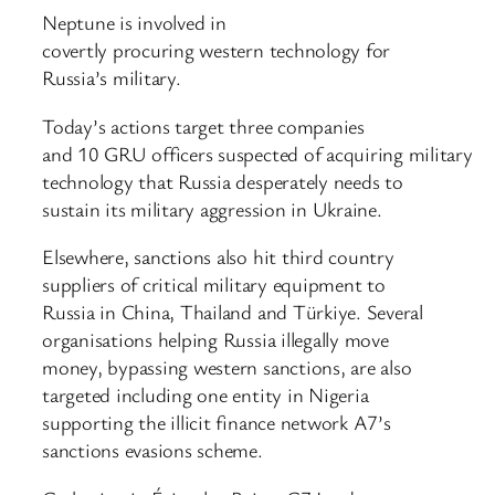
Neptune is involved in
covertly procuring western technology for
Russia’s military.
Today’s actions target three companies
and 10 GRU officers suspected of acquiring military
technology that Russia desperately needs to
sustain its military aggression in Ukraine.
Elsewhere, sanctions also hit third country
suppliers of critical military equipment to
Russia in China, Thailand and Türkiye. Several
organisations helping Russia illegally move
money, bypassing western sanctions, are also
targeted including one entity in Nigeria
supporting the illicit finance network A7’s
sanctions evasions scheme.