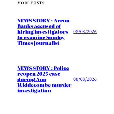
MORE POSTS
NEWS STORY : Arron
Banks accused of
hiring investigators
08/08/2026
to examine Sunday
Times journalist
NEWS STORY : Police
reopen 2025 case
during Ann
08/08/2026
Widdecombe murder
investigation