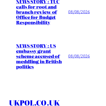
NEWS STORY : TUC
calls for root and
branch review of
08/08/2026
Office for Budget
Responsibility
NEWS STORY : US
embassy grant
scheme accused of
08/08/2026
meddling in British
politics
UKPOL.CO.UK