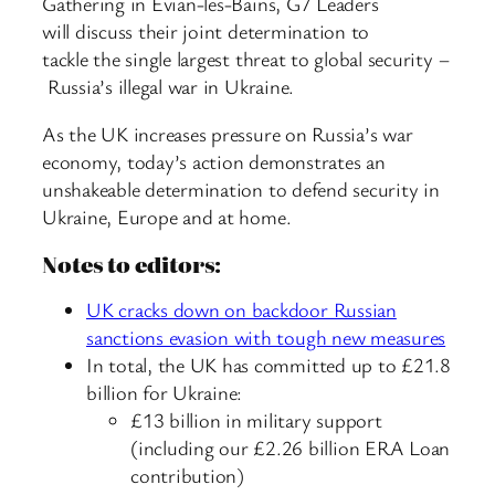
Gathering in Évian-les-Bains, G7 Leaders
will discuss their joint determination to
tackle the single largest threat to global security –
Russia’s illegal war in Ukraine.
As the UK increases pressure on Russia’s war
economy, today’s action demonstrates an
unshakeable determination to defend security in
Ukraine, Europe and at home.
Notes to editors:
UK cracks down on backdoor Russian
sanctions evasion with tough new measures
In total, the UK has committed up to £21.8
billion for Ukraine:
£13 billion in military support
(including our £2.26 billion ERA Loan
contribution)