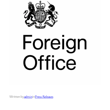
Written by
admin
in
Press Releases