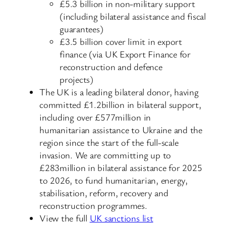
£5.3 billion in non-military support
(including bilateral assistance and fiscal
guarantees)
£3.5 billion cover limit in export
finance (via UK Export Finance for
reconstruction and defence
projects)
The UK is a leading bilateral donor, having
committed £1.2billion in bilateral support,
including over £577million in
humanitarian assistance to Ukraine and the
region since the start of the full-scale
invasion. We are committing up to
£283million in bilateral assistance for 2025
to 2026, to fund humanitarian, energy,
stabilisation, reform, recovery and
reconstruction programmes.
View the full
UK sanctions list