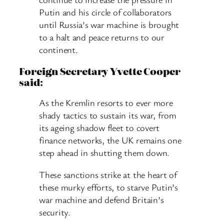
Putin and his circle of collaborators
until Russia’s war machine is brought
to a halt and peace returns to our
continent.
Foreign Secretary Yvette Cooper
said:
As the Kremlin resorts to ever more
shady tactics to sustain its war, from
its ageing shadow fleet to covert
finance networks, the UK remains one
step ahead in shutting them down.
These sanctions strike at the heart of
these murky efforts, to starve Putin’s
war machine and defend Britain’s
security.