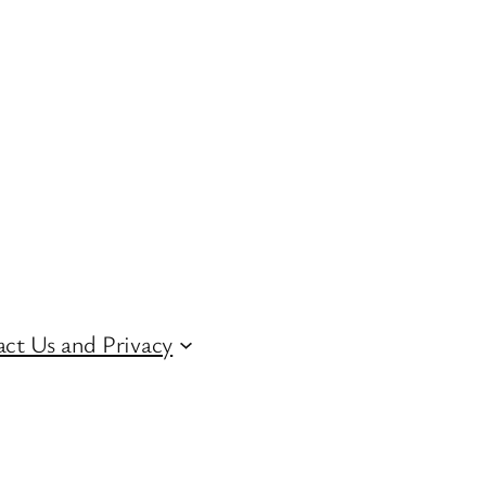
ct Us and Privacy