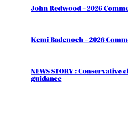
John Redwood – 2026 Commen
Kemi Badenoch – 2026 Commen
NEWS STORY : Conservative ch
guidance