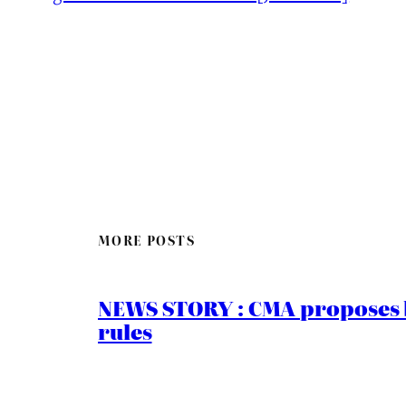
MORE POSTS
NEWS STORY : CMA proposes b
rules