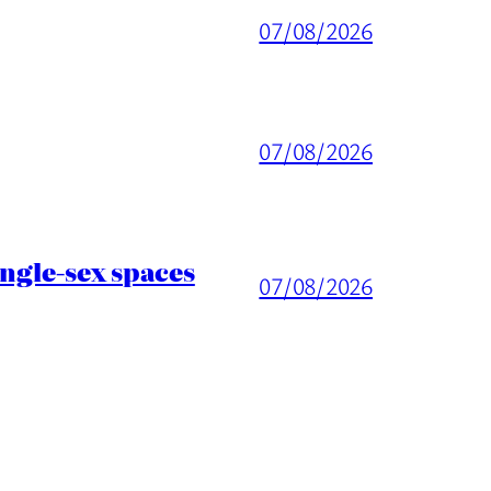
07/08/2026
07/08/2026
ingle-sex spaces
07/08/2026