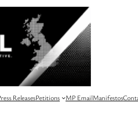
ress Releases
Petitions
MP Email
Manifestos
Conta