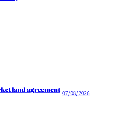
rket land agreement
07/08/2026