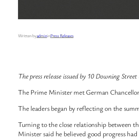
Written by
admin
in
Press Releases
The press release issued by 10 Downing Street
The Prime Minister met German Chancellor F
The leaders began by reflecting on the summ
Turning to the close relationship between t
Minister said he believed good progress had