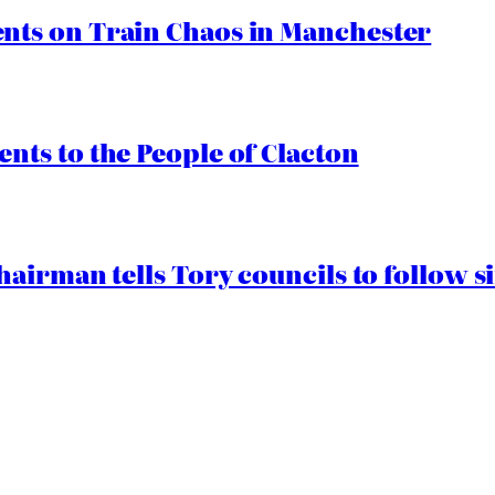
ts on Train Chaos in Manchester
ts to the People of Clacton
airman tells Tory councils to follow s