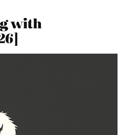
g with
26]