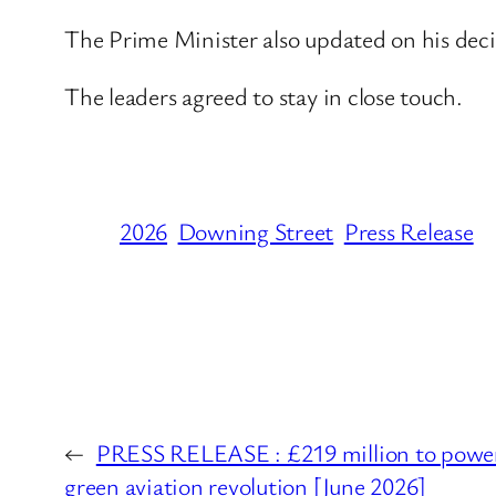
The Prime Minister also updated on his deci
The leaders agreed to stay in close touch.
2026
Downing Street
Press Release
←
PRESS RELEASE : £219 million to power 
green aviation revolution [June 2026]