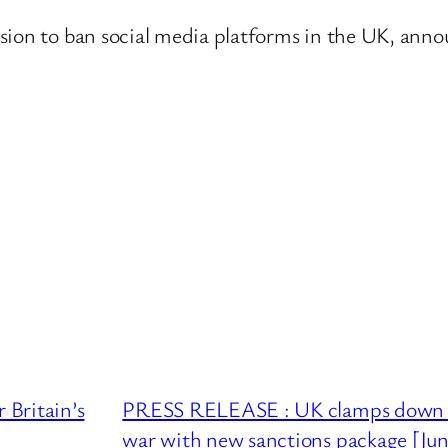
sion to ban social media platforms in the UK, annou
Britain’s
PRESS RELEASE : UK clamps down on 
war with new sanctions package [Ju