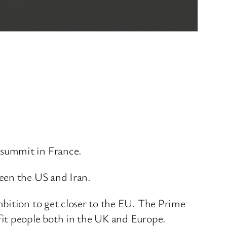
 summit in France.
een the US and Iran.
mbition to get closer to the EU. The Prime
fit people both in the UK and Europe.