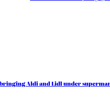
ringing Aldi and Lidl under superma