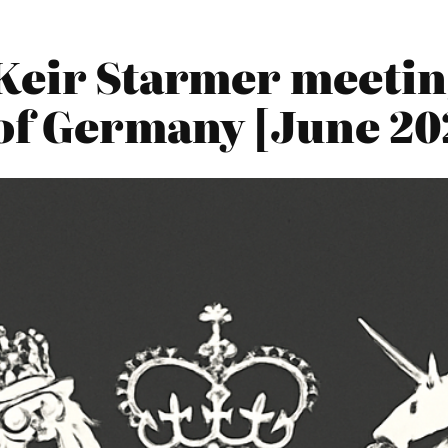
Keir Starmer meetin
of Germany [June 20