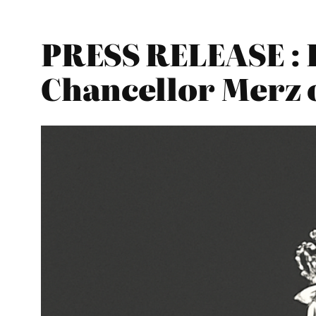
PRESS RELEASE : 
Chancellor Merz 