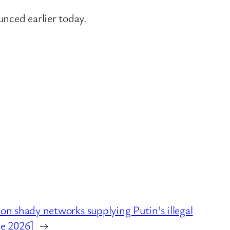
nced earlier today.
shady networks supplying Putin’s illegal
ne 2026]
→