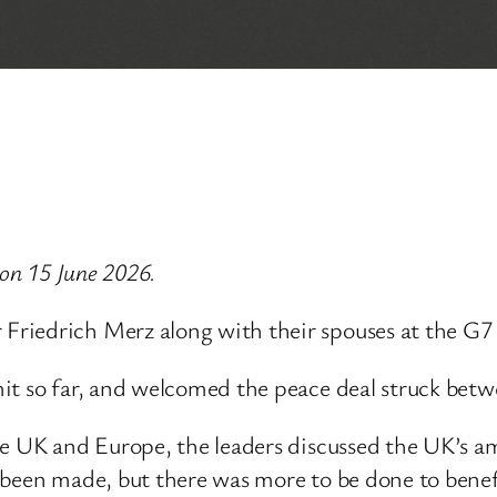
 on 15 June 2026.
riedrich Merz along with their spouses at the G7
it so far, and welcomed the peace deal struck betw
he UK and Europe, the leaders discussed the UK’s a
 been made, but there was more to be done to bene