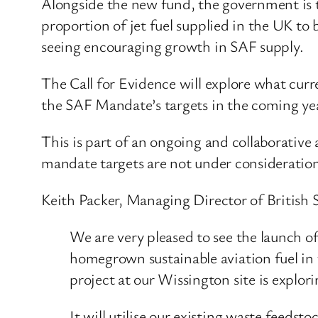
Alongside the new fund, the government is 
proportion of jet fuel supplied in the UK to 
seeing encouraging growth in SAF supply.
The Call for Evidence will explore what curr
the SAF Mandate’s targets in the coming ye
This is part of an ongoing and collaborativ
mandate targets are not under consideration
Keith Packer, Managing Director of British S
We are very pleased to see the launch 
homegrown sustainable aviation fuel in 
project at our Wissington site is explo
It will utilise our existing waste feeds