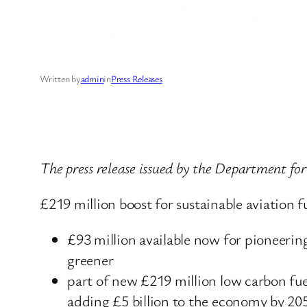
Written by
admin
in
Press Releases
The press release issued by the Department fo
£219 million boost for sustainable aviation 
£93 million available now for pioneerin
greener
part of new £219 million low carbon fue
adding £5 billion to the economy by 20