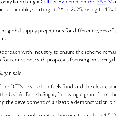
today launching a
Call for Evidence on the
SAF
Man
be sustainable, starting at 2% in 2025, rising to 1
ent global supply projections for different types of
ars.
e approach with industry to ensure the scheme remai
 for reduction, with proposals focusing on strengt
ugar, said:
of the DfT’s low carbon fuels fund and the clear c
the UK. At British Sugar, following a grant from the
ring the development of a sizeable demonstration pla
tocks with ethanol-to-jet technology to produce 1,5