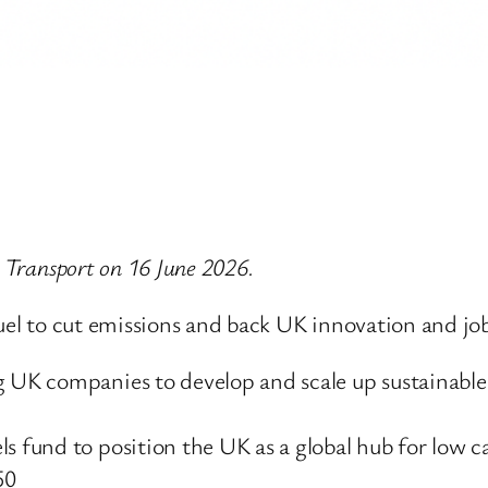
r Transport on 16 June 2026.
fuel to cut emissions and back UK innovation and jo
g UK companies to develop and scale up sustainable
ls fund to position the UK as a global hub for low c
50