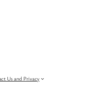
ct Us and Privacy