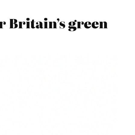
 Britain’s green