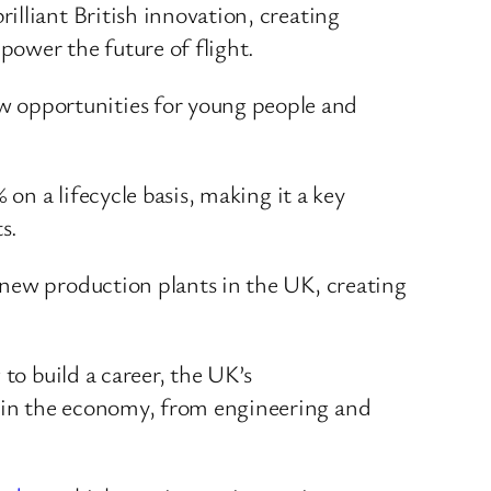
rilliant British innovation, creating
 power the future of flight.
w opportunities for young people and
on a lifecycle basis, making it a key
s.
 new production plants in the UK, creating
to build a career, the UK’s
 in the economy, from engineering and