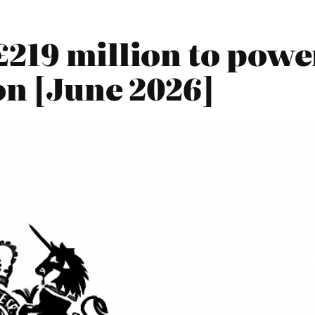
219 million to power
on [June 2026]