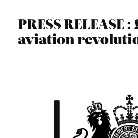
PRESS RELEASE : £
aviation revoluti