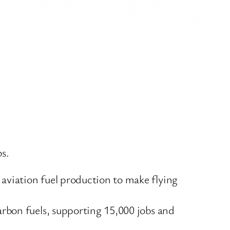
bs.
 aviation fuel production to make flying
arbon fuels, supporting 15,000 jobs and