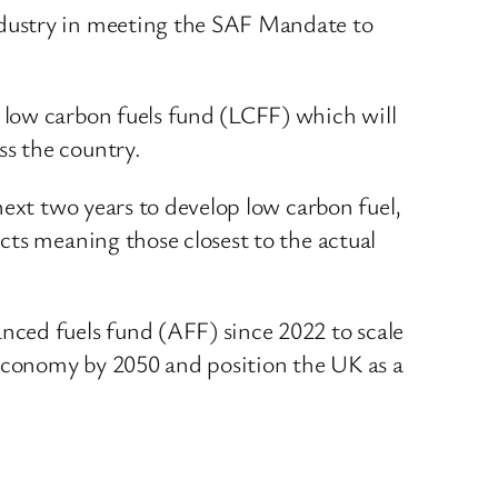
industry in meeting the SAF Mandate to
 low carbon fuels fund (LCFF) which will
s the country.
next two years to develop low carbon fuel,
cts meaning those closest to the actual
nced fuels fund (AFF) since 2022 to scale
 economy by 2050 and position the UK as a