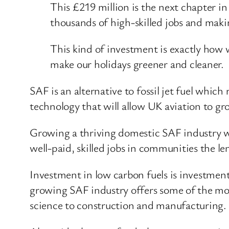
This £219 million is the next chapter in 
thousands of high-skilled jobs and makin
This kind of investment is exactly how
make our holidays greener and cleaner.
SAF is an alternative to fossil jet fuel whic
technology that will allow UK aviation to g
Growing a thriving domestic SAF industry wi
well-paid, skilled jobs in communities the l
Investment in low carbon fuels is investment 
growing SAF industry offers some of the mo
science to construction and manufacturing.