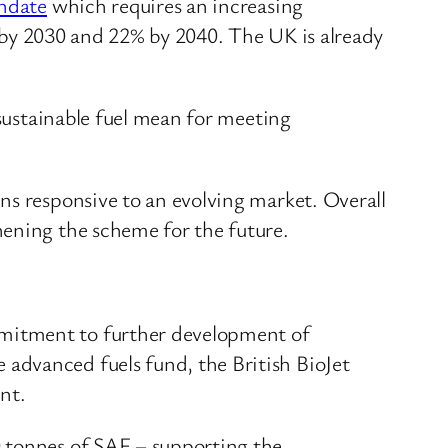
date
which requires an increasing
0% by 2030 and 22% by 2040. The UK is already
 sustainable fuel mean for meeting
ns responsive to an evolving market. Overall
hening the scheme for the future.
ommitment to further development of
 advanced fuels fund, the British BioJet
nt.
00 tonnes of SAF – supporting the