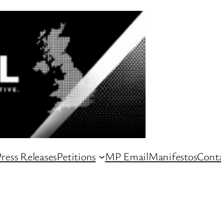
ress Releases
Petitions
MP Email
Manifestos
Conta