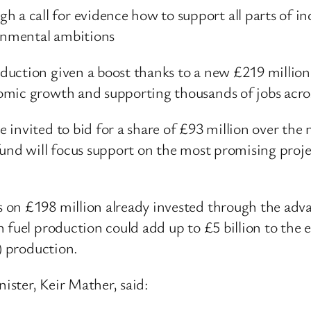
h a call for evidence how to support all parts of 
ronmental ambitions
uction given a boost thanks to a new £219 million
omic growth and supporting thousands of jobs acros
invited to bid for a share of £93 million over the 
und will focus support on the most promising proje
on £198 million already invested through the adva
n fuel production could add up to £5 billion to the
) production.
ster, Keir Mather, said: