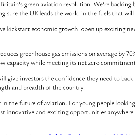
Britain’s green aviation revolution. We’re backing b
g sure the UK leads the world in the fuels that will
 we kickstart economic growth, open up exciting ne
h reduces greenhouse gas emissions on average by 70% 
row capacity while meeting its net zero commitment
ll give investors the confidence they need to back
ength and breadth of the country.
in the future of aviation. For young people looking 
st innovative and exciting opportunities anywhere