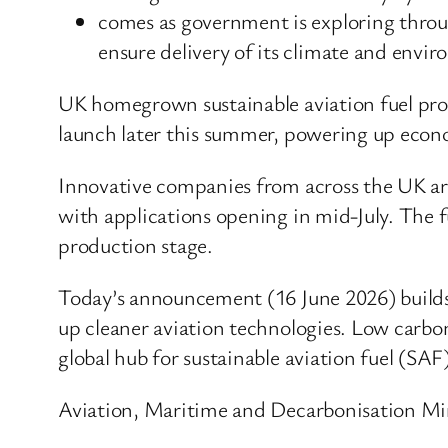
comes as government is exploring throug
ensure delivery of its climate and envi
UK homegrown sustainable aviation fuel prod
launch later this summer, powering up econ
Innovative companies from across the UK are 
with applications opening in mid-July. The f
production stage.
Today’s announcement (16 June 2026) builds 
up cleaner aviation technologies. Low carbo
global hub for sustainable aviation fuel (SAF
Aviation, Maritime and Decarbonisation Mini