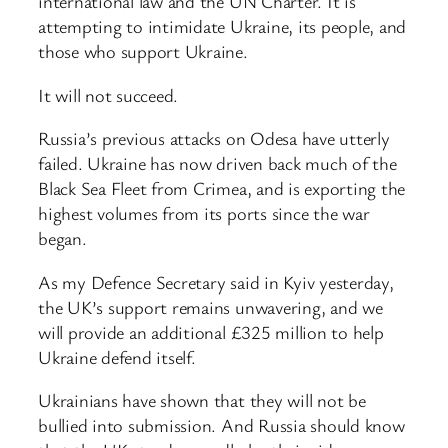
international law and the UN Charter. It is
attempting to intimidate Ukraine, its people, and
those who support Ukraine.
It will not succeed.
Russia’s previous attacks on Odesa have utterly
failed. Ukraine has now driven back much of the
Black Sea Fleet from Crimea, and is exporting the
highest volumes from its ports since the war
began.
As my Defence Secretary said in Kyiv yesterday,
the UK’s support remains unwavering, and we
will provide an additional £325 million to help
Ukraine defend itself.
Ukrainians have shown that they will not be
bullied into submission. And Russia should know