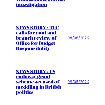
investigation
NEWS STORY : TUC
calls for root and
branch review of
08/08/2026
Office for Budget
Responsibility
NEWS STORY : US
embassy grant
scheme accused of
08/08/2026
meddling in British
politics