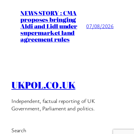
NEWS STORY : CMA
proposes bringing
Aldi and Lidl under
07/08/2026
supermarket land
agreement rules
UKPOL.CO.UK
Independent, factual reporting of UK
Government, Parliament and politics.
Search