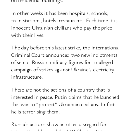
on residential buildings.
In other weeks it has been hospitals, schools,
train stations, hotels, restaurants. Each time it is
innocent Ukrainian civilians who pay the price
with their lives.
The day before this latest strike, the International
Criminal Court announced two new indictments
of senior Russian military figures for an alleged
campaign of strikes against Ukraine’s electricity
infrastructure.
These are not the actions of a country that is
interested in peace. Putin claims that he launched
this war to “protect” Ukrainian civilians. In fact
he is terrorising them.
Russia’s actions show an utter disregard for