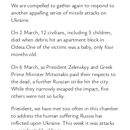
We are compelled to gather again to respond to
another appalling series of missile attacks on
Ukraine.
On 2 March, 12 civilians, including 5 children,
died when debris hit an apartment block in
Odesa.One of the victims was a baby, only four
months old.
On 6 March, as President Zelenskyy and Greek
Prime Minister Mitsotakis paid their respects to
the dead, a further Russian strike hit the city.
While they narrowly escaped the impact, five
others were not so lucky.
President, we have met too often in this chamber
to address the human suffering Russia has
inflicted upon Ukraine. This week it was attacks