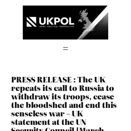
Skip
to
content
PRESS RELEASE : The UK
repeats its call to Russia to
withdraw its troops, cease
the bloodshed and end this
senseless war – UK
statement at the UN
Security Council [March