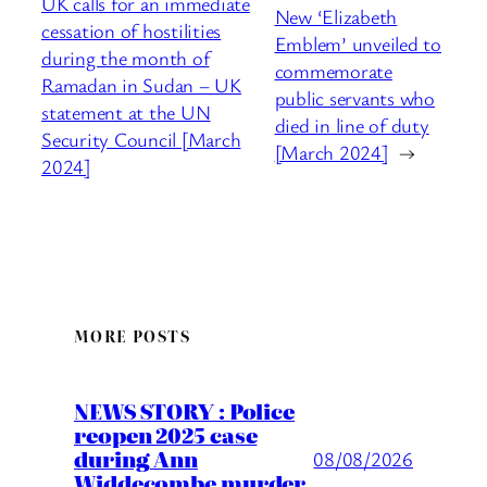
UK calls for an immediate
New ‘Elizabeth
cessation of hostilities
Emblem’ unveiled to
during the month of
commemorate
Ramadan in Sudan – UK
public servants who
statement at the UN
died in line of duty
Security Council [March
[March 2024]
→
2024]
MORE POSTS
NEWS STORY : Police
reopen 2025 case
during Ann
08/08/2026
Widdecombe murder