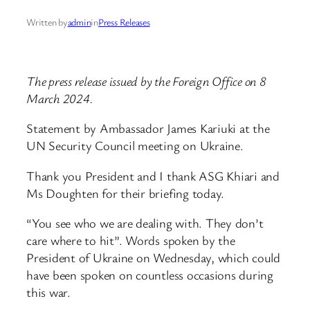
Written by
admin
in
Press Releases
The press release issued by the Foreign Office on 8
March 2024.
Statement by Ambassador James Kariuki at the
UN Security Council meeting on Ukraine.
Thank you President and I thank ASG Khiari and
Ms Doughten for their briefing today.
“You see who we are dealing with. They don’t
care where to hit”. Words spoken by the
President of Ukraine on Wednesday, which could
have been spoken on countless occasions during
this war.