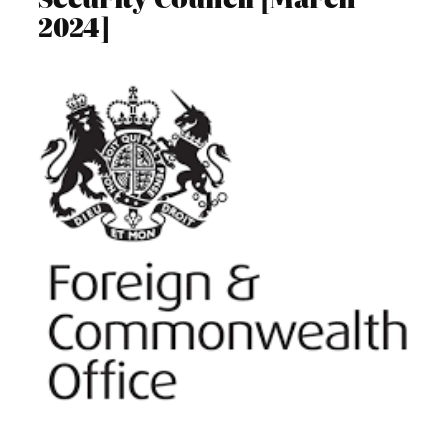
2024]