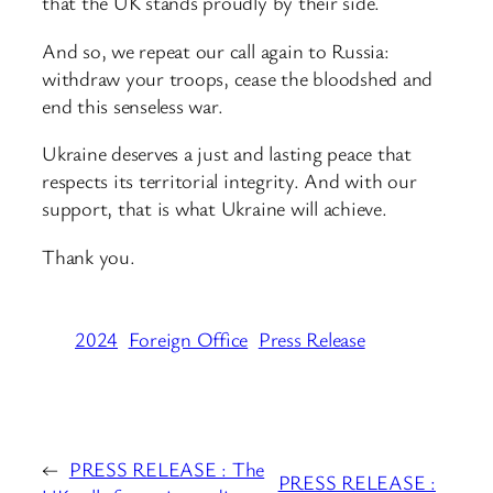
that the UK stands proudly by their side.
And so, we repeat our call again to Russia:
withdraw your troops, cease the bloodshed and
end this senseless war.
Ukraine deserves a just and lasting peace that
respects its territorial integrity. And with our
support, that is what Ukraine will achieve.
Thank you.
2024
Foreign Office
Press Release
←
PRESS RELEASE : The
PRESS RELEASE :