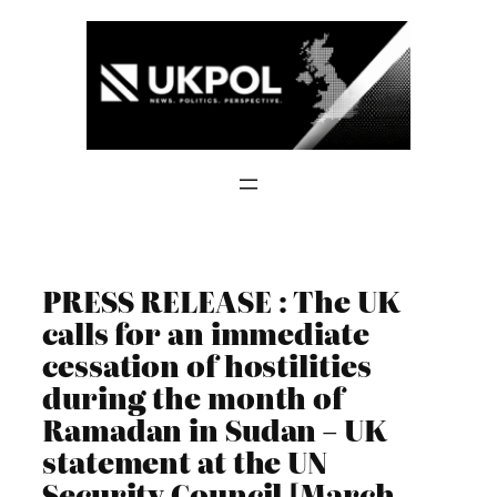
Skip
to
content
PRESS RELEASE : The UK
calls for an immediate
cessation of hostilities
during the month of
Ramadan in Sudan – UK
statement at the UN
Security Council [March