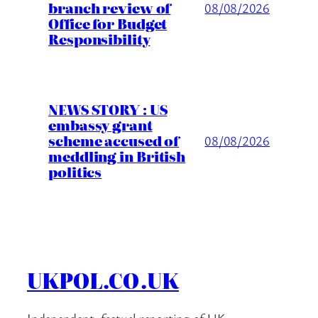
branch review of
08/08/2026
Office for Budget
Responsibility
NEWS STORY : US
embassy grant
scheme accused of
08/08/2026
meddling in British
politics
UKPOL.CO.UK
Independent, factual reporting of UK