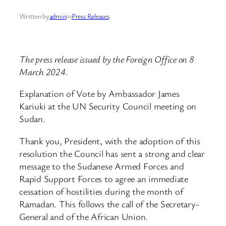
Written by
admin
in
Press Releases
The press release issued by the Foreign Office on 8
March 2024.
Explanation of Vote by Ambassador James
Kariuki at the UN Security Council meeting on
Sudan.
Thank you, President, with the adoption of this
resolution the Council has sent a strong and clear
message to the Sudanese Armed Forces and
Rapid Support Forces to agree an immediate
cessation of hostilities during the month of
Ramadan. This follows the call of the Secretary-
General and of the African Union.