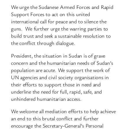
We urge the Sudanese Armed Forces and Rapid
Support Forces to act on this united
international call for peace and to silence the
guns. We further urge the warring parties to
build trust and seek a sustainable resolution to
the conflict through dialogue.
President, the situation in Sudan is of grave
concern and the humanitarian needs of Sudan’s
population are acute. We support the work of
UN agencies and civil society organisations in
their efforts to support those in need and
underline the need for full, rapid, safe, and
unhindered humanitarian access.
We welcome all mediation efforts to help achieve
an end to this brutal conflict and further
encourage the Secretary-General’s Personal