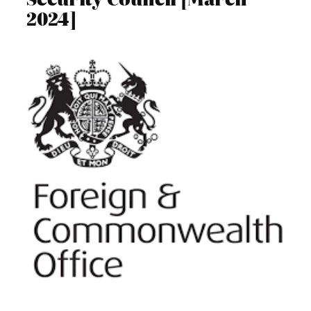
2024]