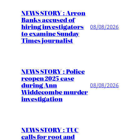
NEWS STORY : Arron
Banks accused of
hiring investigators
08/08/2026
to examine Sunday
Times journalist
NEWS STORY : Police
reopen 2025 case
during Ann
08/08/2026
Widdecombe murder
investigation
NEWS STORY : TUC
calls for root and