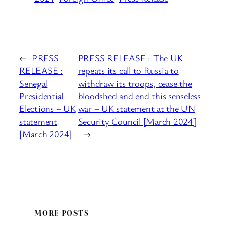
←
PRESS
PRESS RELEASE : The UK
RELEASE :
repeats its call to Russia to
Senegal
withdraw its troops, cease the
Presidential
bloodshed and end this senseless
Elections – UK
war – UK statement at the UN
statement
Security Council [March 2024]
[March 2024]
→
MORE POSTS