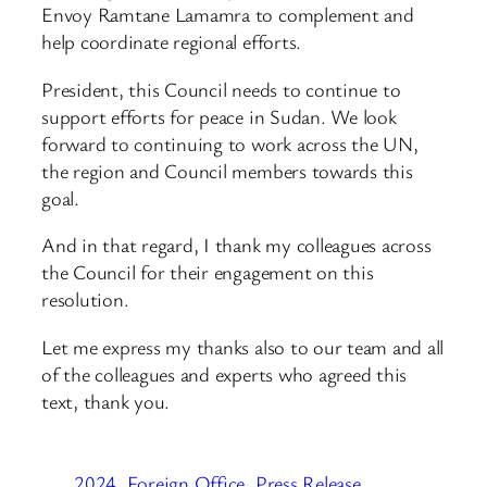
Envoy Ramtane Lamamra to complement and
help coordinate regional efforts.
President, this Council needs to continue to
support efforts for peace in Sudan. We look
forward to continuing to work across the UN,
the region and Council members towards this
goal.
And in that regard, I thank my colleagues across
the Council for their engagement on this
resolution.
Let me express my thanks also to our team and all
of the colleagues and experts who agreed this
text, thank you.
2024
Foreign Office
Press Release