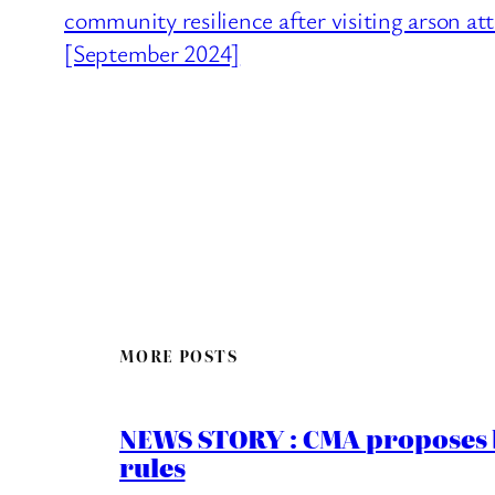
community resilience after visiting arson a
[September 2024]
MORE POSTS
NEWS STORY : CMA proposes b
rules