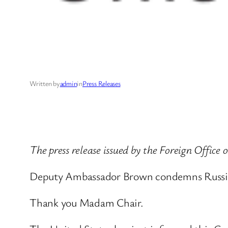
Written by
admin
in
Press Releases
The press release issued by the Foreign Office
Deputy Ambassador Brown condemns Russian
Thank you Madam Chair.