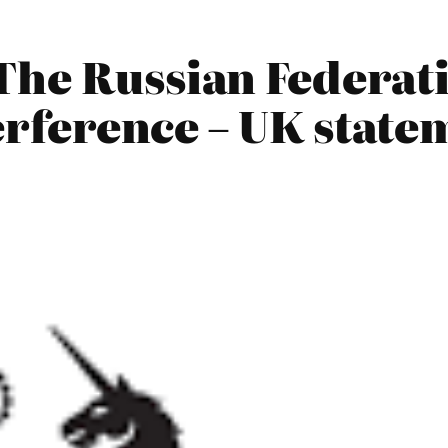
The Russian Federati
terference – UK state
]