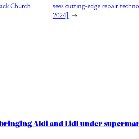
ttack Church
sees cutting-edge repair techno
2024]
→
ringing Aldi and Lidl under superma