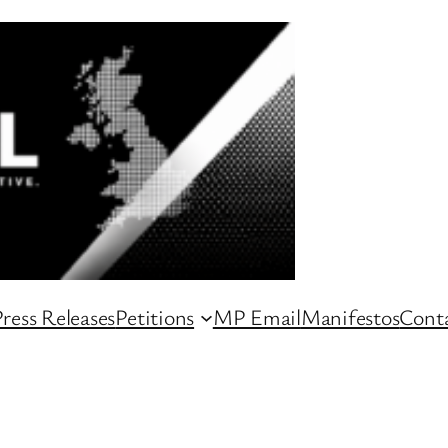
ress Releases
Petitions
MP Email
Manifestos
Conta