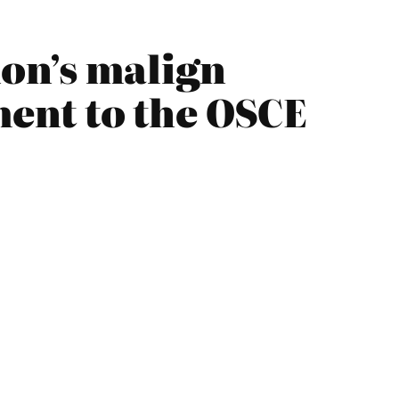
on’s malign
ment to the OSCE