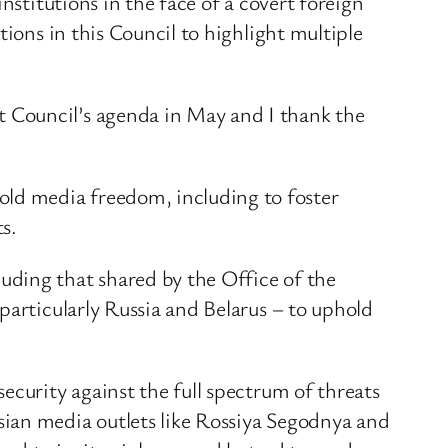
nstitutions in the face of a covert foreign
ions in this Council to highlight multiple
 Council’s agenda in May and I thank the
ld media freedom, including to foster
s.
uding that shared by the Office of the
particularly Russia and Belarus – to uphold
ecurity against the full spectrum of threats
sian media outlets like Rossiya Segodnya and