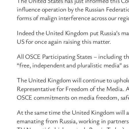
The United States has just informed this Coun
influence operation by the Russian Federation
forms of malign interference across our reg
Indeed the United Kingdom put Russia’s mal
US for once again raising this matter.
All OSCE Participating States – including 
“free, independent and pluralistic media” a
The United Kingdom will continue to uphold 
Representative for Freedom of the Media. And
OSCE commitments on media freedom, safety
At the same time the United Kingdom will als
emanating from Russia, working in partnersh