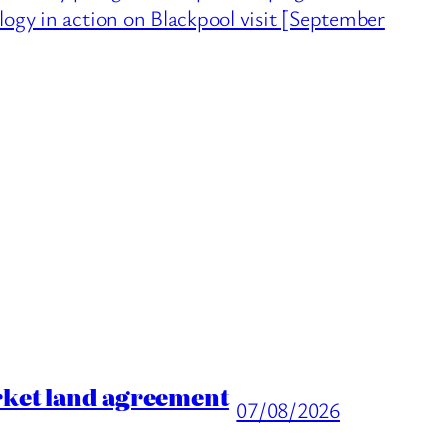
logy in action on Blackpool visit [September
rket land agreement
07/08/2026