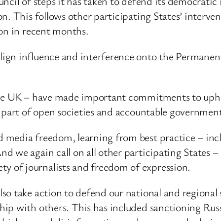
cil of steps it has taken to defend its democratic i
. This follows other participating States’ intervent
ion in recent months.
ign influence and interference onto the Permanent
the UK – have made important commitments to upho
s part of open societies and accountable government
media freedom, learning from best practice – incl
 we again call on all other participating States – 
 of journalists and freedom of expression.
o take action to defend our national and regional s
ip with others. This has included sanctioning Rus