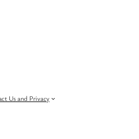
ct Us and Privacy