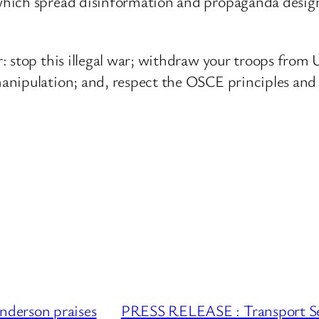
hich spread disinformation and propaganda design
 stop this illegal war; withdraw your troops from U
anipulation; and, respect the OSCE principles and 
derson praises
PRESS RELEASE : Transport Secr