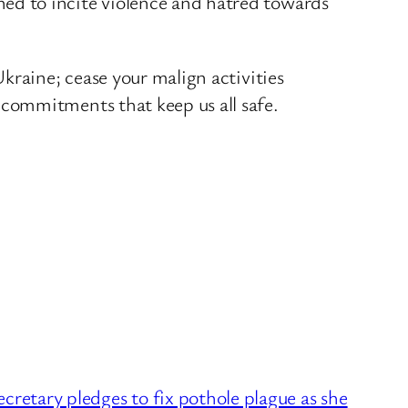
ed to incite violence and hatred towards
kraine; cease your malign activities
commitments that keep us all safe.
etary pledges to fix pothole plague as she