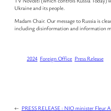
TV Novosti (which controls Russia Today) w
Ukraine and its people.
Madam Chair. Our message to Russia is clear:
including disinformation and information m
2024
Foreign Office
Press Release
←
PRESS RELEASE : NIO minister Fleur An