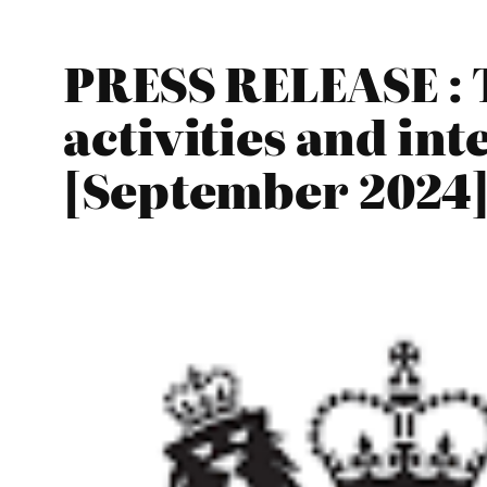
PRESS RELEASE : 
activities and in
[September 2024