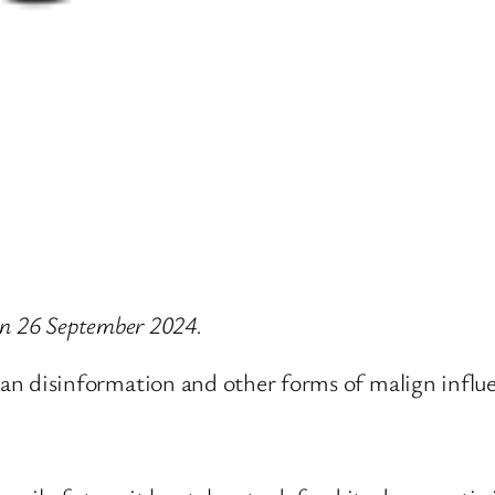
 on 26 September 2024.
 disinformation and other forms of malign influ