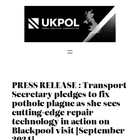
Skip
to
content
PRESS RELEASE : Transport
Secretary pledges to fix
pothole plague as she sees
cutting-edge repair
technology in action on
Blackpool visit [September
2024]