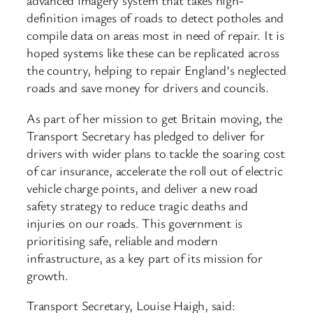
advanced imagery system that takes high-
definition images of roads to detect potholes and
compile data on areas most in need of repair. It is
hoped systems like these can be replicated across
the country, helping to repair England’s neglected
roads and save money for drivers and councils.
As part of her mission to get Britain moving, the
Transport Secretary has pledged to deliver for
drivers with wider plans to tackle the soaring cost
of car insurance, accelerate the roll out of electric
vehicle charge points, and deliver a new road
safety strategy to reduce tragic deaths and
injuries on our roads. This government is
prioritising safe, reliable and modern
infrastructure, as a key part of its mission for
growth.
Transport Secretary, Louise Haigh, said: