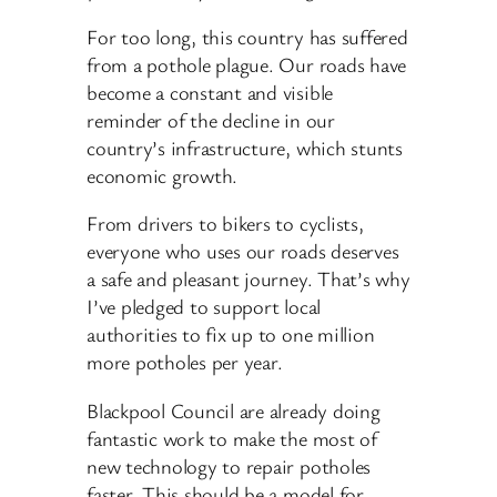
For too long, this country has suffered
from a pothole plague. Our roads have
become a constant and visible
reminder of the decline in our
country’s infrastructure, which stunts
economic growth.
From drivers to bikers to cyclists,
everyone who uses our roads deserves
a safe and pleasant journey. That’s why
I’ve pledged to support local
authorities to fix up to one million
more potholes per year.
Blackpool Council are already doing
fantastic work to make the most of
new technology to repair potholes
faster. This should be a model for