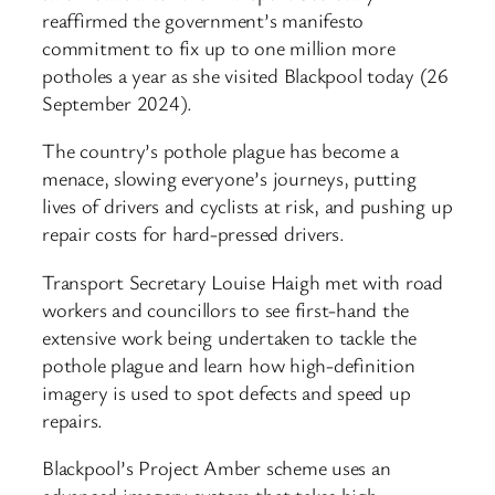
reaffirmed the government’s manifesto
commitment to fix up to one million more
potholes a year as she visited Blackpool today (26
September 2024).
The country’s pothole plague has become a
menace, slowing everyone’s journeys, putting
lives of drivers and cyclists at risk, and pushing up
repair costs for hard-pressed drivers.
Transport Secretary Louise Haigh met with road
workers and councillors to see first-hand the
extensive work being undertaken to tackle the
pothole plague and learn how high-definition
imagery is used to spot defects and speed up
repairs.
Blackpool’s Project Amber scheme uses an