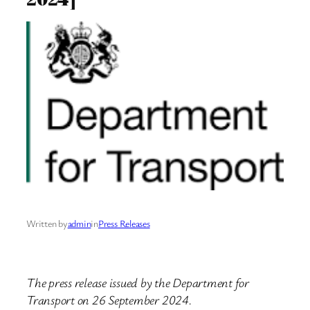
Written by
admin
in
Press Releases
The press release issued by the Department for
Transport on 26 September 2024.