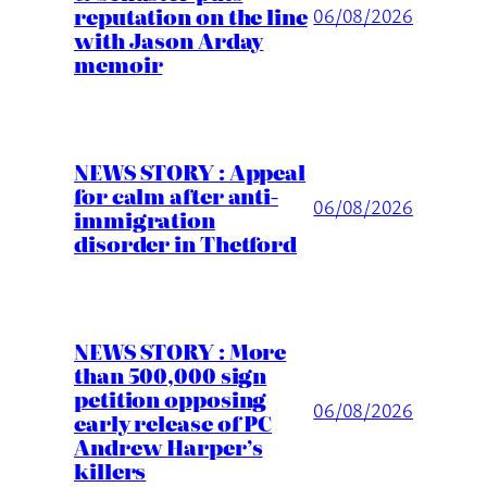
reputation on the line
06/08/2026
with Jason Arday
memoir
NEWS STORY : Appeal
for calm after anti-
06/08/2026
immigration
disorder in Thetford
NEWS STORY : More
than 500,000 sign
petition opposing
06/08/2026
early release of PC
Andrew Harper’s
killers