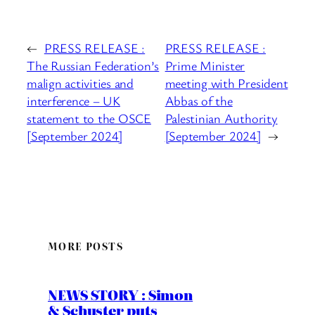
←
PRESS RELEASE :
PRESS RELEASE :
The Russian Federation’s
Prime Minister
malign activities and
meeting with President
interference – UK
Abbas of the
statement to the OSCE
Palestinian Authority
[September 2024]
[September 2024]
→
MORE POSTS
NEWS STORY : Simon
& Schuster puts