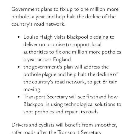
Government plans to fix up to one million more
potholes a year and help halt the decline of the
country’s road network.
Louise Haigh visits Blackpool pledging to
deliver on promise to support local
authorities to fix one million more potholes
a year across England
the government’s plan will address the
pothole plague and help halt the decline of
the country’s road network, to get Britain
moving
Transport Secretary will see firsthand how
Blackpool is using technological solutions to
spot potholes and repair its roads
Drivers and cyclists will benefit from smoother,
safer roads after the Transport Secretary