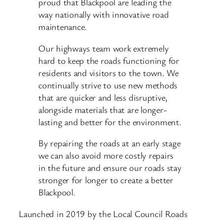
proud that Blackpool are leading the
way nationally with innovative road
maintenance.
Our highways team work extremely
hard to keep the roads functioning for
residents and visitors to the town. We
continually strive to use new methods
that are quicker and less disruptive,
alongside materials that are longer-
lasting and better for the environment.
By repairing the roads at an early stage
we can also avoid more costly repairs
in the future and ensure our roads stay
stronger for longer to create a better
Blackpool.
Launched in 2019 by the Local Council Roads