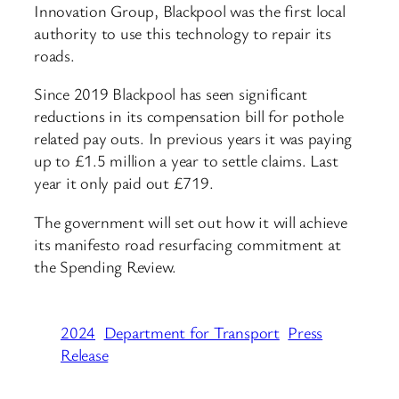
Innovation Group, Blackpool was the first local
authority to use this technology to repair its
roads.
Since 2019 Blackpool has seen significant
reductions in its compensation bill for pothole
related pay outs. In previous years it was paying
up to £1.5 million a year to settle claims. Last
year it only paid out £719.
The government will set out how it will achieve
its manifesto road resurfacing commitment at
the Spending Review.
2024
Department for Transport
Press
Release