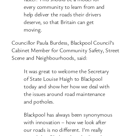
every community to learn from and
help deliver the roads their drivers
deserve, so that Britain can get
moving.
Councillor Paula Burdess, Blackpool Council’s
Cabinet Member for Community Safety, Street
Scene and Neighbourhoods, said:
It was great to welcome the Secretary
of State Louise Haigh to Blackpool
today and show her how we deal with
the issues around road maintenance
and potholes.
Blackpool has always been synonymous
with innovation – how we look after
our roads is no different. I’m really