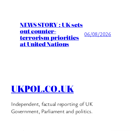
NEWS STORY : UK sets
out counter-
06/08/2026
terrorism priorities
at United Nations
UKPOL.CO.UK
Independent, factual reporting of UK
Government, Parliament and politics.