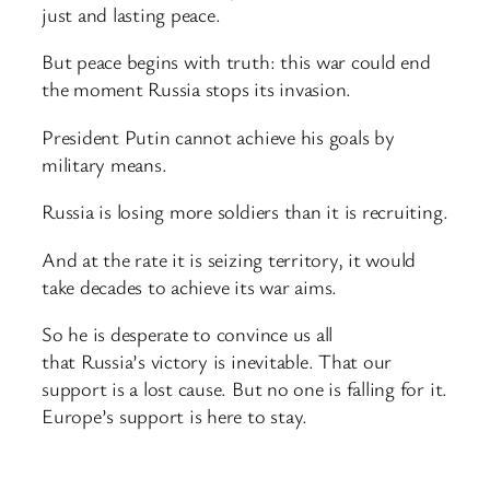
just and lasting peace.
But peace begins with truth: this war could end
the moment Russia stops its invasion.
President Putin cannot achieve his goals by
military means.
Russia is losing more soldiers than it is recruiting.
And at the rate it is seizing territory, it would
take decades to achieve its war aims.
So he is desperate to convince us all
that Russia’s victory is inevitable. That our
support is a lost cause. But no one is falling for it.
Europe’s support is here to stay.