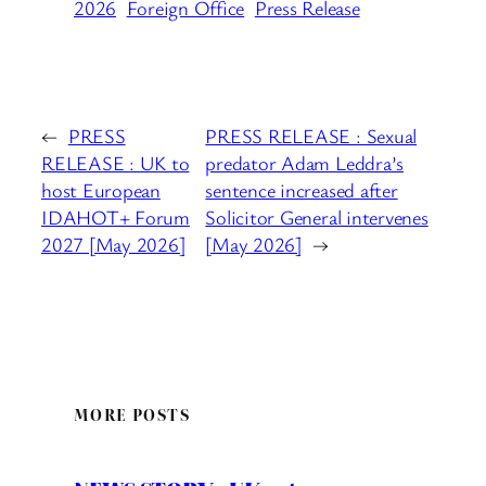
2026
Foreign Office
Press Release
←
PRESS
PRESS RELEASE : Sexual
RELEASE : UK to
predator Adam Leddra’s
host European
sentence increased after
IDAHOT+ Forum
Solicitor General intervenes
2027 [May 2026]
[May 2026]
→
MORE POSTS