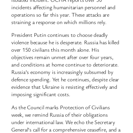
incidents affecting humanitarian personnel and
operations so far this year. These attacks are
straining a response on which millions rely.
President Putin continues to choose deadly
violence because he is desperate. Russia has killed
over 150 civilians this month alone. His
objectives remain unmet after over four years,
and conditions at home continue to deteriorate.
Russia’s economy is increasingly subsumed by
defence spending. Yet he continues, despite clear
evidence that Ukraine is resisting effectively and
imposing significant costs.
As the Council marks Protection of Civilians
week, we remind Russia of their obligations
under international law. We echo the Secretary
General’s call for a comprehensive ceasefire, and a