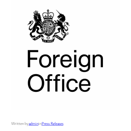
Written by
admin
in
Press Releases