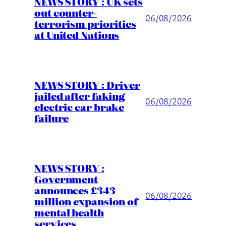
NEWS STORY : UK sets
out counter-
06/08/2026
terrorism priorities
at United Nations
NEWS STORY : Driver
jailed after faking
06/08/2026
electric car brake
failure
NEWS STORY :
Government
announces £343
06/08/2026
million expansion of
mental health
services