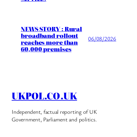
NEWS STORY : Rural
broadband rollout
06/08/2026
reaches more than
60,000 premises
UKPOL.CO.UK
Independent, factual reporting of UK
Government, Parliament and politics.