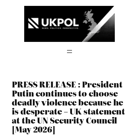
Skip
to
content
PRESS RELEASE : President
Putin continues to choose
deadly violence because he
is desperate – UK statement
at the UN Security Council
[May 2026]