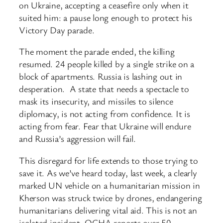
on Ukraine, accepting a ceasefire only when it
suited him: a pause long enough to protect his
Victory Day parade.
The moment the parade ended, the killing
resumed. 24 people killed by a single strike on a
block of apartments. Russia is lashing out in
desperation. A state that needs a spectacle to
mask its insecurity, and missiles to silence
diplomacy, is not acting from confidence. It is
acting from fear. Fear that Ukraine will endure
and Russia’s aggression will fail.
This disregard for life extends to those trying to
save it. As we’ve heard today, last week, a clearly
marked UN vehicle on a humanitarian mission in
Kherson was struck twice by drones, endangering
humanitarians delivering vital aid. This is not an
isolated incident. OCHA reports over 50