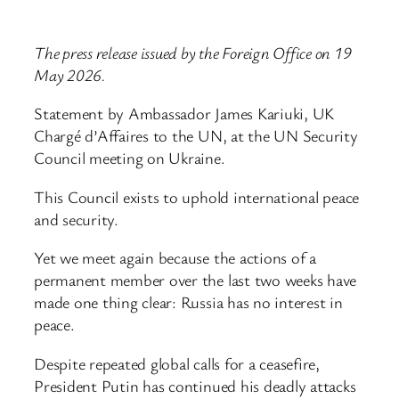
The press release issued by the Foreign Office on 19
May 2026.
Statement by Ambassador James Kariuki, UK
Chargé d’Affaires to the UN, at the UN Security
Council meeting on Ukraine.
This Council exists to uphold international peace
and security.
Yet we meet again because the actions of a
permanent member over the last two weeks have
made one thing clear: Russia has no interest in
peace.
Despite repeated global calls for a ceasefire,
President Putin has continued his deadly attacks