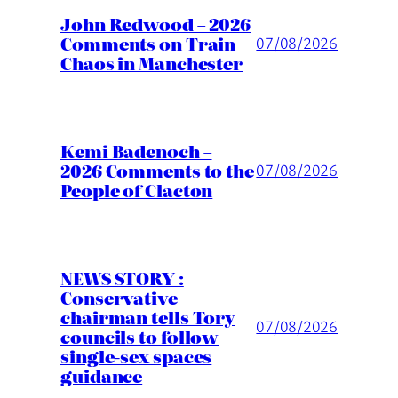
John Redwood – 2026
Comments on Train
07/08/2026
Chaos in Manchester
Kemi Badenoch –
2026 Comments to the
07/08/2026
People of Clacton
NEWS STORY :
Conservative
chairman tells Tory
07/08/2026
councils to follow
single-sex spaces
guidance