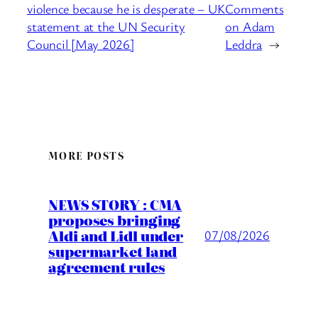
violence because he is desperate – UK
Comments
statement at the UN Security
on Adam
Council [May 2026]
Leddra
→
MORE POSTS
NEWS STORY : CMA
proposes bringing
Aldi and Lidl under
07/08/2026
supermarket land
agreement rules