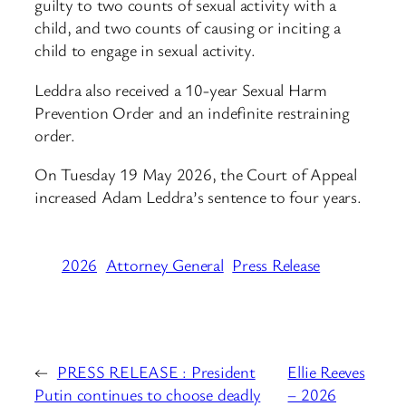
guilty to two counts of sexual activity with a
child, and two counts of causing or inciting a
child to engage in sexual activity.
Leddra also received a 10-year Sexual Harm
Prevention Order and an indefinite restraining
order.
On Tuesday 19 May 2026, the Court of Appeal
increased Adam Leddra’s sentence to four years.
2026
Attorney General
Press Release
←
PRESS RELEASE : President
Ellie Reeves
Putin continues to choose deadly
– 2026