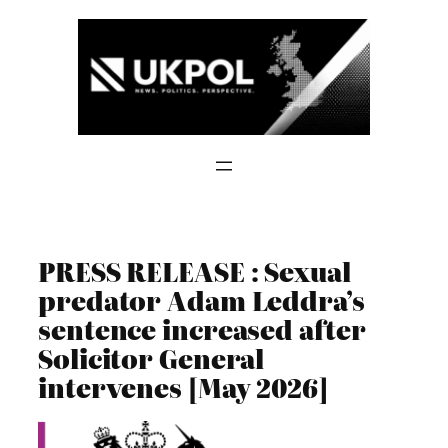
Skip
to
content
PRESS RELEASE : Sexual
predator Adam Leddra’s
sentence increased after
Solicitor General
intervenes [May 2026]