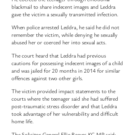
blackmail to share indecent images and Leddra
gave the victim a sexually transmitted infection.
When police arrested Leddra, he said he did not
remember the victim, while denying he sexually
abused her or coerced her into sexual acts.
The court heard that Leddra had previous
cautions for possessing indecent images of a child
and was jailed for 20 months in 2014 for similar
offences against two other girls.
The victim provided impact statements to the
courts where the teenager said she had suffered
post-traumatic stress disorder and that Leddra
took advantage of her vulnerability and difficult
home life.
The Solicitor General Ellie Reeves KC MP said: