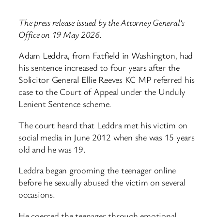
The press release issued by the Attorney General’s
Office on 19 May 2026.
Adam Leddra, from Fatfield in Washington, had
his sentence increased to four years after the
Solicitor General Ellie Reeves KC MP referred his
case to the Court of Appeal under the Unduly
Lenient Sentence scheme.
The court heard that Leddra met his victim on
social media in June 2012 when she was 15 years
old and he was 19.
Leddra began grooming the teenager online
before he sexually abused the victim on several
occasions.
He coerced the teenager through emotional