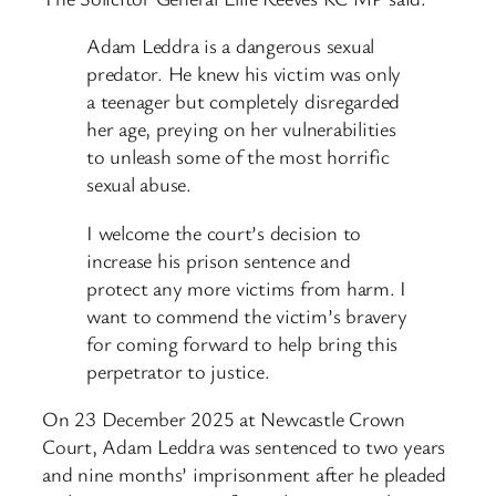
Adam Leddra is a dangerous sexual
predator. He knew his victim was only
a teenager but completely disregarded
her age, preying on her vulnerabilities
to unleash some of the most horrific
sexual abuse.
I welcome the court’s decision to
increase his prison sentence and
protect any more victims from harm. I
want to commend the victim’s bravery
for coming forward to help bring this
perpetrator to justice.
On 23 December 2025 at Newcastle Crown
Court, Adam Leddra was sentenced to two years
and nine months’ imprisonment after he pleaded