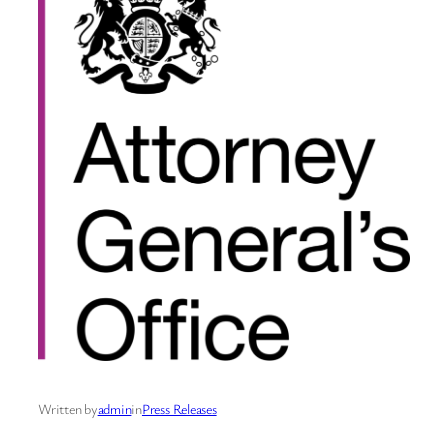
Written by
admin
in
Press Releases