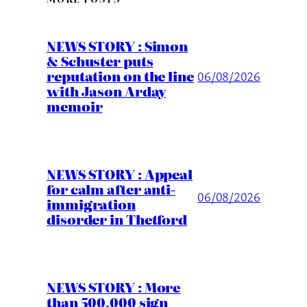
NEWS STORY : Simon
& Schuster puts
reputation on the line
06/08/2026
with Jason Arday
memoir
NEWS STORY : Appeal
for calm after anti-
06/08/2026
immigration
disorder in Thetford
NEWS STORY : More
than 500,000 sign