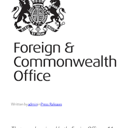
Written by
admin
in
Press Releases