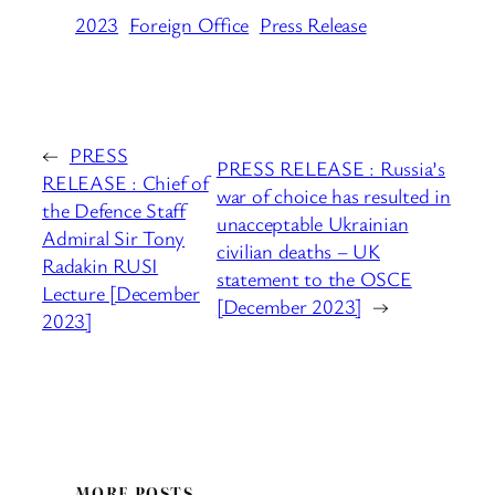
2023
Foreign Office
Press Release
←
PRESS
PRESS RELEASE : Russia’s
RELEASE : Chief of
war of choice has resulted in
the Defence Staff
unacceptable Ukrainian
Admiral Sir Tony
civilian deaths – UK
Radakin RUSI
statement to the OSCE
Lecture [December
[December 2023]
→
2023]
MORE POSTS