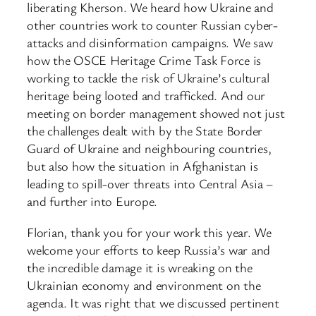
liberating Kherson. We heard how Ukraine and
other countries work to counter Russian cyber-
attacks and disinformation campaigns. We saw
how the OSCE Heritage Crime Task Force is
working to tackle the risk of Ukraine’s cultural
heritage being looted and trafficked. And our
meeting on border management showed not just
the challenges dealt with by the State Border
Guard of Ukraine and neighbouring countries,
but also how the situation in Afghanistan is
leading to spill-over threats into Central Asia –
and further into Europe.
Florian, thank you for your work this year. We
welcome your efforts to keep Russia’s war and
the incredible damage it is wreaking on the
Ukrainian economy and environment on the
agenda. It was right that we discussed pertinent