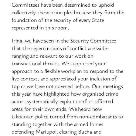
Committees have been determined to uphold
collectively these principles because they form the
foundation of the security of every State
represented in this room.
Irina, we have seen in the Security Committee
that the repercussions of conflict are wide-
ranging and relevant to our work on
transnational threats. We supported your
approach to a flexible workplan to respond to the
live context, and appreciated your inclusion of
topics we have not covered before. Our meetings
this year have highlighted how organised crime
actors systematically exploit conflict-affected
areas for their own ends. We heard how
Ukrainian police turned from non-combatants to
standing together with the armed forces
defending Mariupol, clearing Bucha and