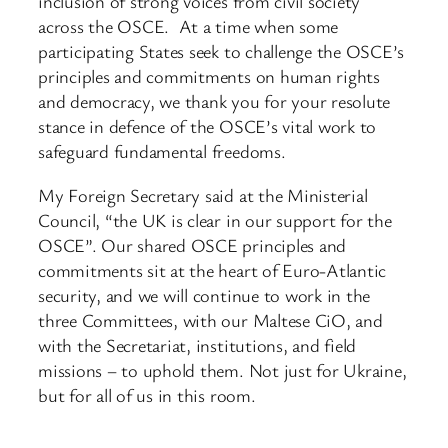
inclusion of strong voices from civil society
across the OSCE. At a time when some
participating States seek to challenge the OSCE’s
principles and commitments on human rights
and democracy, we thank you for your resolute
stance in defence of the OSCE’s vital work to
safeguard fundamental freedoms.
My Foreign Secretary said at the Ministerial
Council, “the UK is clear in our support for the
OSCE”. Our shared OSCE principles and
commitments sit at the heart of Euro-Atlantic
security, and we will continue to work in the
three Committees, with our Maltese CiO, and
with the Secretariat, institutions, and field
missions – to uphold them. Not just for Ukraine,
but for all of us in this room.