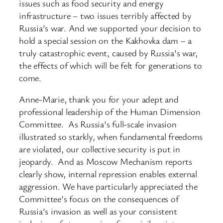
issues such as food security and energy
infrastructure – two issues terribly affected by
Russia’s war. And we supported your decision to
hold a special session on the Kakhovka dam – a
truly catastrophic event, caused by Russia’s war,
the effects of which will be felt for generations to
come.
Anne-Marie, thank you for your adept and
professional leadership of the Human Dimension
Committee. As Russia’s full-scale invasion
illustrated so starkly, when fundamental freedoms
are violated, our collective security is put in
jeopardy. And as Moscow Mechanism reports
clearly show, internal repression enables external
aggression. We have particularly appreciated the
Committee’s focus on the consequences of
Russia’s invasion as well as your consistent