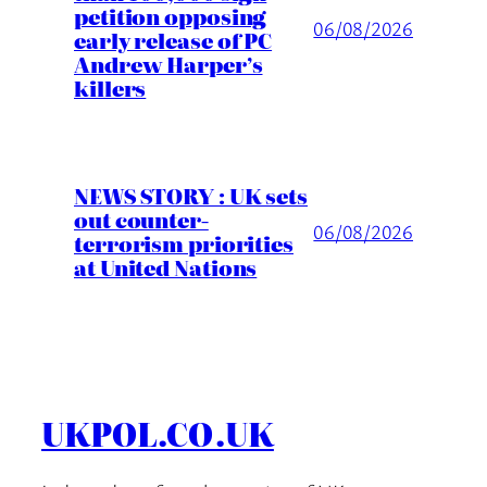
petition opposing
06/08/2026
early release of PC
Andrew Harper’s
killers
NEWS STORY : UK sets
out counter-
06/08/2026
terrorism priorities
at United Nations
UKPOL.CO.UK