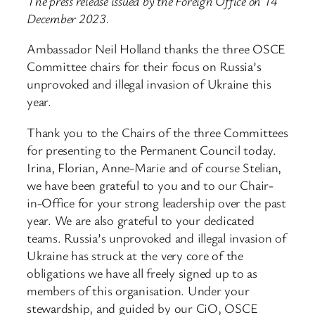
The press release issued by the Foreign Office on 14
December 2023.
Ambassador Neil Holland thanks the three OSCE
Committee chairs for their focus on Russia’s
unprovoked and illegal invasion of Ukraine this
year.
Thank you to the Chairs of the three Committees
for presenting to the Permanent Council today.
Irina, Florian, Anne-Marie and of course Stelian,
we have been grateful to you and to our Chair-
in-Office for your strong leadership over the past
year. We are also grateful to your dedicated
teams. Russia’s unprovoked and illegal invasion of
Ukraine has struck at the very core of the
obligations we have all freely signed up to as
members of this organisation. Under your
stewardship, and guided by our CiO, OSCE