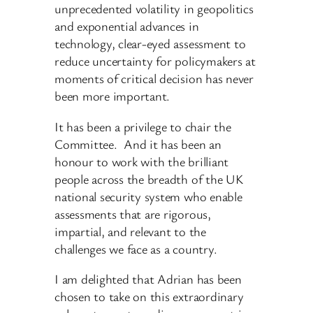
unprecedented volatility in geopolitics
and exponential advances in
technology, clear-eyed assessment to
reduce uncertainty for policymakers at
moments of critical decision has never
been more important.
It has been a privilege to chair the
Committee. And it has been an
honour to work with the brilliant
people across the breadth of the UK
national security system who enable
assessments that are rigorous,
impartial, and relevant to the
challenges we face as a country.
I am delighted that Adrian has been
chosen to take on this extraordinary