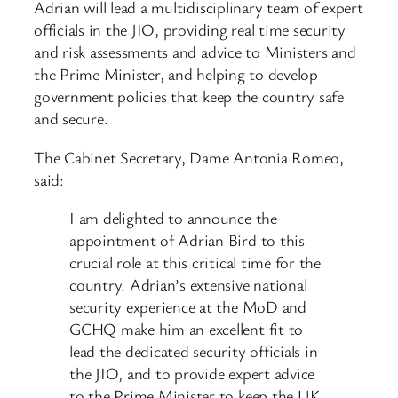
Adrian will lead a multidisciplinary team of expert
officials in the JIO, providing real time security
and risk assessments and advice to Ministers and
the Prime Minister, and helping to develop
government policies that keep the country safe
and secure.
The Cabinet Secretary, Dame Antonia Romeo,
said:
I am delighted to announce the
appointment of Adrian Bird to this
crucial role at this critical time for the
country. Adrian’s extensive national
security experience at the MoD and
GCHQ make him an excellent fit to
lead the dedicated security officials in
the JIO, and to provide expert advice
to the Prime Minister to keep the UK