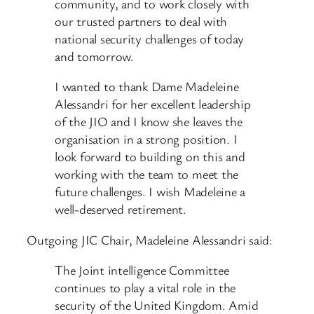
community, and to work closely with
our trusted partners to deal with
national security challenges of today
and tomorrow.
I wanted to thank Dame Madeleine
Alessandri for her excellent leadership
of the JIO and I know she leaves the
organisation in a strong position. I
look forward to building on this and
working with the team to meet the
future challenges. I wish Madeleine a
well-deserved retirement.
Outgoing JIC Chair, Madeleine Alessandri said:
The Joint intelligence Committee
continues to play a vital role in the
security of the United Kingdom. Amid