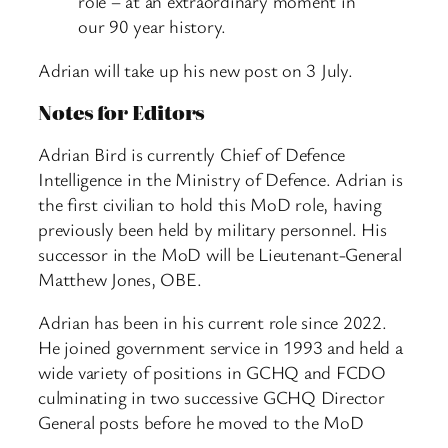
role – at an extraordinary moment in
our 90 year history.
Adrian will take up his new post on 3 July.
Notes for Editors
Adrian Bird is currently Chief of Defence
Intelligence in the Ministry of Defence. Adrian is
the first civilian to hold this MoD role, having
previously been held by military personnel. His
successor in the MoD will be Lieutenant-General
Matthew Jones, OBE.
Adrian has been in his current role since 2022.
He joined government service in 1993 and held a
wide variety of positions in GCHQ and FCDO
culminating in two successive GCHQ Director
General posts before he moved to the MoD