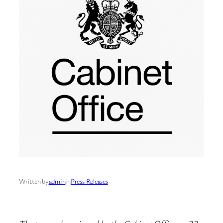
Written by
admin
in
Press Releases