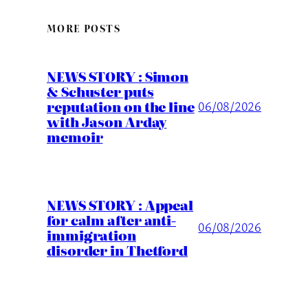
MORE POSTS
NEWS STORY : Simon
& Schuster puts
reputation on the line
06/08/2026
with Jason Arday
memoir
NEWS STORY : Appeal
for calm after anti-
06/08/2026
immigration
disorder in Thetford