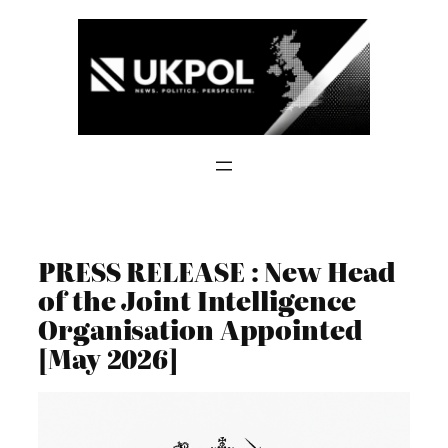
Skip
to
content
PRESS RELEASE : New Head
of the Joint Intelligence
Organisation Appointed
[May 2026]