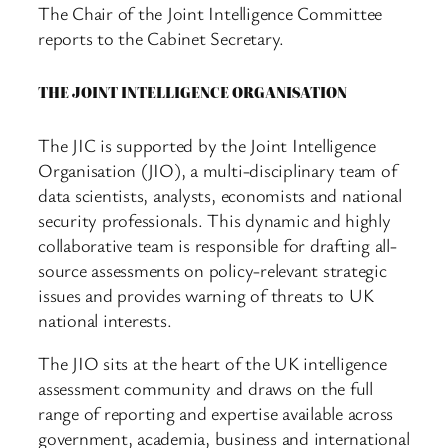
The Chair of the Joint Intelligence Committee
reports to the Cabinet Secretary.
THE JOINT INTELLIGENCE ORGANISATION
The JIC is supported by the Joint Intelligence
Organisation (JIO), a multi-disciplinary team of
data scientists, analysts, economists and national
security professionals. This dynamic and highly
collaborative team is responsible for drafting all-
source assessments on policy-relevant strategic
issues and provides warning of threats to UK
national interests.
The JIO sits at the heart of the UK intelligence
assessment community and draws on the full
range of reporting and expertise available across
government, academia, business and international