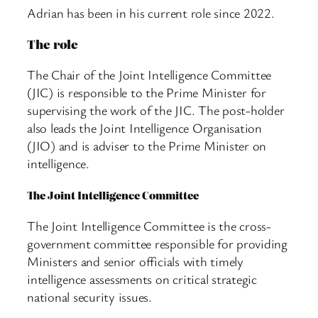
Adrian has been in his current role since 2022.
The role
The Chair of the Joint Intelligence Committee
(JIC) is responsible to the Prime Minister for
supervising the work of the JIC. The post-holder
also leads the Joint Intelligence Organisation
(JIO) and is adviser to the Prime Minister on
intelligence.
The Joint Intelligence Committee
The Joint Intelligence Committee is the cross-
government committee responsible for providing
Ministers and senior officials with timely
intelligence assessments on critical strategic
national security issues.