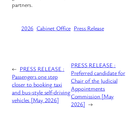
partners.
2026
Cabinet Office
Press Release
PRESS RELEASE :
←
PRESS RELEASE :
Preferred candidate for
Passengers one step
Chair of the Judicial
closer to booking taxi
Appointments
and bus-style self-driving
Commission [May
vehicles [May 2026]
2026]
→