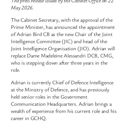
The press release issued by the Cabinet Office on 22
May 2026.
The Cabinet Secretary, with the approval of the
Prime Minister, has announced the appointment
of Adrian Bird CB as the new Chair of the Joint
Intelligence Committee (JIC) and head of the
Joint Intelligence Organisation (JIO). Adrian will
replace Dame Madeleine Alessandri DCB, CMG,
who is stepping down after three years in the
role.
Adrian is currently Chief of Defence Intelligence
at the Ministry of Defence, and has previously
held senior roles in the Government
Communication Headquarters. Adrian brings a
wealth of experience from his current role and his
career in GCHQ.