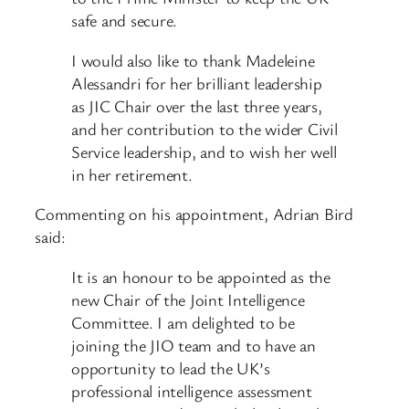
safe and secure.
I would also like to thank Madeleine
Alessandri for her brilliant leadership
as JIC Chair over the last three years,
and her contribution to the wider Civil
Service leadership, and to wish her well
in her retirement.
Commenting on his appointment, Adrian Bird
said:
It is an honour to be appointed as the
new Chair of the Joint Intelligence
Committee. I am delighted to be
joining the JIO team and to have an
opportunity to lead the UK’s
professional intelligence assessment