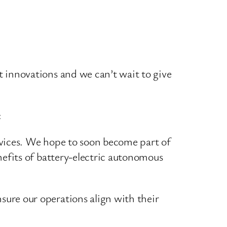
 innovations and we can’t wait to give
:
rvices. We hope to soon become part of
nefits of battery-electric autonomous
ure our operations align with their