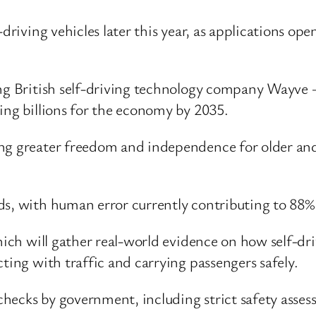
-driving vehicles later this year, as applications o
ing British self-driving technology company Wayve –
ing billions for the economy by 2035.
ng greater freedom and independence for older and 
s, with human error currently contributing to 88% 
which will gather real-world evidence on how self-dr
ting with traffic and carrying passengers safely.
l checks by government, including strict safety asse