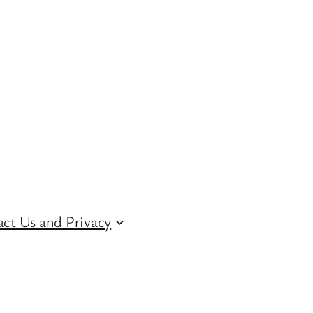
ct Us and Privacy