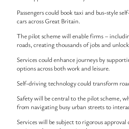
Passengers could book taxi and bus-style self
cars across Great Britain.
The pilot scheme will enable firms – includ
roads, creating thousands of jobs and unlock
Services could enhance journeys by supporti
options across both work and leisure.
Self-driving technology could transform road
Safety will be central to the pilot scheme, 
from navigating busy urban streets to interac
Services will be subject to rigorous approva