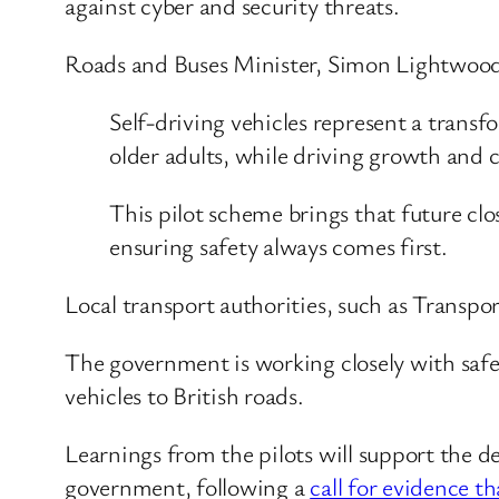
against cyber and security threats.
Roads and Buses Minister, Simon Lightwood,
Self-driving vehicles represent a trans
older adults, while driving growth and c
This pilot scheme brings that future clo
ensuring safety always comes first.
Local transport authorities, such as Transport
The government is working closely with safety
vehicles to British roads.
Learnings from the pilots will support the d
government, following a
call for evidence t