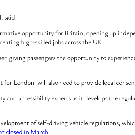
 said:
formative opportunity for Britain, opening up indep
reating high-skilled jobs across the UK.
ser, giving passengers the opportunity to experience
 for London, will also need to provide local consent 
 and accessibility experts as it develops the regula
evelopment of self-driving vehicle regulations, whi
hat closed in March
.