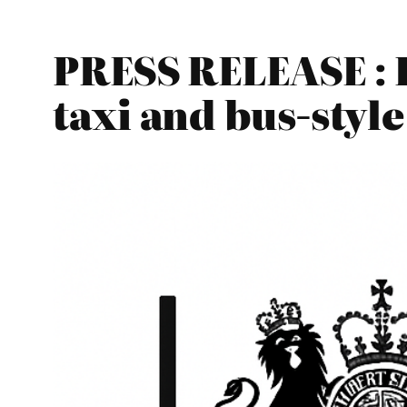
PRESS RELEASE : 
taxi and bus-style