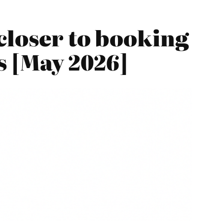
closer to booking
es [May 2026]