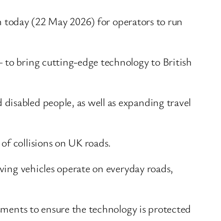
pen today (22 May 2026) for operators to run
 to bring cutting-edge technology to British
disabled people, as well as expanding travel
of collisions on UK roads.
iving vehicles operate on everyday roads,
ssments to ensure the technology is protected