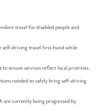
endent travel for disabled people and
 self-driving travel first-hand while
to ensure services reflect local priorities.
tions needed to safely bring self-driving
ch are currently being progressed by