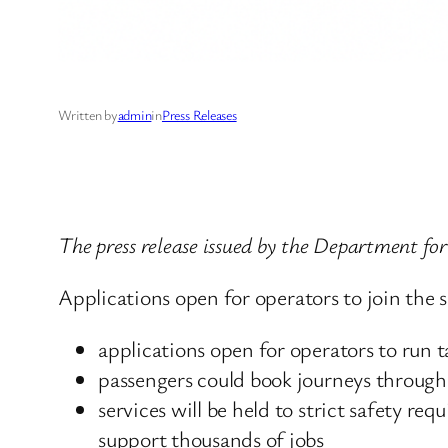
Written by
admin
in
Press Releases
The press release issued by the Department f
Applications open for operators to join the s
applications open for operators to run tax
passengers could book journeys through 
services will be held to strict safety r
support thousands of jobs