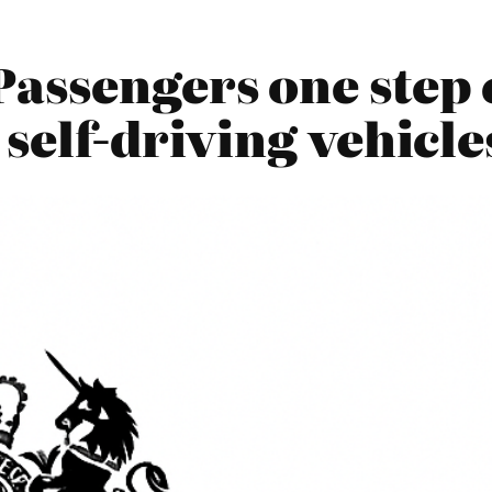
Passengers one step 
 self-driving vehicl