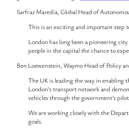
Sarfraz Maredia, Global Head of Autonomous
This is an exciting and important step
London has long been a pioneering city 
people in the capital the chance to exp
Ben Loewenstein, Waymo Head of Policy and
The UK is leading the way in enabling 
London’s transport network and demonstr
vehicles through the government’s pilo
We are working closely with the Depart
goals.