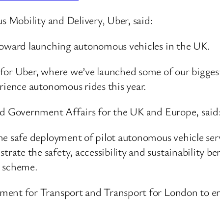
 Mobility and Delivery, Uber, said:
 toward launching autonomous vehicles in the UK.
for Uber, where we’ve launched some of our biggest
erience autonomous rides this year.
 Government Affairs for the UK and Europe, said
the safe deployment of pilot autonomous vehicle se
ate the safety, accessibility and sustainability be
t scheme.
ment for Transport and Transport for London to ens