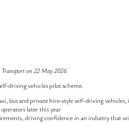
or Transport on 22 May 2026.
elf-driving vehicles pilot scheme.
i, bus and private hire-style self-driving vehicles, i
operators later this year
equirements, driving confidence in an industry that 