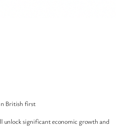
n British first
will unlock significant economic growth and