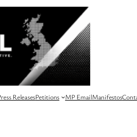
ress Releases
Petitions
MP Email
Manifestos
Conta