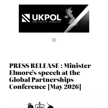
Skip
to
content
PRESS RELEASE : Minister
Elmore’s speech at the
Global Partnerships
Conference [May 2026]