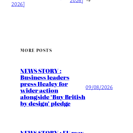
2026]
→
2026]
MORE POSTS
NEWS STORY :
Business leaders
press Healey for
09/08/2026
wider action
alongside ‘Buy British
by design’ pledge
NEWS STORY : EU may