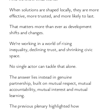
When solutions are shaped locally, they are more
effective, more trusted, and more likely to last.
That matters more than ever as development
shifts and changes.
We’re working in a world of rising
inequality, declining trust, and shrinking civic
space.
No single actor can tackle that alone.
The answer lies instead in genuine
partnership, built on mutual respect, mutual
accountability, mutual interest and mutual
learning.
The previous plenary highlighted how