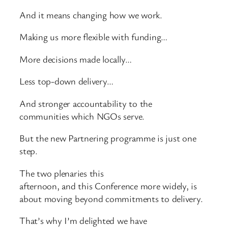
And it means changing how we work.
Making us more flexible with funding…
More decisions made locally…
Less top-down delivery…
And stronger accountability to the
communities which NGOs serve.
But the new Partnering programme is just one
step.
The two plenaries this
afternoon, and this Conference more widely, is
about moving beyond commitments to delivery.
That’s why I’m delighted we have