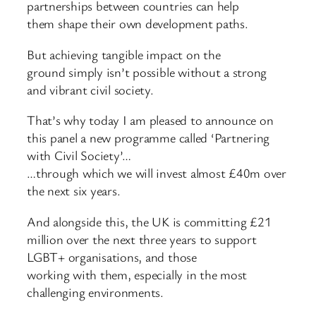
partnerships between countries can help
them shape their own development paths.
But achieving tangible impact on the
ground simply isn’t possible without a strong
and vibrant civil society.
That’s why today I am pleased to announce on
this panel a new programme called ‘Partnering
with Civil Society’…
…through which we will invest almost £40m over
the next six years.
And alongside this, the UK is committing £21
million over the next three years to support
LGBT+ organisations, and those
working with them, especially in the most
challenging environments.