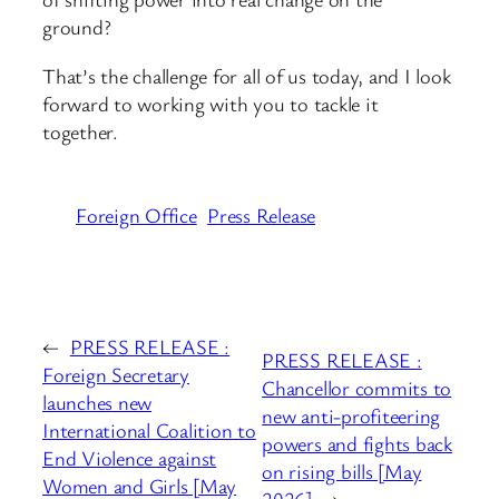
ground?
That’s the challenge for all of us today, and I look
forward to working with you to tackle it
together.
Foreign Office
Press Release
←
PRESS RELEASE :
PRESS RELEASE :
Foreign Secretary
Chancellor commits to
launches new
new anti-profiteering
International Coalition to
powers and fights back
End Violence against
on rising bills [May
Women and Girls [May