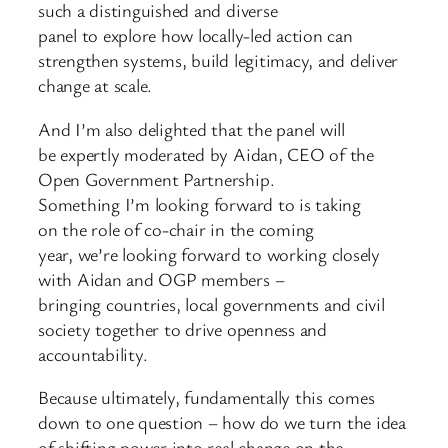
such a distinguished and diverse
panel to explore how locally-led action can
strengthen systems, build legitimacy, and deliver
change at scale.
And I’m also delighted that the panel will
be expertly moderated by Aidan, CEO of the
Open Government Partnership.
Something I’m looking forward to is taking
on the role of co-chair in the coming
year, we’re looking forward to working closely
with Aidan and OGP members –
bringing countries, local governments and civil
society together to drive openness and
accountability.
Because ultimately, fundamentally this comes
down to one question – how do we turn the idea
of shifting power into real change on the