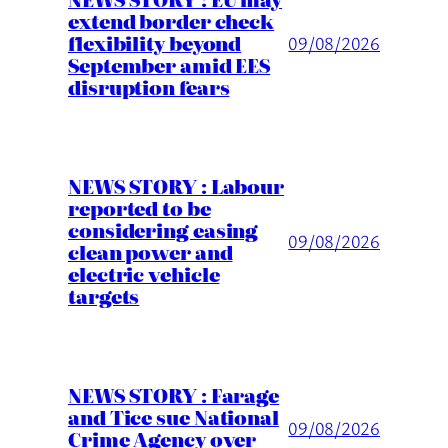
extend border check
flexibility beyond
09/08/2026
September amid EES
disruption fears
NEWS STORY : Labour
reported to be
considering easing
09/08/2026
clean power and
electric vehicle
targets
NEWS STORY : Farage
and Tice sue National
09/08/2026
Crime Agency over