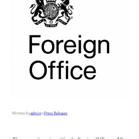
Written by
admin
in
Press Releases