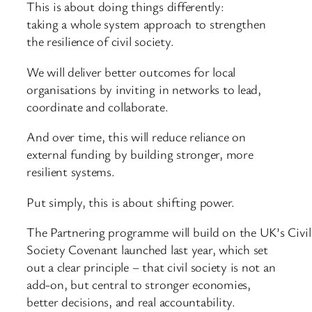
This is about doing things differently:
taking a whole system approach to strengthen
the resilience of civil society.
We will deliver better outcomes for local
organisations by inviting in networks to lead,
coordinate and collaborate.
And over time, this will reduce reliance on
external funding by building stronger, more
resilient systems.
Put simply, this is about shifting power.
The Partnering programme will build on the UK’s Civil
Society Covenant launched last year, which set
out a clear principle – that civil society is not an
add-on, but central to stronger economies,
better decisions, and real accountability.