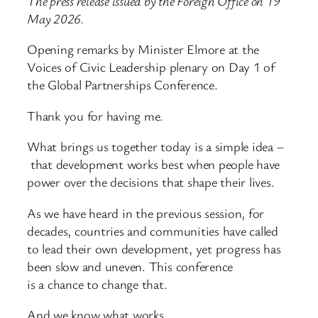
The press release issued by the Foreign Office on 19
May 2026.
Opening remarks by Minister Elmore at the
Voices of Civic Leadership plenary on Day 1 of
the Global Partnerships Conference.
Thank you for having me.
What brings us together today is a simple idea –
that development works best when people have
power over the decisions that shape their lives.
As we have heard in the previous session, for
decades, countries and communities have called
to lead their own development, yet progress has
been slow and uneven. This conference
is a chance to change that.
And we know what works.