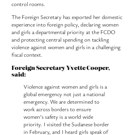
control rooms.
The Foreign Secretary has exported her domestic
experience into foreign policy, declaring women
and girls a departmental priority at the FCDO
and protecting central spending on tackling
violence against women and girls in a challenging
fiscal context.
Foreign Secretary Yvette Cooper,
said:
Violence against women and girls is a
global emergency not just a national
emergency. We are determined to
work across borders to ensure
women’s safety is a world wide
priority. I visited the Sudanese border
in February, and I heard girls speak of