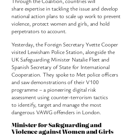
Through the Coalition, countries will
share expertise in tackling the issue and develop
national action plans to scale up work to prevent
violence, protect women and girls, and hold
perpetrators to account.
Yesterday, the Foreign Secretary Yvette Cooper
visited Lewisham Police Station, alongside the
UK Safeguarding Minister Natalie Fleet and
Spanish Secretary of State for International
Cooperation. They spoke to Met police officers
and saw demonstrations of their V100
programme – a pioneering digital risk
assessment using counter-terrorism tactics
to identify, target and manage the most
dangerous VAWG offenders in London.
Minister for Safeguarding and
Violence against Women and Girls