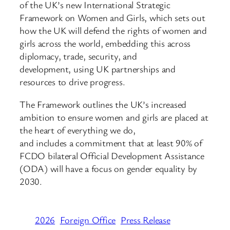
of the UK’s new International Strategic
Framework on Women and Girls, which sets out
how the UK will defend the rights of women and
girls across the world, embedding this across
diplomacy, trade, security, and
development, using UK partnerships and
resources to drive progress.
The Framework outlines the UK’s increased
ambition to ensure women and girls are placed at
the heart of everything we do,
and includes a commitment that at least 90% of
FCDO bilateral Official Development Assistance
(ODA) will have a focus on gender equality by
2030.
2026
Foreign Office
Press Release