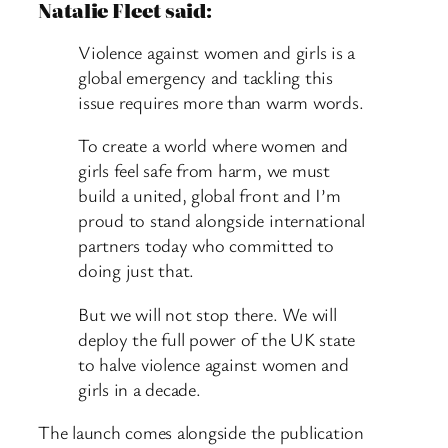
Natalie Fleet said:
Violence against women and girls is a
global emergency and tackling this
issue requires more than warm words.
To create a world where women and
girls feel safe from harm, we must
build a united, global front and I’m
proud to stand alongside international
partners today who committed to
doing just that.
But we will not stop there. We will
deploy the full power of the UK state
to halve violence against women and
girls in a decade.
The launch comes alongside the publication