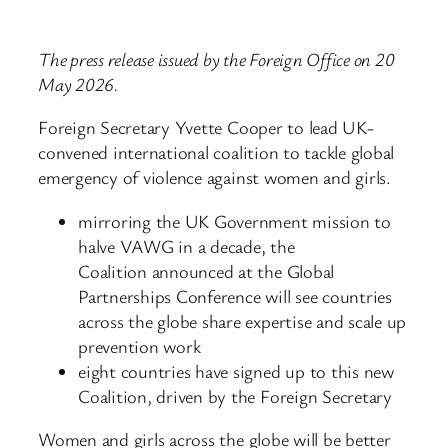
The press release issued by the Foreign Office on 20
May 2026.
Foreign Secretary Yvette Cooper to lead UK-
convened international coalition to tackle global
emergency of violence against women and girls.
mirroring the UK Government mission to
halve VAWG in a decade, the
Coalition announced at the Global
Partnerships Conference will see countries
across the globe share expertise and scale up
prevention work
eight countries have signed up to this new
Coalition, driven by the Foreign Secretary
Women and girls across the globe will be better