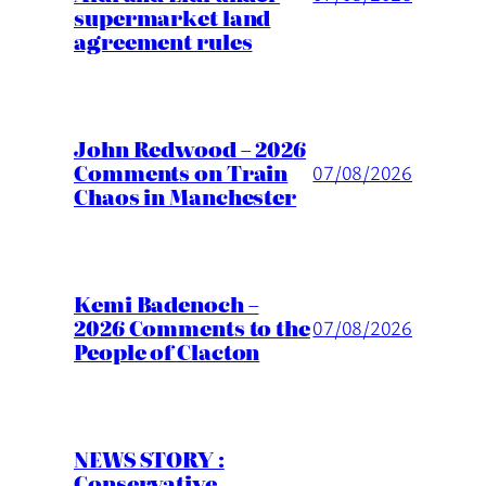
supermarket land
agreement rules
John Redwood – 2026
Comments on Train
07/08/2026
Chaos in Manchester
Kemi Badenoch –
2026 Comments to the
07/08/2026
People of Clacton
NEWS STORY :
Conservative