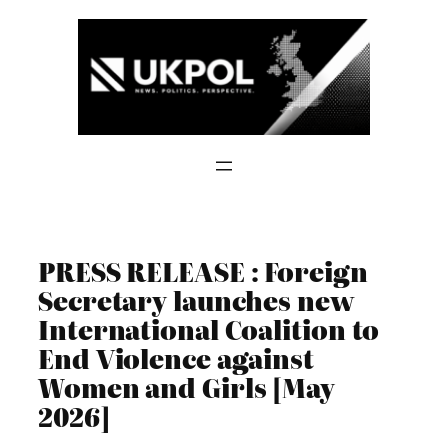
Skip
to
content
PRESS RELEASE : Foreign
Secretary launches new
International Coalition to
End Violence against
Women and Girls [May
2026]