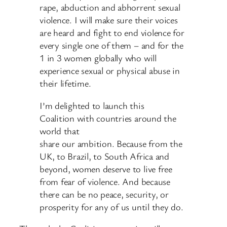
rape, abduction and abhorrent sexual
violence. I will make sure their voices
are heard and fight to end violence for
every single one of them – and for the
1 in 3 women globally who will
experience sexual or physical abuse in
their lifetime.
I’m delighted to launch this
Coalition with countries around the
world that
share our ambition. Because from the
UK, to Brazil, to South Africa and
beyond, women deserve to live free
from fear of violence. And because
there can be no peace, security, or
prosperity for any of us until they do.