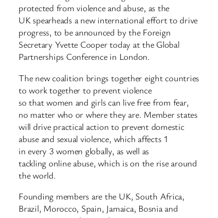
protected from violence and abuse, as the
UK spearheads a new international effort to drive
progress, to be announced by the Foreign
Secretary Yvette Cooper today at the Global
Partnerships Conference in London.
The new coalition brings together eight countries
to work together to prevent violence
so that women and girls can live free from fear,
no matter who or where they are. Member states
will drive practical action to prevent domestic
abuse and sexual violence, which affects 1
in every 3 women globally, as well as
tackling online abuse, which is on the rise around
the world.
Founding members are the UK, South Africa,
Brazil, Morocco, Spain, Jamaica, Bosnia and