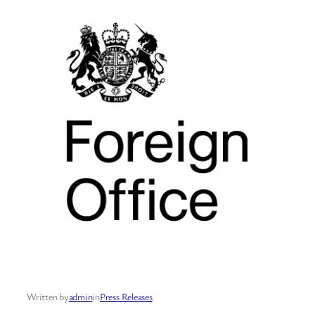
Written by
admin
in
Press Releases