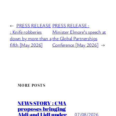
←
PRESS RELEASE
PRESS RELEASE :
: Knife robberies
Minister Elmore’s speech at
down by more than a
the Global Partnerships
fifth [May 2026]
Conference [May 2026]
→
MORE POSTS
NEWS STORY : CMA
proposes bringing
Aldi and Lidl under
07/08/2026