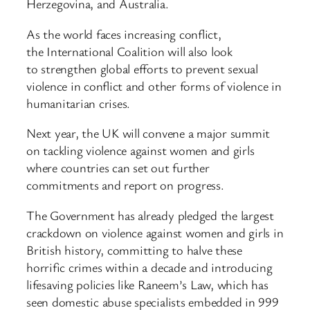
Herzegovina, and Australia.
As the world faces increasing conflict,
the International Coalition will also look
to strengthen global efforts to prevent sexual
violence in conflict and other forms of violence in
humanitarian crises.
Next year, the UK will convene a major summit
on tackling violence against women and girls
where countries can set out further
commitments and report on progress.
The Government has already pledged the largest
crackdown on violence against women and girls in
British history, committing to halve these
horrific crimes within a decade and introducing
lifesaving policies like Raneem’s Law, which has
seen domestic abuse specialists embedded in 999