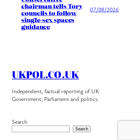
chairman tells Tory
07/08/2026
councils to follow
single-sex spaces
guidance
UKPOL.CO.UK
Independent, factual reporting of UK
Government, Parliament and politics.
Search
Search