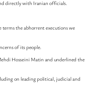
 directly with Iranian officials.
e terms the abhorrent executions we
ncerns of its people.
Mehdi Hosseini Matin and underlined the
ing on leading political, judicial and