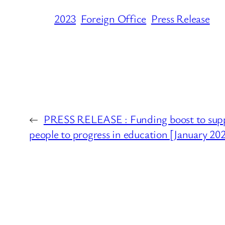
2023
Foreign Office
Press Release
←
PRESS RELEASE : Funding boost to sup
people to progress in education [January 20