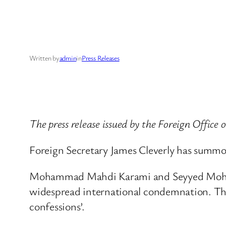
Written by
admin
in
Press Releases
The press release issued by the Foreign Office
Foreign Secretary James Cleverly has summo
Mohammad Mahdi Karami and Seyyed Mohamm
widespread international condemnation. The 
confessions’.