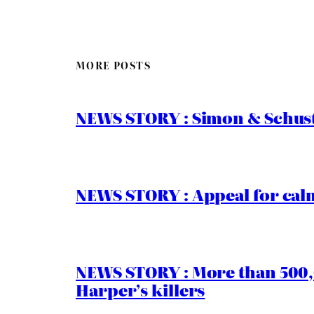
MORE POSTS
NEWS STORY : Simon & Schust
NEWS STORY : Appeal for calm
NEWS STORY : More than 500,0
Harper’s killers