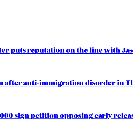
er puts reputation on the line with J
 after anti-immigration disorder in T
00 sign petition opposing early rele