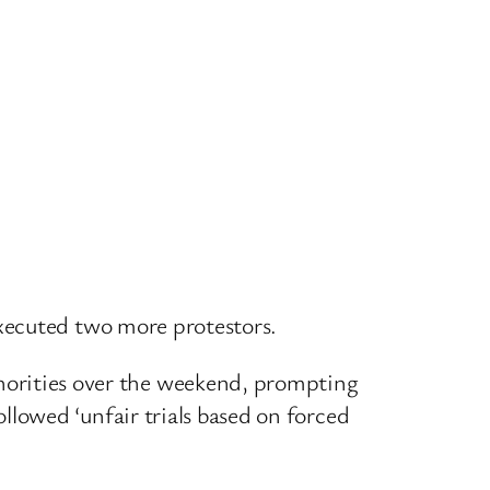
xecuted two more protestors.
rities over the weekend, prompting
lowed ‘unfair trials based on forced