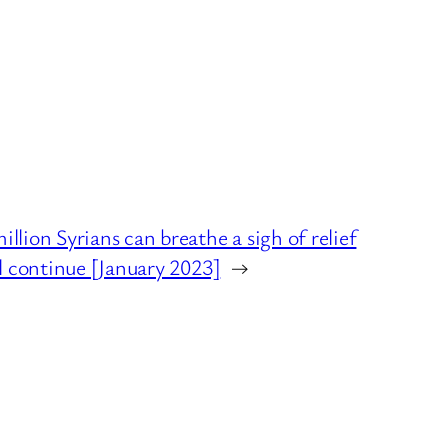
ion Syrians can breathe a sigh of relief
l continue [January 2023]
→