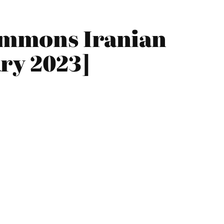
ummons Iranian
ry 2023]