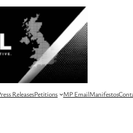
ress Releases
Petitions
MP Email
Manifestos
Conta