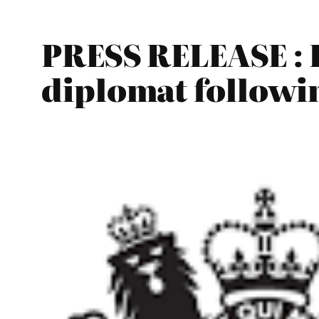
PRESS RELEASE : 
diplomat followi