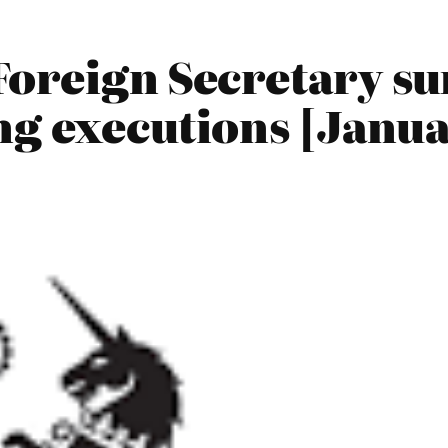
Foreign Secretary s
ng executions [Janua