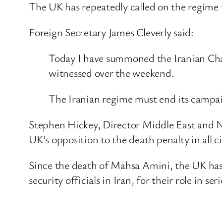
The UK has repeatedly called on the regime to
Foreign Secretary James Cleverly said:
Today I have summoned the Iranian Char
witnessed over the weekend.
The Iranian regime must end its campaign
Stephen Hickey, Director Middle East and 
UK’s opposition to the death penalty in all 
Since the death of Mahsa Amini, the UK has 
security officials in Iran, for their role in s