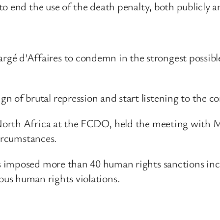
 end the use of the death penalty, both publicly and
gé d’Affaires to condemn in the strongest possibl
 of brutal repression and start listening to the co
North Africa at the FCDO, held the meeting with 
circumstances.
imposed more than 40 human rights sanctions includ
erious human rights violations.