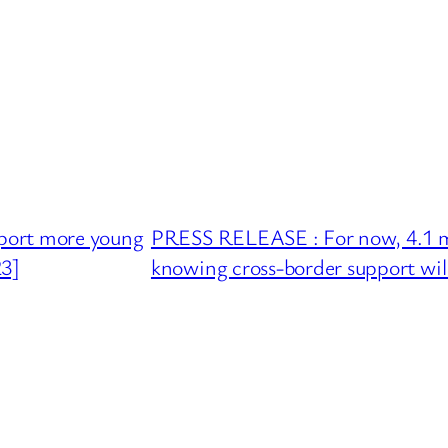
port more young
PRESS RELEASE : For now, 4.1 mill
23]
knowing cross-border support wil