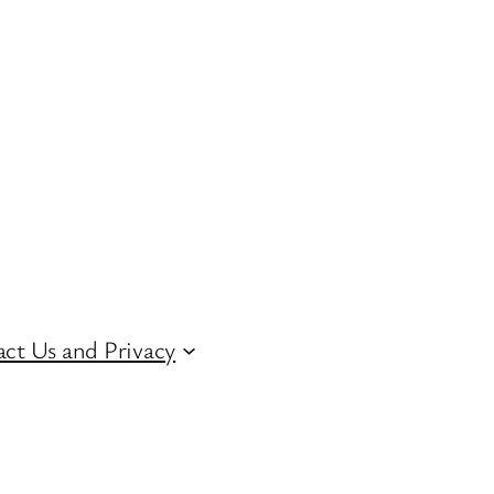
ct Us and Privacy