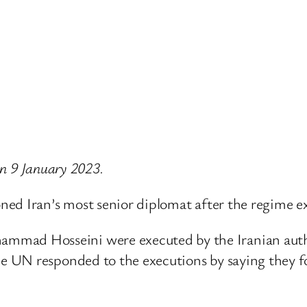
 on 9 January 2023.
ned Iran’s most senior diplomat after the regime e
ad Hosseini were executed by the Iranian autho
UN responded to the executions by saying they fol