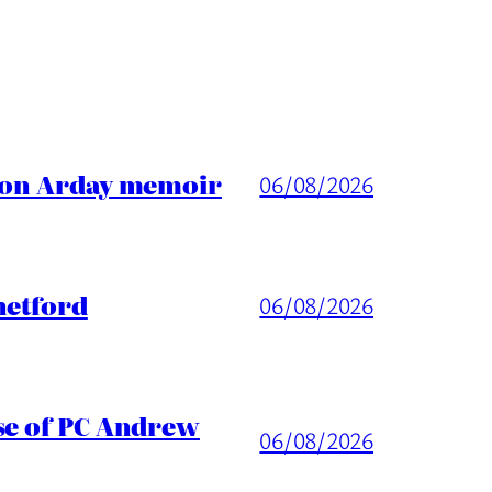
ason Arday memoir
06/08/2026
hetford
06/08/2026
ase of PC Andrew
06/08/2026