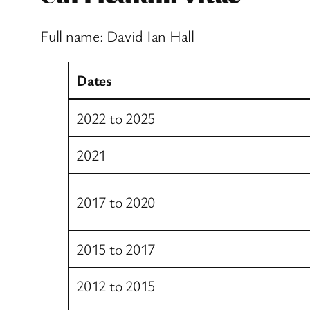
Full name: David Ian Hall
Dates
2022 to 2025
2021
2017 to 2020
2015 to 2017
2012 to 2015