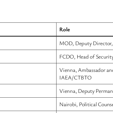
Role
MOD, Deputy Director, 
FCDO, Head of Security
Vienna, Ambassador an
IAEA/CTBTO
Vienna, Deputy Perman
Nairobi, Political Counse