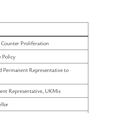
Counter Proliferation
 Policy
d Permanent Representative to
ent Representative, UKMis
llor