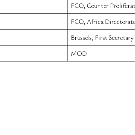
FCO, Counter Prolifera
FCO, Africa Directorat
Brussels, First Secretar
MOD