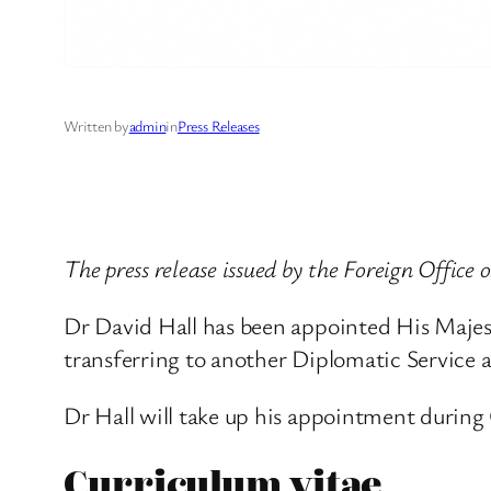
Written by
admin
in
Press Releases
The press release issued by the Foreign Office 
Dr David Hall has been appointed His Majest
transferring to another Diplomatic Service
Dr Hall will take up his appointment during
Curriculum vitae