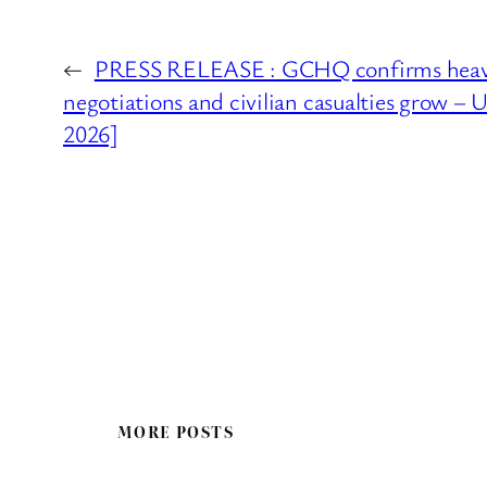
←
PRESS RELEASE : GCHQ confirms heavy 
negotiations and civilian casualties grow –
2026]
MORE POSTS