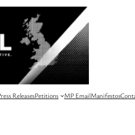
ress Releases
Petitions
MP Email
Manifestos
Conta