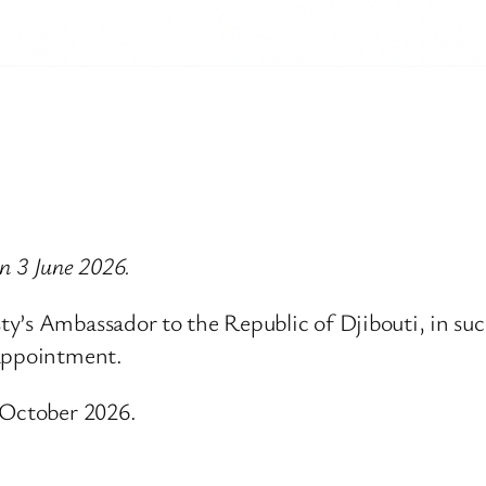
on 3 June 2026.
y’s Ambassador to the Republic of Djibouti, in suc
 appointment.
 October 2026.