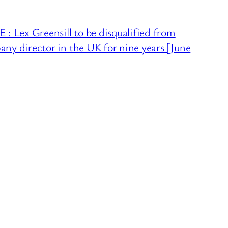
 Lex Greensill to be disqualified from
any director in the UK for nine years [June