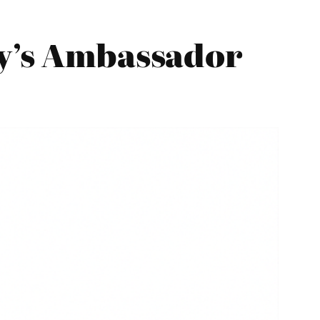
ty’s Ambassador