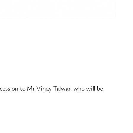
cession to Mr Vinay Talwar, who will be