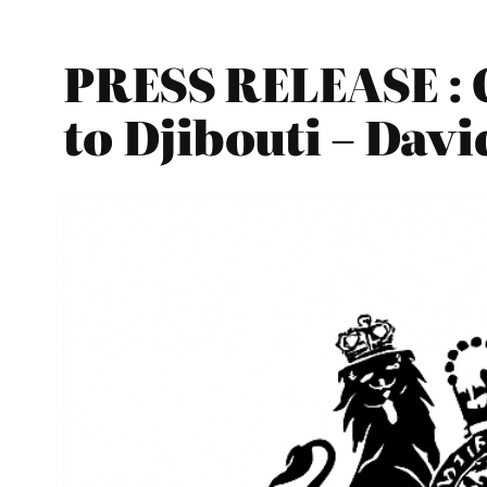
PRESS RELEASE : 
to Djibouti – Davi