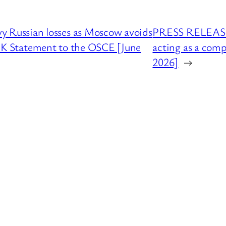
Russian losses as Moscow avoids
PRESS RELEASE :
 UK Statement to the OSCE [June
acting as a comp
2026]
→