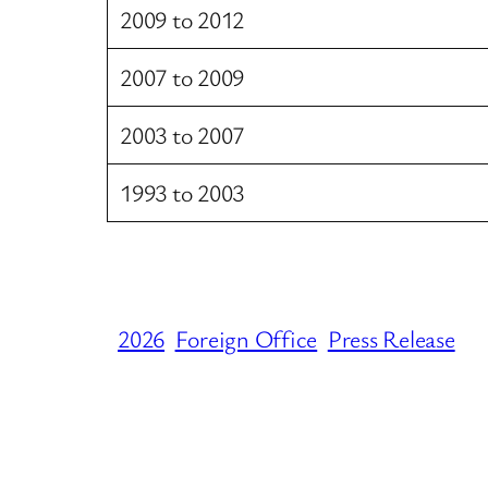
2009 to 2012
2007 to 2009
2003 to 2007
1993 to 2003
2026
Foreign Office
Press Release