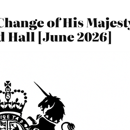
Change of His Majes
d Hall [June 2026]