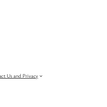
ct Us and Privacy