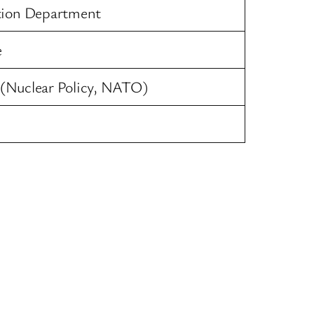
tion Department
e
y (Nuclear Policy, NATO)