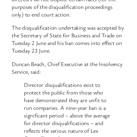
purposes of the disqualification proceedings
only) to end court action.
The disqualification undertaking was accepted by
the Secretary of State for Business and Trade on
Tuesday 2 June and his ban comes into effect on
Tuesday 23 June.
Duncan Beach, Chief Executive at the Insolvency
Service, said:
Director disqualifications exist to
protect the public from those who
have demonstrated they are unfit to
run companies. A nine-year ban is a
significant period – above the average
for director disqualifications – and
reflects the serious nature of Lex