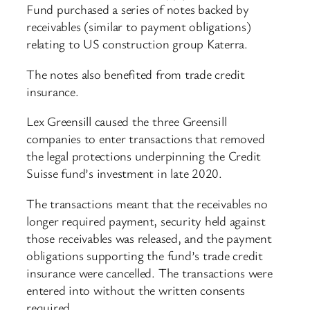
Fund purchased a series of notes backed by
receivables (similar to payment obligations)
relating to US construction group Katerra.
The notes also benefited from trade credit
insurance.
Lex Greensill caused the three Greensill
companies to enter transactions that removed
the legal protections underpinning the Credit
Suisse fund’s investment in late 2020.
The transactions meant that the receivables no
longer required payment, security held against
those receivables was released, and the payment
obligations supporting the fund’s trade credit
insurance were cancelled. The transactions were
entered into without the written consents
required.