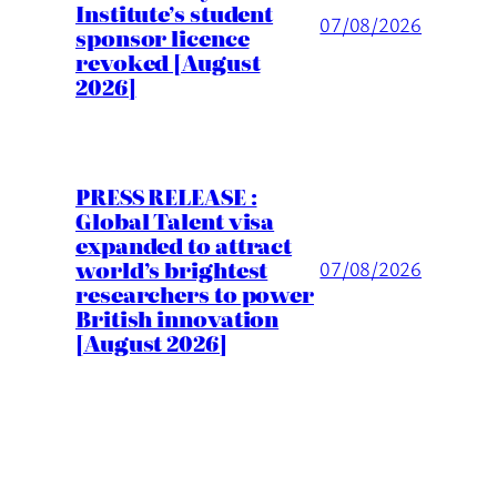
Institute’s student
07/08/2026
sponsor licence
revoked [August
2026]
PRESS RELEASE :
Global Talent visa
expanded to attract
world’s brightest
07/08/2026
researchers to power
British innovation
[August 2026]