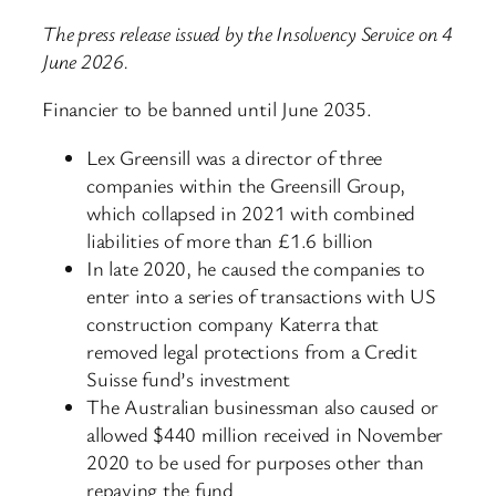
The press release issued by the Insolvency Service on 4
June 2026.
Financier to be banned until June 2035.
Lex Greensill was a director of three
companies within the Greensill Group,
which collapsed in 2021 with combined
liabilities of more than £1.6 billion
In late 2020, he caused the companies to
enter into a series of transactions with US
construction company Katerra that
removed legal protections from a Credit
Suisse fund’s investment
The Australian businessman also caused or
allowed $440 million received in November
2020 to be used for purposes other than
repaying the fund