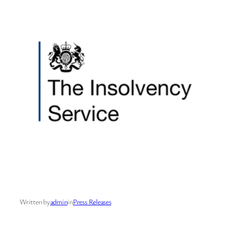
Written by
admin
in
Press Releases