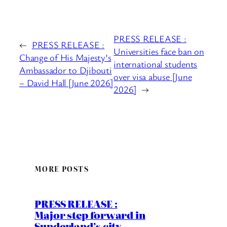
PRESS RELEASE :
←
PRESS RELEASE :
Universities face ban on
Change of His Majesty’s
international students
Ambassador to Djibouti
over visa abuse [June
– David Hall [June 2026]
2026]
→
MORE POSTS
PRESS RELEASE :
Major step forward in
Sunderland’s city