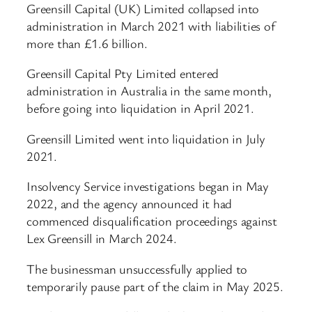
Greensill Capital (UK) Limited collapsed into
administration in March 2021 with liabilities of
more than £1.6 billion.
Greensill Capital Pty Limited entered
administration in Australia in the same month,
before going into liquidation in April 2021.
Greensill Limited went into liquidation in July
2021.
Insolvency Service investigations began in May
2022, and the agency announced it had
commenced disqualification proceedings against
Lex Greensill in March 2024.
The businessman unsuccessfully applied to
temporarily pause part of the claim in May 2025.