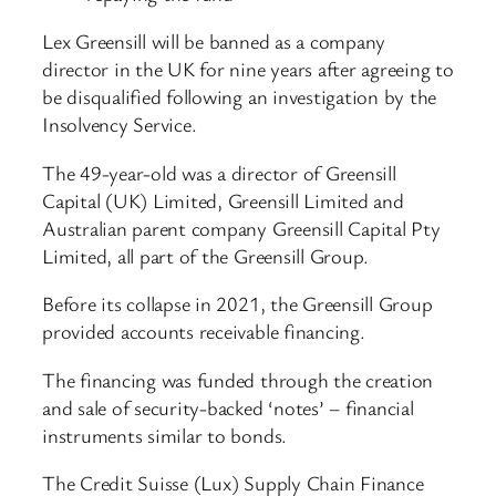
Lex Greensill will be banned as a company
director in the UK for nine years after agreeing to
be disqualified following an investigation by the
Insolvency Service.
The 49-year-old was a director of Greensill
Capital (UK) Limited, Greensill Limited and
Australian parent company Greensill Capital Pty
Limited, all part of the Greensill Group.
Before its collapse in 2021, the Greensill Group
provided accounts receivable financing.
The financing was funded through the creation
and sale of security-backed ‘notes’ – financial
instruments similar to bonds.
The Credit Suisse (Lux) Supply Chain Finance