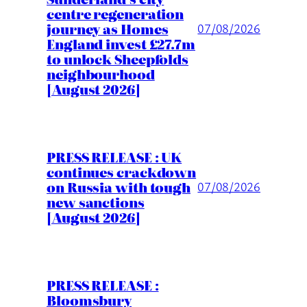
centre regeneration
journey as Homes
07/08/2026
England invest £27.7m
to unlock Sheepfolds
neighbourhood
[August 2026]
PRESS RELEASE : UK
continues crackdown
on Russia with tough
07/08/2026
new sanctions
[August 2026]
PRESS RELEASE :
Bloomsbury