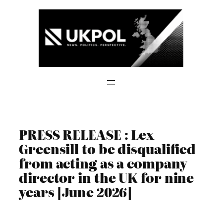
Skip
to
content
PRESS RELEASE : Lex
Greensill to be disqualified
from acting as a company
director in the UK for nine
years [June 2026]