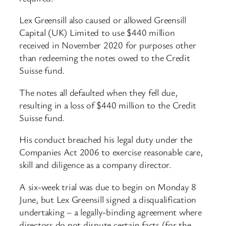
Lex Greensill also caused or allowed Greensill
Capital (UK) Limited to use $440 million
received in November 2020 for purposes other
than redeeming the notes owed to the Credit
Suisse fund.
The notes all defaulted when they fell due,
resulting in a loss of $440 million to the Credit
Suisse fund.
His conduct breached his legal duty under the
Companies Act 2006 to exercise reasonable care,
skill and diligence as a company director.
A six-week trial was due to begin on Monday 8
June, but Lex Greensill signed a disqualification
undertaking – a legally-binding agreement where
directors do not dispute certain facts (for the