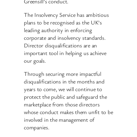
Greensill’s conduct.
The Insolvency Service has ambitious
plans to be recognised as the UK’s
leading authority in enforcing
corporate and insolvency standards.
Director disqualifications are an
important tool in helping us achieve
our goals.
Through securing more impactful
disqualifications in the months and
years to come, we will continue to
protect the public and safeguard the
marketplace from those directors
whose conduct makes them unfit to be
involved in the management of
companies.