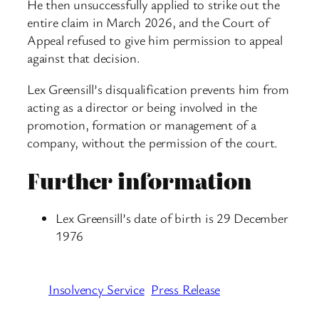
He then unsuccessfully applied to strike out the
entire claim in March 2026, and the Court of
Appeal refused to give him permission to appeal
against that decision.
Lex Greensill’s disqualification prevents him from
acting as a director or being involved in the
promotion, formation or management of a
company, without the permission of the court.
Further information
Lex Greensill’s date of birth is 29 December
1976
Insolvency Service
Press Release