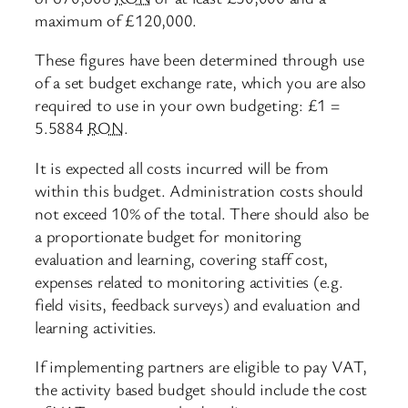
maximum of £120,000.
These figures have been determined through use
of a set budget exchange rate, which you are also
required to use in your own budgeting: £1 =
5.5884
RON
.
It is expected all costs incurred will be from
within this budget. Administration costs should
not exceed 10% of the total. There should also be
a proportionate budget for monitoring
evaluation and learning, covering staff cost,
expenses related to monitoring activities (e.g.
field visits, feedback surveys) and evaluation and
learning activities.
If implementing partners are eligible to pay VAT,
the activity based budget should include the cost