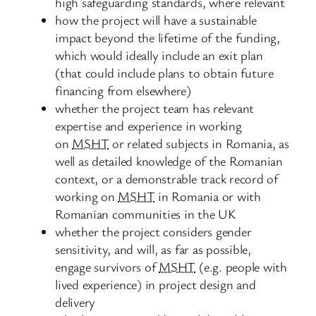
high safeguarding standards, where relevant
how the project will have a sustainable
impact beyond the lifetime of the funding,
which would ideally include an exit plan
(that could include plans to obtain future
financing from elsewhere)
whether the project team has relevant
expertise and experience in working
on
MSHT
or related subjects in Romania, as
well as detailed knowledge of the Romanian
context, or a demonstrable track record of
working on
MSHT
in Romania or with
Romanian communities in the UK
whether the project considers gender
sensitivity, and will, as far as possible,
engage survivors of
MSHT
(e.g. people with
lived experience) in project design and
delivery