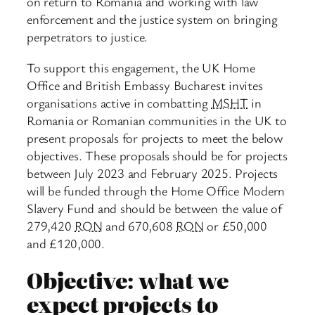
on return to Romania and working with law
enforcement and the justice system on bringing
perpetrators to justice.
To support this engagement, the UK Home
Office and British Embassy Bucharest invites
organisations active in combatting
MSHT
in
Romania or Romanian communities in the UK to
present proposals for projects to meet the below
objectives. These proposals should be for projects
between July 2023 and February 2025. Projects
will be funded through the Home Office Modern
Slavery Fund and should be between the value of
279,420
RON
and 670,608
RON
or £50,000
and £120,000.
Objective: what we
expect projects to