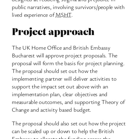
public narratives, involving survivors/people with
lived experience of
MSHT
.
Project approach
The UK Home Office and British Embassy
Bucharest will approve project proposals. The
proposal will form the basis for project planning.
The proposal should set out how the
implementing partner will deliver activities to
support the impact set out above with an
implementation plan, clear objectives and
measurable outcomes, and supporting Theory of
Change and activity based budget.
The proposal should also set out how the project
can be scaled up or down to help the British
Embassy to allocate the funding across the