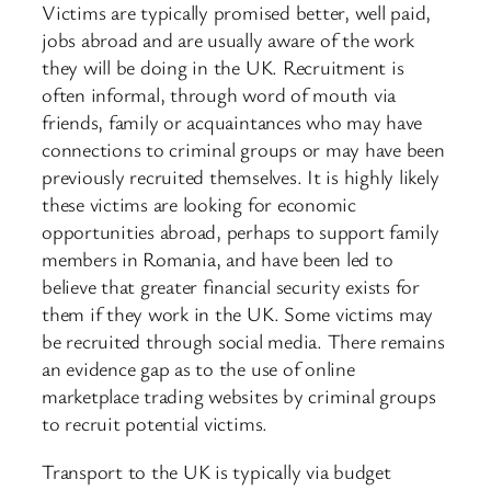
Victims are typically promised better, well paid,
jobs abroad and are usually aware of the work
they will be doing in the UK. Recruitment is
often informal, through word of mouth via
friends, family or acquaintances who may have
connections to criminal groups or may have been
previously recruited themselves. It is highly likely
these victims are looking for economic
opportunities abroad, perhaps to support family
members in Romania, and have been led to
believe that greater financial security exists for
them if they work in the UK. Some victims may
be recruited through social media. There remains
an evidence gap as to the use of online
marketplace trading websites by criminal groups
to recruit potential victims.
Transport to the UK is typically via budget