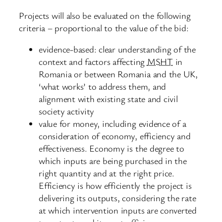
Projects will also be evaluated on the following
criteria – proportional to the value of the bid:
evidence-based: clear understanding of the
context and factors affecting
MSHT
in
Romania or between Romania and the UK,
‘what works’ to address them, and
alignment with existing state and civil
society activity
value for money, including evidence of a
consideration of economy, efficiency and
effectiveness. Economy is the degree to
which inputs are being purchased in the
right quantity and at the right price.
Efficiency is how efficiently the project is
delivering its outputs, considering the rate
at which intervention inputs are converted