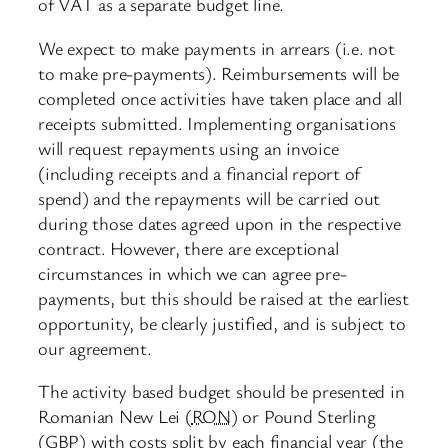
of VAT as a separate budget line.
We expect to make payments in arrears (i.e. not
to make pre-payments). Reimbursements will be
completed once activities have taken place and all
receipts submitted. Implementing organisations
will request repayments using an invoice
(including receipts and a financial report of
spend) and the repayments will be carried out
during those dates agreed upon in the respective
contract. However, there are exceptional
circumstances in which we can agree pre-
payments, but this should be raised at the earliest
opportunity, be clearly justified, and is subject to
our agreement.
The activity based budget should be presented in
Romanian New Lei (
RON
) or Pound Sterling
(GBP) with costs split by each financial year (the