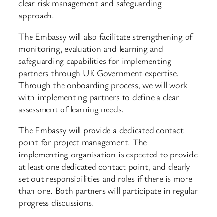
clear risk management and safeguarding
approach.
The Embassy will also facilitate strengthening of
monitoring, evaluation and learning and
safeguarding capabilities for implementing
partners through UK Government expertise.
Through the onboarding process, we will work
with implementing partners to define a clear
assessment of learning needs.
The Embassy will provide a dedicated contact
point for project management. The
implementing organisation is expected to provide
at least one dedicated contact point, and clearly
set out responsibilities and roles if there is more
than one. Both partners will participate in regular
progress discussions.