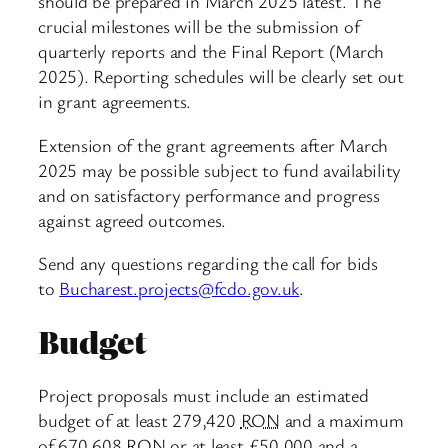
should be prepared in March 2025 latest. The
crucial milestones will be the submission of
quarterly reports and the Final Report (March
2025). Reporting schedules will be clearly set out
in grant agreements.
Extension of the grant agreements after March
2025 may be possible subject to fund availability
and on satisfactory performance and progress
against agreed outcomes.
Send any questions regarding the call for bids
to
Bucharest.projects@fcdo.gov.uk
.
Budget
Project proposals must include an estimated
budget of at least 279,420
RON
and a maximum
of 670,608
RON
or at least £50,000 and a