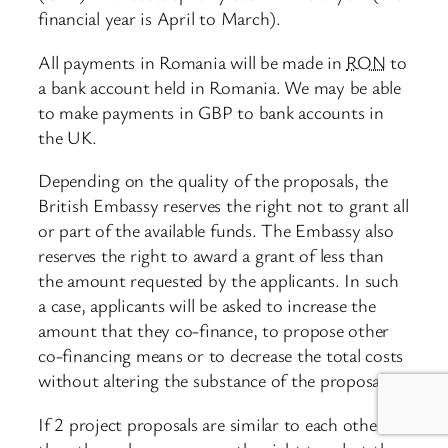
financial year is April to March).
All payments in Romania will be made in
RON
to
a bank account held in Romania. We may be able
to make payments in GBP to bank accounts in
the UK.
Depending on the quality of the proposals, the
British Embassy reserves the right not to grant all
or part of the available funds. The Embassy also
reserves the right to award a grant of less than
the amount requested by the applicants. In such
a case, applicants will be asked to increase the
amount that they co-finance, to propose other
co-financing means or to decrease the total costs
without altering the substance of the proposal.
If 2 project proposals are similar to each other,