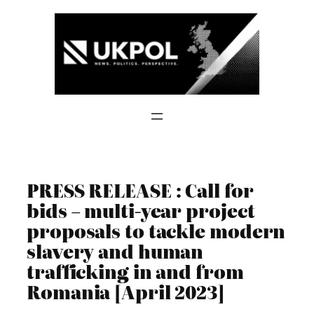
Skip
to
content
PRESS RELEASE : Call for
bids – multi-year project
proposals to tackle modern
slavery and human
trafficking in and from
Romania [April 2023]