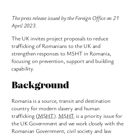
The press release issued by the Foreign Office on 21
April 2023.
The UK invites project proposals to reduce
trafficking of Romanians to the UK and
strengthen responses to MSHT in Romania,
focusing on prevention, support and building
capability.
Background
Romania is a source, transit and destination
country for modern slavery and human
trafficking (
MSHT
).
MSHT
is a priority issue for
the UK Government and we work closely with the
Romanian Government, civil society and law