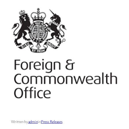
Written by
admin
in
Press Releases