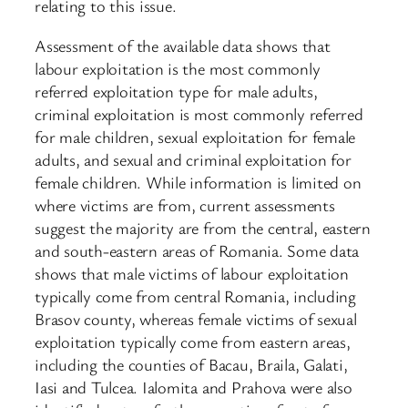
relating to this issue.
Assessment of the available data shows that
labour exploitation is the most commonly
referred exploitation type for male adults,
criminal exploitation is most commonly referred
for male children, sexual exploitation for female
adults, and sexual and criminal exploitation for
female children. While information is limited on
where victims are from, current assessments
suggest the majority are from the central, eastern
and south-eastern areas of Romania. Some data
shows that male victims of labour exploitation
typically come from central Romania, including
Brasov county, whereas female victims of sexual
exploitation typically come from eastern areas,
including the counties of Bacau, Braila, Galati,
Iasi and Tulcea. Ialomita and Prahova were also