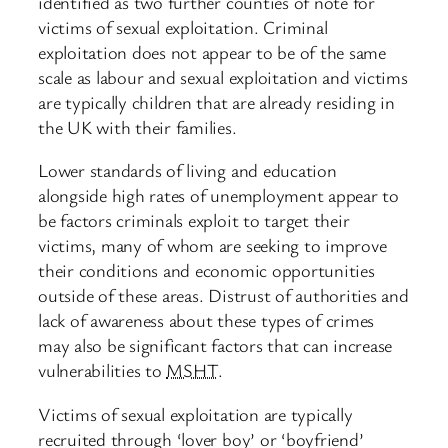
identified as two further counties of note for
victims of sexual exploitation. Criminal
exploitation does not appear to be of the same
scale as labour and sexual exploitation and victims
are typically children that are already residing in
the UK with their families.
Lower standards of living and education
alongside high rates of unemployment appear to
be factors criminals exploit to target their
victims, many of whom are seeking to improve
their conditions and economic opportunities
outside of these areas. Distrust of authorities and
lack of awareness about these types of crimes
may also be significant factors that can increase
vulnerabilities to
MSHT
.
Victims of sexual exploitation are typically
recruited through ‘lover boy’ or ‘boyfriend’