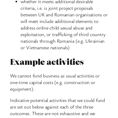
whether it meets additional desirable
criteria, i.e. is joint project proposals
between UK and Romanian organisations or
will meet include additional elements to
address online child sexual abuse and
exploitation, or trafficking of third country
nationals through Romania (e.g. Ukrainian
or Vietnamese nationals)
Example activities
We cannot fund business as usual activities or
one-time capital costs (e.g. construction or
equipment).
Indicative potential activities that we could fund
are set out below against each of the three
outcomes. These are not exhaustive and we