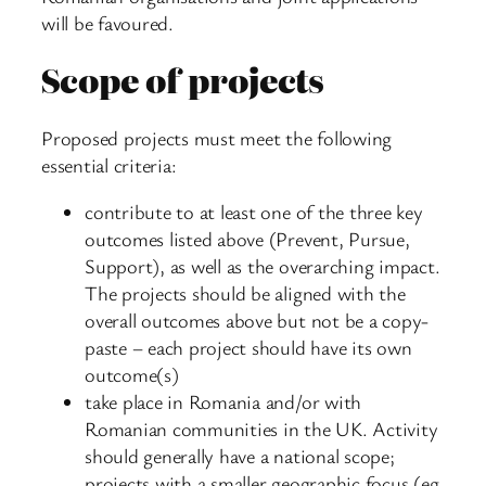
will be favoured.
Scope of projects
Proposed projects must meet the following
essential criteria:
contribute to at least one of the three key
outcomes listed above (Prevent, Pursue,
Support), as well as the overarching impact.
The projects should be aligned with the
overall outcomes above but not be a copy-
paste – each project should have its own
outcome(s)
take place in Romania and/or with
Romanian communities in the UK. Activity
should generally have a national scope;
projects with a smaller geographic focus (eg.