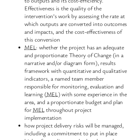
to outputs and its cost-efficiency.
Effectiveness is the quality of the
intervention’s work by assessing the rate at
which outputs are converted into outcomes
and impacts, and the cost-effectiveness of
this conversion
MEL
: whether the project has an adequate
and proportionate Theory of Change (in a
narrative and/or diagram form), results
framework with quantitative and qualitative
indicators, a named team member
responsible for monitoring, evaluation and
learning (
MEL
) with some experience in the
area, and a proportionate budget and plan
for
MEL
throughout project
implementation
how project delivery risks will be managed,
including a commitment to put in place