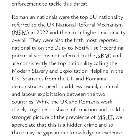
enforcement to tackle this threat.
Romanian nationals were the top EU nationality
referred to the UK National Referral Mechanism
(
NRM
) in 2022 and the ninth highest nationality
overall. They were also the fifth most reported
nationality on the Duty to Notify list (recording
potential victims not referred to the
NRM
) and
are consistently the top nationality calling the
Modern Slavery and Exploitation Helpline in the
UK. Statistics from the UK and Romania
demonstrate a need to address sexual, criminal
and labour exploitation between the two
countries. While the UK and Romania work
closely together to share information and build a
stronger picture of the prevalence of
MSHT
, we
appreciate that this is a hidden crime and so
there may be gaps in our knowledge or evidence