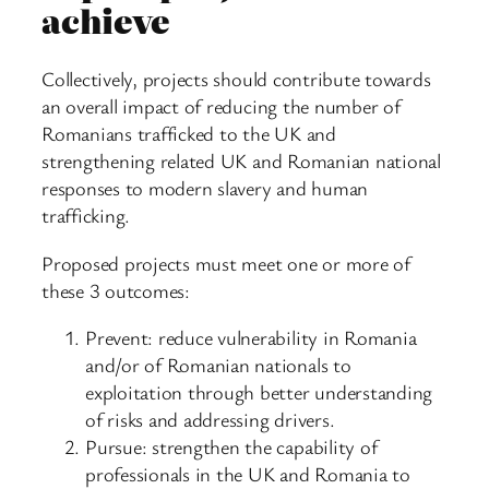
achieve
Collectively, projects should contribute towards
an overall impact of reducing the number of
Romanians trafficked to the UK and
strengthening related UK and Romanian national
responses to modern slavery and human
trafficking.
Proposed projects must meet one or more of
these 3 outcomes:
Prevent: reduce vulnerability in Romania
and/or of Romanian nationals to
exploitation through better understanding
of risks and addressing drivers.
Pursue: strengthen the capability of
professionals in the UK and Romania to