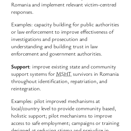
Romania and implement relevant victim-centred
responses.
Examples: capacity building for public authorities
or law enforcement to improve effectiveness of
investigations and prosecution and
understanding and building trust in law
enforcement and government authorities.
Support
: improve existing state and community
support systems for
MSHT
survivors in Romania
throughout identification, repatriation, and
reintegration.
Examples: pilot improved mechanisms at
local/country level to provide community based,
holistic support; pilot mechanisms to improve
access to safe employment; campaigns or training
designed at reducing stigma and prejudice in