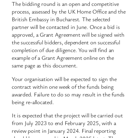
The bidding round is an open and competitive
process, assessed by the UK Home Office and the
British Embassy in Bucharest. The selected
partner will be contacted in June. Once a bid is
approved, a Grant Agreement will be signed with
the successful bidders, dependent on successful
completion of due diligence. You will find an
example of a Grant Agreement online on the
same page as this document.
Your organisation will be expected to sign the
contract within one week of the funds being
awarded. Failure to do so may result in the funds
being re-allocated.
It is expected that the project will be carried out
from July 2023 to end February 2025, with a
review point in January 2024. Final reporting