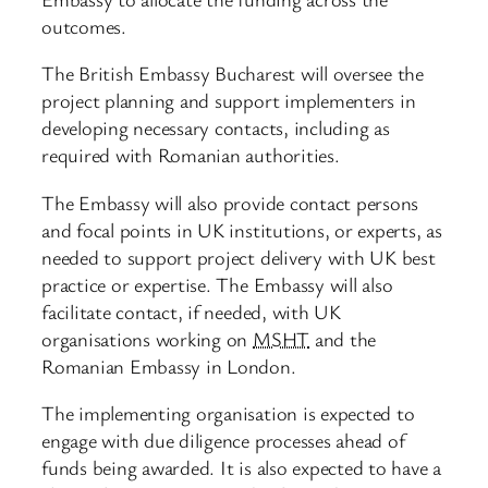
outcomes.
The British Embassy Bucharest will oversee the
project planning and support implementers in
developing necessary contacts, including as
required with Romanian authorities.
The Embassy will also provide contact persons
and focal points in UK institutions, or experts, as
needed to support project delivery with UK best
practice or expertise. The Embassy will also
facilitate contact, if needed, with UK
organisations working on
MSHT
and the
Romanian Embassy in London.
The implementing organisation is expected to
engage with due diligence processes ahead of
funds being awarded. It is also expected to have a