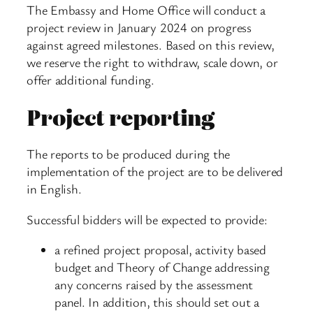
The Embassy and Home Office will conduct a
project review in January 2024 on progress
against agreed milestones. Based on this review,
we reserve the right to withdraw, scale down, or
offer additional funding.
Project reporting
The reports to be produced during the
implementation of the project are to be delivered
in English.
Successful bidders will be expected to provide:
a refined project proposal, activity based
budget and Theory of Change addressing
any concerns raised by the assessment
panel. In addition, this should set out a