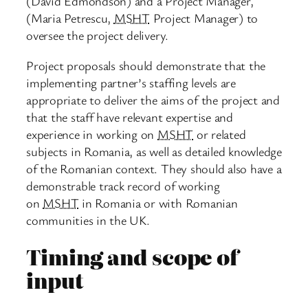
(David Edmondson) and a Project Manager,
(Maria Petrescu,
MSHT
Project Manager) to
oversee the project delivery.
Project proposals should demonstrate that the
implementing partner’s staffing levels are
appropriate to deliver the aims of the project and
that the staff have relevant expertise and
experience in working on
MSHT
or related
subjects in Romania, as well as detailed knowledge
of the Romanian context. They should also have a
demonstrable track record of working
on
MSHT
in Romania or with Romanian
communities in the UK.
Timing and scope of
input