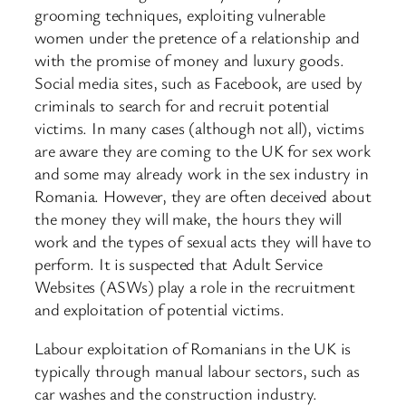
grooming techniques, exploiting vulnerable
women under the pretence of a relationship and
with the promise of money and luxury goods.
Social media sites, such as Facebook, are used by
criminals to search for and recruit potential
victims. In many cases (although not all), victims
are aware they are coming to the UK for sex work
and some may already work in the sex industry in
Romania. However, they are often deceived about
the money they will make, the hours they will
work and the types of sexual acts they will have to
perform. It is suspected that Adult Service
Websites (ASWs) play a role in the recruitment
and exploitation of potential victims.
Labour exploitation of Romanians in the UK is
typically through manual labour sectors, such as
car washes and the construction industry.