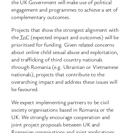
the UK Government will make use of political
engagement and programmes to achieve a set of
complementary outcomes.
Projects that show the strongest alignment with
the
ToC
(expected impact and outcomes) will be
prioritised for funding. Given related concerns
about online child sexual abuse and exploitation,
and trafficking of third country nationals
through Romania (e.g. Ukrainian or Vietnamese
nationals), projects that contribute to the
overarching impact and address these issues will
be favoured.
We expect implementing partners to be civil
society organisations based in Romania or the
UK. We strongly encourage cooperation and
joint project proposals between UK and
Romanian organisations and joint applications