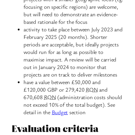
focusing on specific regions) are welcome,
but will need to demonstrate an evidence-
based rationale for the focus
activity to take place between July 2023 and
February 2025 (20 months). Shorter
periods are acceptable, but ideally projects
would run for as long as possible to
maximise impact. A review will be carried
out in January 2024 to monitor that
projects are on track to deliver milestones
have a value between £50,000 and
£120,000 GBP or 279,420
RON
and
670,608
RON
(administration costs should
not exceed 10% of the total budget). See
detail in the
Budget
section
Evaluation criteria