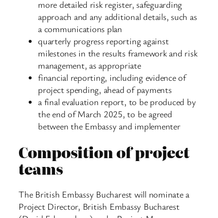
more detailed risk register, safeguarding
approach and any additional details, such as
a communications plan
quarterly progress reporting against
milestones in the results framework and risk
management, as appropriate
financial reporting, including evidence of
project spending, ahead of payments
a final evaluation report, to be produced by
the end of March 2025, to be agreed
between the Embassy and implementer
Composition of project
teams
The British Embassy Bucharest will nominate a
Project Director, British Embassy Bucharest