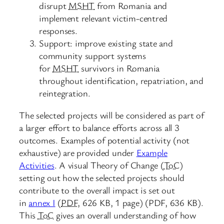
disrupt
MSHT
from Romania and
implement relevant victim-centred
responses.
Support: improve existing state and
community support systems
for
MSHT
survivors in Romania
throughout identification, repatriation, and
reintegration.
The selected projects will be considered as part of
a larger effort to balance efforts across all 3
outcomes. Examples of potential activity (not
exhaustive) are provided under
Example
Activities
. A visual Theory of Change (
ToC
)
setting out how the selected projects should
contribute to the overall impact is set out
in
annex I
(
PDF
,
626 KB
,
1 page
)
(PDF, 636 KB).
This
ToC
gives an overall understanding of how