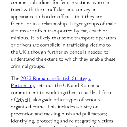
commercial airlines for female victims, who can
travel with their trafficker and convey an
appearance to border officials that they are
friends or in a relationship. Larger groups of male
victims are often transported by car, coach or
minibus. It is likely that some transport operators
or drivers are complicit in trafficking victims to
the UK although further evidence is needed to
understand the extent to which they enable these
criminal groups.
The
2023 Romanian-British Strategic
Partnership
sets out the UK and Romania’s
commitment to work together to tackle all forms
of
MSHT
alongside other types of serious
organised crime. This includes activity on
prevention and tackling push and pull factors;
identifying, protecting and reintegrating victims