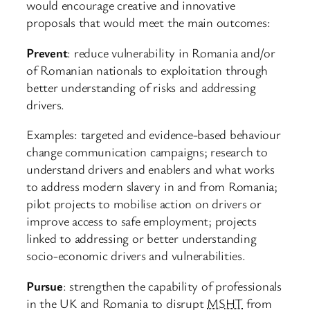
would encourage creative and innovative
proposals that would meet the main outcomes:
Prevent
: reduce vulnerability in Romania and/or
of Romanian nationals to exploitation through
better understanding of risks and addressing
drivers.
Examples: targeted and evidence-based behaviour
change communication campaigns; research to
understand drivers and enablers and what works
to address modern slavery in and from Romania;
pilot projects to mobilise action on drivers or
improve access to safe employment; projects
linked to addressing or better understanding
socio-economic drivers and vulnerabilities.
Pursue
: strengthen the capability of professionals
in the UK and Romania to disrupt
MSHT
from