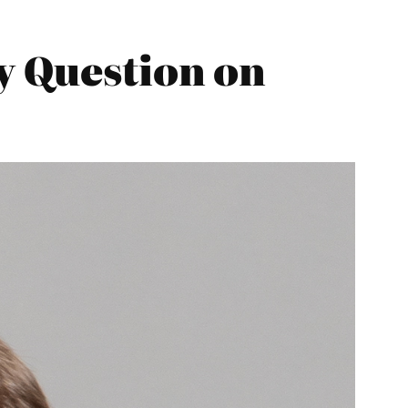
y Question on