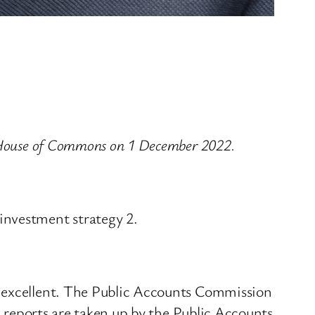
e House of Commons on 1 December 2022.
investment strategy 2.
s excellent. The Public Accounts Commission
s reports are taken up by the Public Accounts