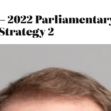
 – 2022 Parliamentar
Strategy 2