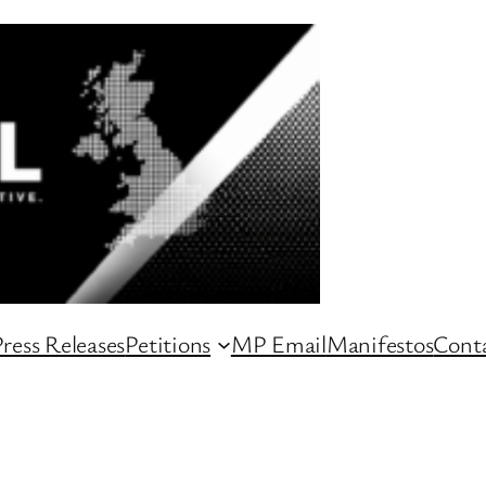
ress Releases
Petitions
MP Email
Manifestos
Conta