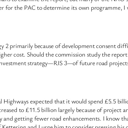
ter for the PAC to determine its own programme, I w
gy 2 primarily because of development consent diff
igher cost. Should the commission study the report
investment strategy—RIS 3—of future road projects
l Highways expected that it would spend £5.5 billio
reased to £11.5 billion largely because of project 
 and getting fewer road enhancements. I know that 
 Kettering and I urge him to consider pressing his 