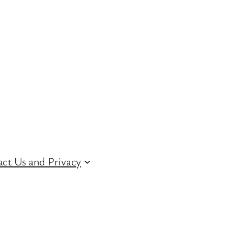
ct Us and Privacy