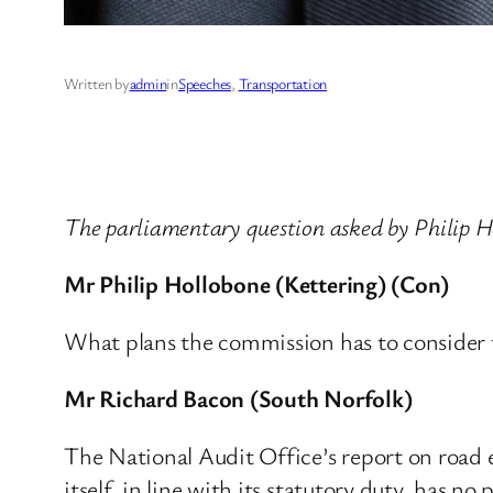
Written by
admin
in
Speeches
, 
Transportation
The parliamentary question asked by Philip 
Mr Philip Hollobone (Kettering) (Con)
What plans the commission has to consider t
Mr Richard Bacon (South Norfolk)
The National Audit Office’s report on road
itself, in line with its statutory duty, has 