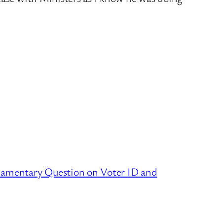
liamentary Question on Voter ID and