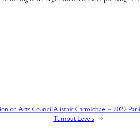
ion on Arts Council
Alistair Carmichael – 2022 Par
Turnout Levels
→