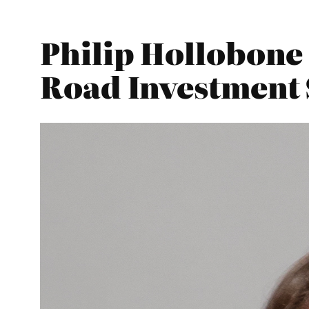
Philip Hollobone
Road Investment 