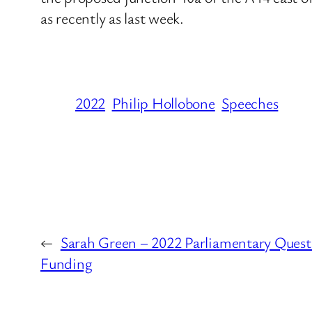
as recently as last week.
2022
Philip Hollobone
Speeches
←
Sarah Green – 2022 Parliamentary Quest
Funding