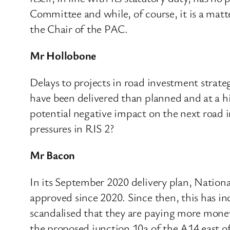
Committee and while, of course, it is a mat
the Chair of the PAC.
Mr Hollobone
Delays to projects in road investment strate
have been delivered than planned and at a h
potential negative impact on the next road 
pressures in RIS 2?
Mr Bacon
In its September 2020 delivery plan, Nationa
approved since 2020. Since then, this has inc
scandalised that they are paying more money
the proposed junction 10a of the A14 east of