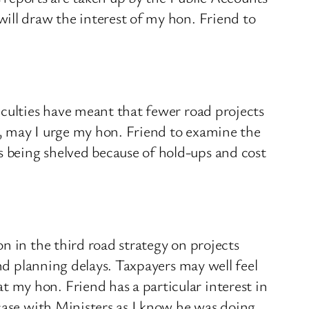
ill draw the interest of my hon. Friend to
iculties have meant that fewer road projects
, may I urge my hon. Friend to examine the
 being shelved because of hold-ups and cost
n in the third road strategy on projects
and planning delays. Taxpayers may well feel
my hon. Friend has a particular interest in
case with Ministers as I know he was doing