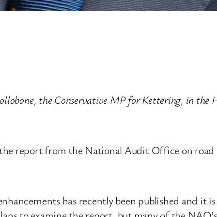
Hollobone, the Conservative MP for Kettering, in th
he report from the National Audit Office on road 
 enhancements has recently been published and it i
no plans to examine the report, but many of the NAO’