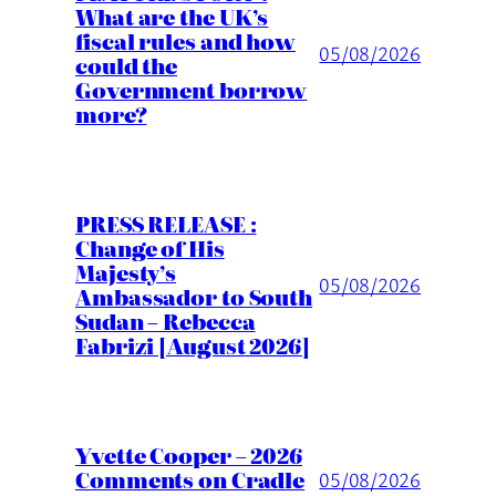
What are the UK’s
fiscal rules and how
05/08/2026
could the
Government borrow
more?
PRESS RELEASE :
Change of His
Majesty’s
05/08/2026
Ambassador to South
Sudan – Rebecca
Fabrizi [August 2026]
Yvette Cooper – 2026
Comments on Cradle
05/08/2026