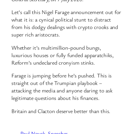
Let’s call this Nigel Farage announcement out for
what it is: a cynical political stunt to distract
from his dodgy dealings with crypto crooks and
super rich aristocrats.
Whether it’s multimillion-pound bungs,
luxurious houses or fully funded apparatchiks,
Reform’s undeclared cronyism stinks.
Farage is jumping before he’s pushed. This is
straight out of the Trumpian playbook –
attacking the media and anyone daring to ask
legitimate questions about his finances.
Britain and Clacton deserve better than this.
Paul Novak
Speeches