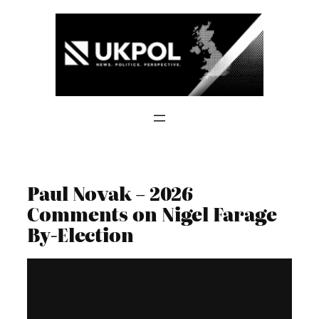
Skip
to
content
Paul Novak – 2026
Comments on Nigel Farage
By-Election