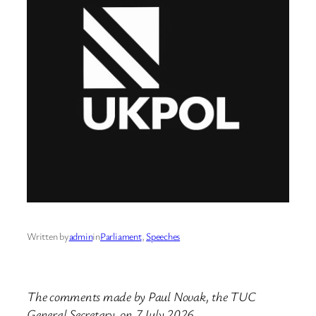
Written by
admin
in
Parliament
, 
Speeches
The comments made by Paul Novak, the TUC
General Secretary, on 7 July 2026.