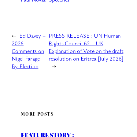
←
Ed Davey –
PRESS RELEASE : UN Human
2026
Rights Council 62 – UK
Comments on
Explanation of Vote on the draft
Nigel Farage
resolution on Eritrea [July 2026]
By-Election
→
MORE POSTS
FEATURE STORY :