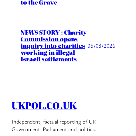
to the Grave
NEWS STORY : Charity
Commission opens
inquiry into charities
05/08/2026
working in illegal
Israeli settlements
UKPOL.CO.UK
Independent, factual reporting of UK
Government, Parliament and politics.