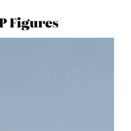
P Figures