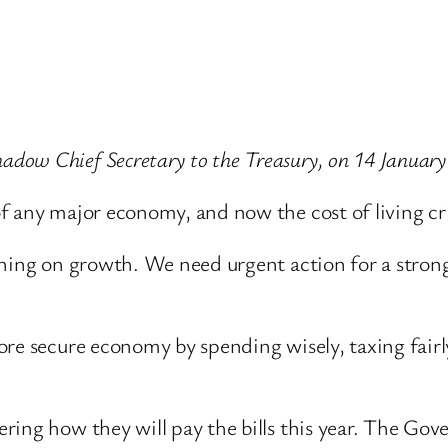
dow Chief Secretary to the Treasury, on 14 January
 any major economy, and now the cost of living cri
ghing on growth. We need urgent action for a stron
re secure economy by spending wisely, taxing fairly
ring how they will pay the bills this year. The Go