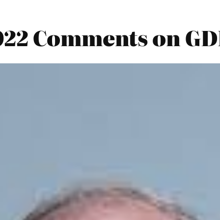
022 Comments on GD