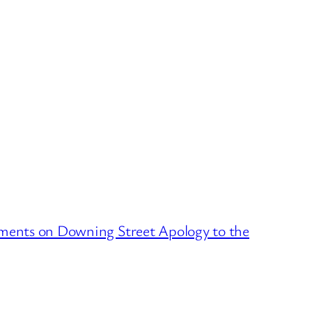
ments on Downing Street Apology to the