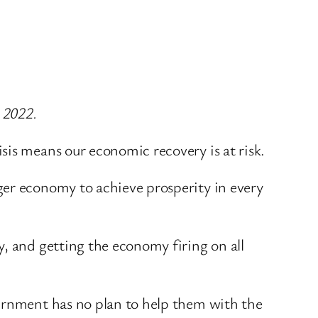
 2022.
sis means our economic recovery is at risk.
ger economy to achieve prosperity in every
, and getting the economy firing on all
vernment has no plan to help them with the