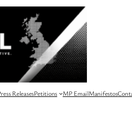
ress Releases
Petitions
MP Email
Manifestos
Conta