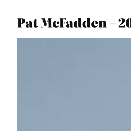
Pat McFadden – 2