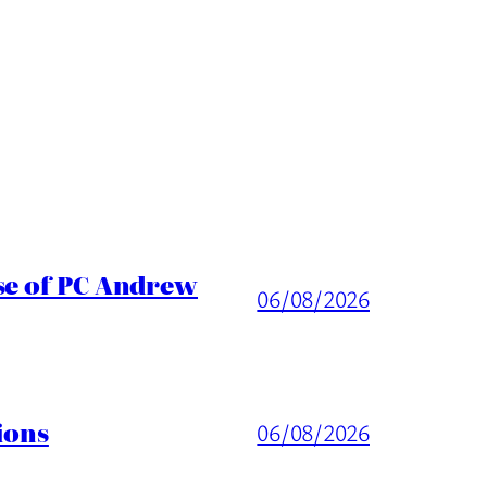
ase of PC Andrew
06/08/2026
ions
06/08/2026