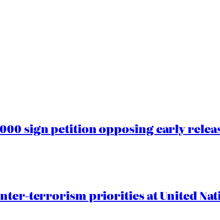
00 sign petition opposing early rele
nter-terrorism priorities at United Nat