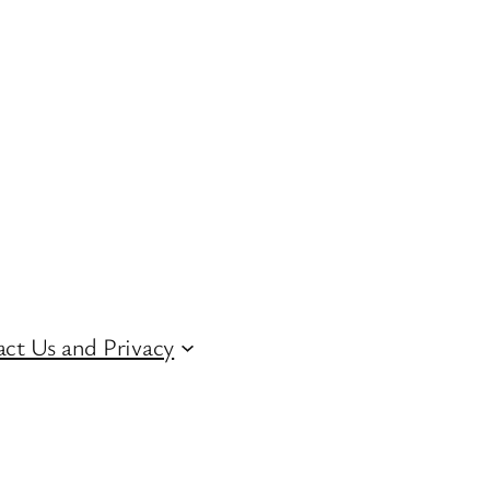
ct Us and Privacy