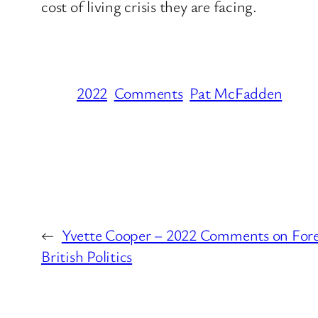
cost of living crisis they are facing.
2022
Comments
Pat McFadden
←
Yvette Cooper – 2022 Comments on Forei
British Politics