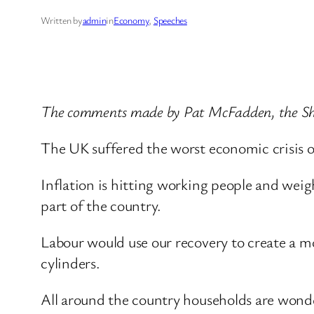
Written by
admin
in
Economy
, 
Speeches
The comments made by Pat McFadden, the Sha
The UK suffered the worst economic crisis of
Inflation is hitting working people and wei
part of the country.
Labour would use our recovery to create a mo
cylinders.
All around the country households are wonde