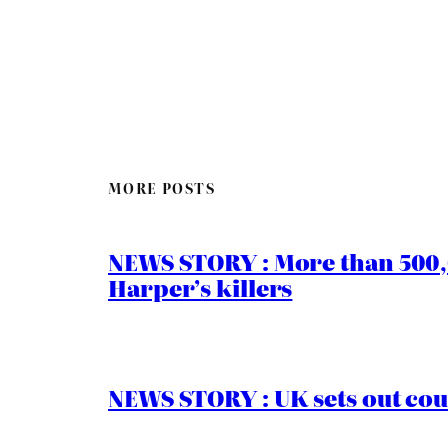
MORE POSTS
NEWS STORY : More than 500,0
Harper’s killers
NEWS STORY : UK sets out cou