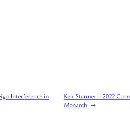
gn Interference in
Keir Starmer – 2022 Com
Monarch
→