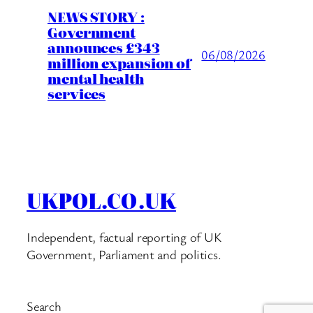
NEWS STORY :
Government
announces £343
06/08/2026
million expansion of
mental health
services
UKPOL.CO.UK
Independent, factual reporting of UK
Government, Parliament and politics.
Search