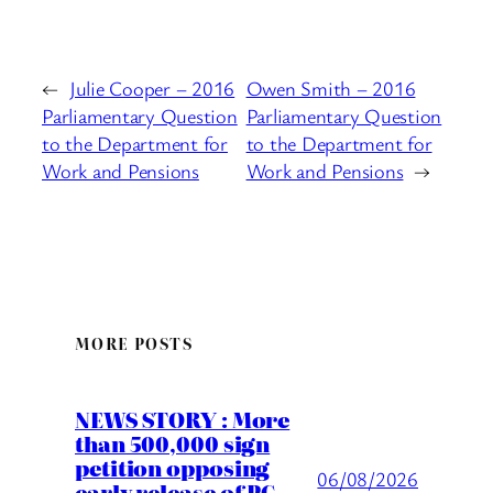
←
Julie Cooper – 2016
Owen Smith – 2016
Parliamentary Question
Parliamentary Question
to the Department for
to the Department for
Work and Pensions
Work and Pensions
→
MORE POSTS
NEWS STORY : More
than 500,000 sign
petition opposing
06/08/2026
early release of PC