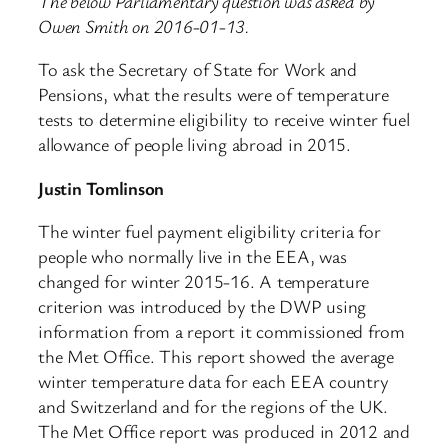
The below Parliamentary question was asked by
Owen Smith on 2016-01-13.
To ask the Secretary of State for Work and
Pensions, what the results were of temperature
tests to determine eligibility to receive winter fuel
allowance of people living abroad in 2015.
Justin Tomlinson
The winter fuel payment eligibility criteria for
people who normally live in the EEA, was
changed for winter 2015-16. A temperature
criterion was introduced by the DWP using
information from a report it commissioned from
the Met Office. This report showed the average
winter temperature data for each EEA country
and Switzerland and for the regions of the UK.
The Met Office report was produced in 2012 and