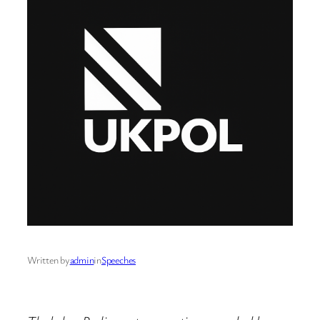
Written by
admin
in
Speeches