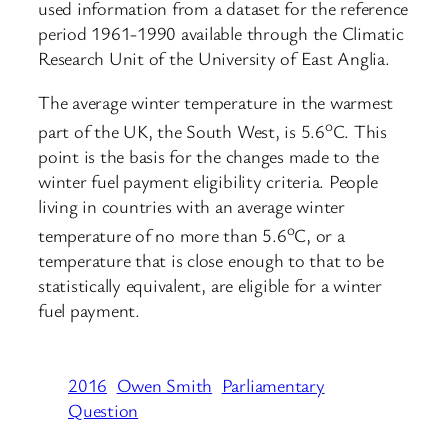
used information from a dataset for the reference
period 1961-1990 available through the Climatic
Research Unit of the University of East Anglia.
The average winter temperature in the warmest
o
part of the UK, the South West, is 5.6
C. This
point is the basis for the changes made to the
winter fuel payment eligibility criteria. People
living in countries with an average winter
o
temperature of no more than 5.6
C, or a
temperature that is close enough to that to be
statistically equivalent, are eligible for a winter
fuel payment.
2016
Owen Smith
Parliamentary
Question