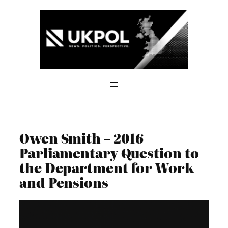
Skip
to
content
Owen Smith – 2016
Parliamentary Question to
the Department for Work
and Pensions