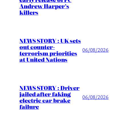
Andrew Harper’s
killers
NEWS STORY : UK sets
out counter-
06/08/2026
terrorism priorities
at United Nations
NEWS STORY : Driver
jailed after faking
06/08/2026
electric car brake
failure