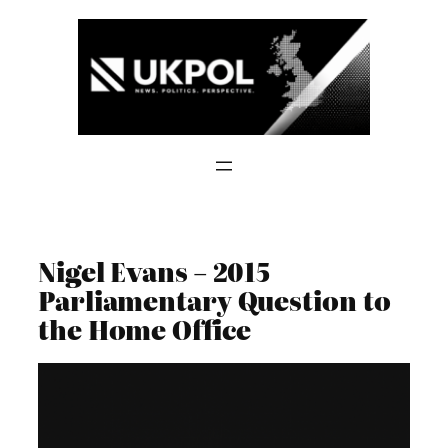
Skip
to
content
Nigel Evans – 2015
Parliamentary Question to
the Home Office