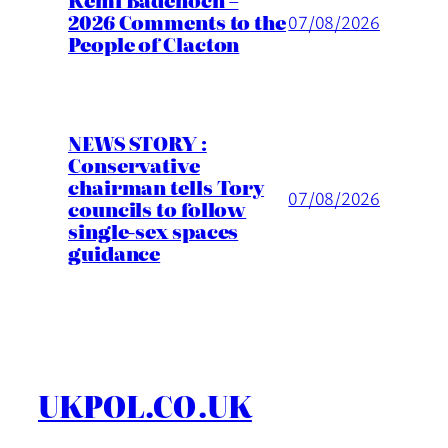
Kemi Badenoch –
2026 Comments to the
07/08/2026
People of Clacton
NEWS STORY :
Conservative
chairman tells Tory
07/08/2026
councils to follow
single-sex spaces
guidance
UKPOL.CO.UK