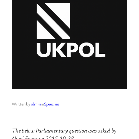
Written by
admin
in
Speeches
The below Parliamentary question was asked by
Nigel Evans on 2015-10-28.