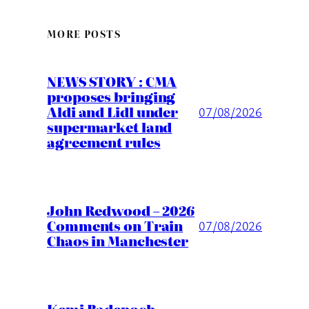
MORE POSTS
NEWS STORY : CMA
proposes bringing
Aldi and Lidl under
07/08/2026
supermarket land
agreement rules
John Redwood – 2026
Comments on Train
07/08/2026
Chaos in Manchester