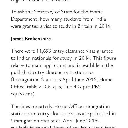
To ask the Secretary of State for the Home
Department, how many students from India
were granted a visa to study in Britain in 2014.
James Brokenshire
There were 11,699 entry clearance visas granted
to Indian nationals for study in 2014. This figure
relates to main applicants, and is available in the
published entry clearance visa statistics
(Immigration Statistics April-June 2015, Home
Office, table vi_06_q_s, Tier 4 & pre-PBS
equivalent).
The latest quarterly Home Office immigration
statistics on entry clearance visas are published in
‘Immigration Statistics, April-June 2015’,
available from the Library of the House and from