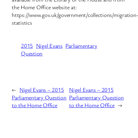
the Home Office website at:
https://www.gov.uk/government/collections/migration
statistics
2015
Nigel Evans
Parliamentary
Question
←
Nigel Evans – 2015
Nigel Evans – 2015
Parliamentary Question
Parliamentary Question
to the Home Office
to the Home Office
→