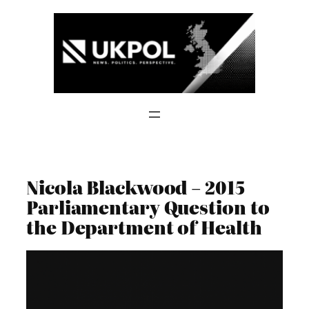
Skip
to
content
Nicola Blackwood – 2015
Parliamentary Question to
the Department of Health