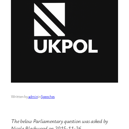
Written by
admin
in
Speeches
The below Parliamentary question was asked by
Nicola Blackwood on 2015-11-26.