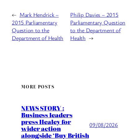
←
Mark Hendrick –
Philip Davies – 2015
2015 Parliamentary
Parliamentary Question
Question to the
to the Department of
Department of Health
Health
→
MORE POSTS
NEWS STORY :
Business leaders
press Healey for
09/08/2026
wider action
alongside ‘Buy British