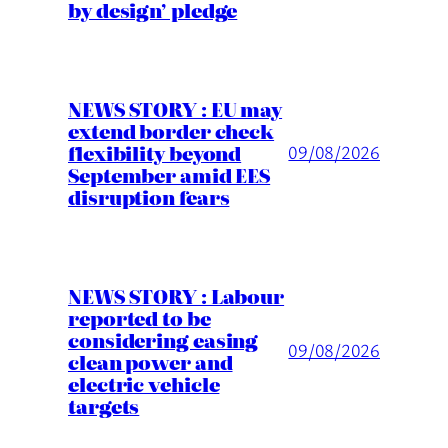
by design’ pledge
NEWS STORY : EU may
extend border check
flexibility beyond
09/08/2026
September amid EES
disruption fears
NEWS STORY : Labour
reported to be
considering easing
09/08/2026
clean power and
electric vehicle
targets