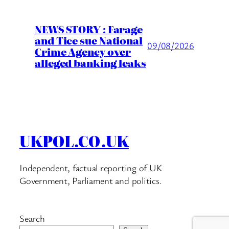
NEWS STORY : Farage
and Tice sue National
09/08/2026
Crime Agency over
alleged banking leaks
UKPOL.CO.UK
Independent, factual reporting of UK
Government, Parliament and politics.
Search