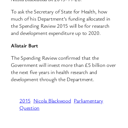
To ask the Secretary of State for Health, how
much of his Department’s funding allocated in
the Spending Review 2015 will be for research
and development expenditure up to 2020.
Alistair Burt
The Spending Review confirmed that the
Government will invest more than £5 billion over
the next five years in health research and
development through the Department.
2015
Nicola Blackwood
Parliamentary
Question