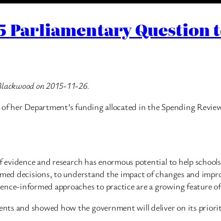
5 Parliamentary Question 
 Blackwood on 2015-11-26.
 of her Department’s funding allocated in the Spending Review
 of evidence and research has enormous potential to help schoo
ormed decisions, to understand the impact of changes and impr
ence-informed approaches to practice are a growing feature of 
ts and showed how the government will deliver on its prioritie