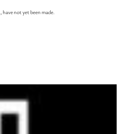
t, have not yet been made.