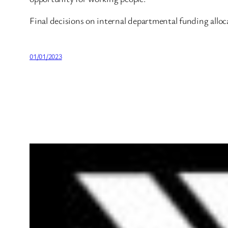
Final decisions on internal departmental funding alloc
01/01/2023