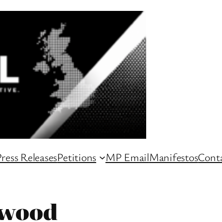
ress Releases
Petitions
MP Email
Manifestos
Conta
kwood