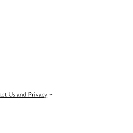
ct Us and Privacy