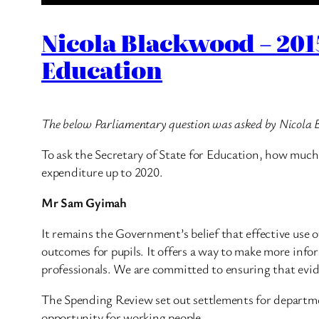
Nicola Blackwood – 201
Education
The below Parliamentary question was asked by Nicola
To ask the Secretary of State for Education, how much
expenditure up to 2020.
Mr Sam Gyimah
It remains the Government’s belief that effective use
outcomes for pupils. It offers a way to make more inf
professionals. We are committed to ensuring that evid
The Spending Review set out settlements for departmen
opportunity for working people.