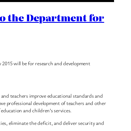
to the Department for
 2015 will be for research and development
ls and teachers improve educational standards and
ove professional development of teachers and other
education and children’s services.
s, eliminate the deficit, and deliver security and