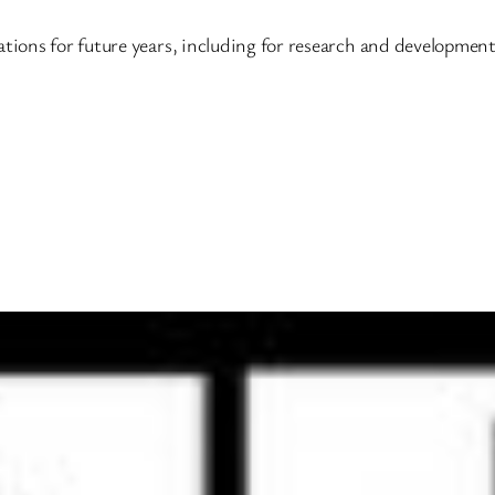
ations for future years, including for research and developmen