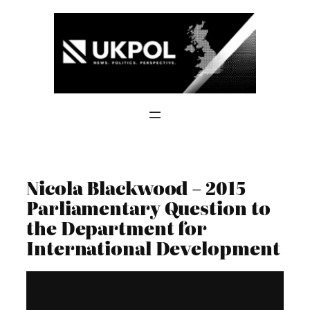
Skip
to
content
Nicola Blackwood – 2015
Parliamentary Question to
the Department for
International Development