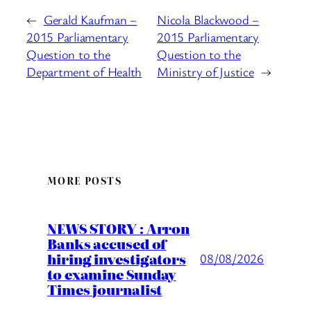
←
Gerald Kaufman –
Nicola Blackwood –
2015 Parliamentary
2015 Parliamentary
Question to the
Question to the
Department of Health
Ministry of Justice
→
MORE POSTS
NEWS STORY : Arron
Banks accused of
hiring investigators
08/08/2026
to examine Sunday
Times journalist