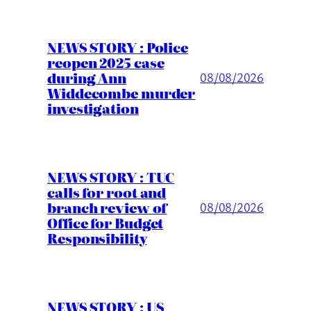
NEWS STORY : Police
reopen 2025 case
during Ann
08/08/2026
Widdecombe murder
investigation
NEWS STORY : TUC
calls for root and
branch review of
08/08/2026
Office for Budget
Responsibility
NEWS STORY : US