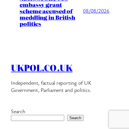
embassy grant
scheme accused of
08/08/2026
meddling in British
politics
UKPOL.CO.UK
Independent, factual reporting of UK
Government, Parliament and politics.
Search
Search