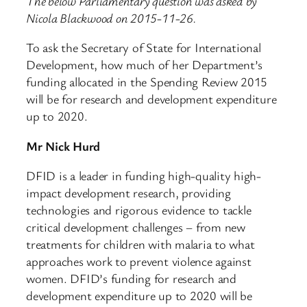
The below Parliamentary question was asked by
Nicola Blackwood on 2015-11-26.
To ask the Secretary of State for International
Development, how much of her Department’s
funding allocated in the Spending Review 2015
will be for research and development expenditure
up to 2020.
Mr Nick Hurd
DFID is a leader in funding high-quality high-
impact development research, providing
technologies and rigorous evidence to tackle
critical development challenges – from new
treatments for children with malaria to what
approaches work to prevent violence against
women. DFID’s funding for research and
development expenditure up to 2020 will be