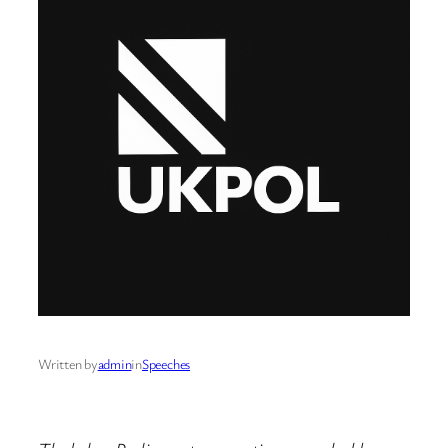
Written by
admin
in
Speeches