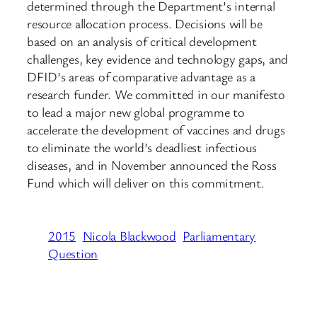
determined through the Department’s internal
resource allocation process. Decisions will be
based on an analysis of critical development
challenges, key evidence and technology gaps, and
DFID’s areas of comparative advantage as a
research funder. We committed in our manifesto
to lead a major new global programme to
accelerate the development of vaccines and drugs
to eliminate the world’s deadliest infectious
diseases, and in November announced the Ross
Fund which will deliver on this commitment.
2015
Nicola Blackwood
Parliamentary
Question