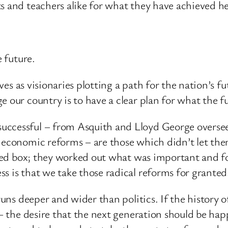
s and teachers alike for what they have achieved he
e future.
elves as visionaries plotting a path for the nation’s
 our country is to have a clear plan for what the fut
ccessful – from Asquith and Lloyd George overseei
 economic reforms – are those which didn’t let the
d red box; they worked out what was important and 
s is that we take those radical reforms for granted
e runs deeper and wider than politics. If the histo
 – the desire that the next generation should be hap