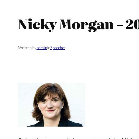
Nicky Morgan – 2
Written by
admin
in
Speeches