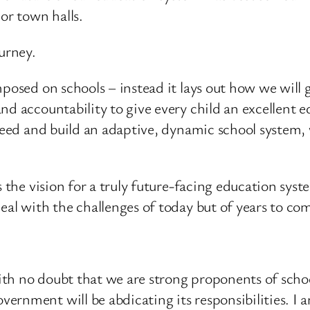
or town halls.
urney.
posed on schools – instead it lays out how we will g
nd accountability to give every child an excellent 
cceed and build an adaptive, dynamic school system
s the vision for a truly future-facing education sys
eal with the challenges of today but of years to co
th no doubt that we are strong proponents of schoo
rnment will be abdicating its responsibilities. I a