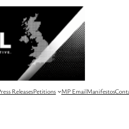
ress Releases
Petitions
MP Email
Manifestos
Conta