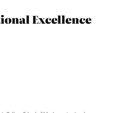
ional Excellence