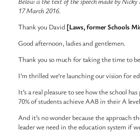
Below is the text of the speech made by Nicky
17 March 2016.
Thank you David
[Laws, former Schools Mi
Good afternoon, ladies and gentlemen.
Thank you so much for taking the time to be
I’m thrilled we’re launching our vision for e
It’s a real pleasure to see how the school has
70% of students achieve AAB in their A level
And it’s no wonder because the approach they
leader we need in the education system if we