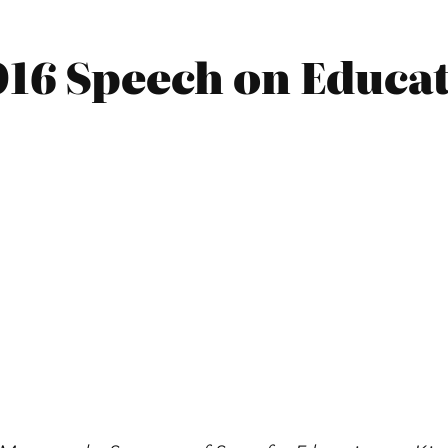
016 Speech on Educat