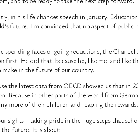
rt, and to be ready to take the next step forward.
y, in his life chances speech in January. Education
d’s future. I’m convinced that no aspect of public 
ic spending faces ongoing reductions, the Chancell
 first. He did that, because he, like me, and like 
 make in the future of our country.
se the latest data from OECD showed us that in 201
on. Because in other parts of the world from Germ
ng more of their children and reaping the rewards
our sights – taking pride in the huge steps that sch
 the future. It is about: