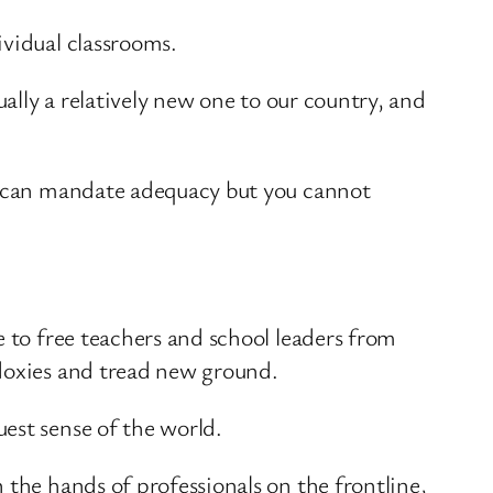
ividual classrooms.
ually a relatively new one to our country, and
ou can mandate adequacy but you cannot
e to free teachers and school leaders from
odoxies and tread new ground.
est sense of the world.
 the hands of professionals on the frontline,