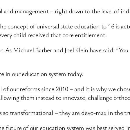
ol and management – right down to the level of ind
he concept of universal state education to 16 is act
very child received that core entitlement.
ar. As Michael Barber and Joel Klein have said: “Y
re in our education system today.
l of our reforms since 2010 – and it is why we chos
 allowing them instead to innovate, challenge orth
 so transformational – they are devo-max in the tru
e future of our education system was best served in