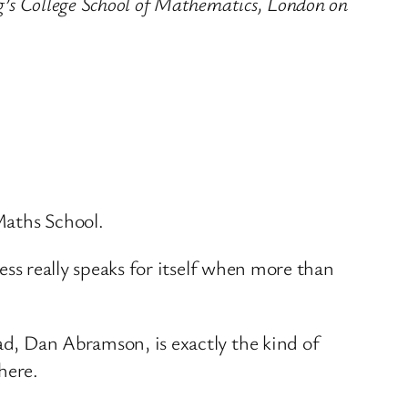
ng’s College School of Mathematics, London on
 Maths School.
cess really speaks for itself when more than
ead, Dan Abramson, is exactly the kind of
here.