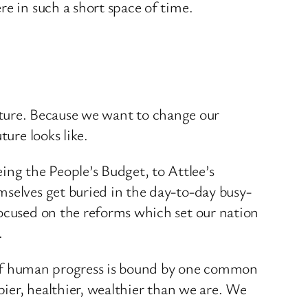
re in such a short space of time.
 future. Because we want to change our
ure looks like.
ng the People’s Budget, to Attlee’s
mselves get buried in the day-to-day busy-
focused on the reforms which set our nation
.
ry of human progress is bound by one common
pier, healthier, wealthier than we are. We