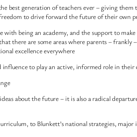
he best generation of teachers ever – giving them t
 freedom to drive forward the future of their own p
me with being an academy, and the support to make
that there are some areas where parents – frankly –
tional excellence everywhere
nfluence to play an active, informed role in their 
ange
ideas about the future – it is also a radical depart
curriculum, to Blunkett’s national strategies, major