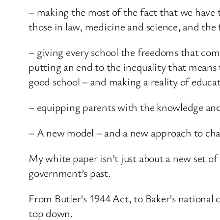
– making the most of the fact that we have t
those in law, medicine and science, and the
– giving every school the freedoms that co
putting an end to the inequality that means 
good school – and making a reality of educa
– equipping parents with the knowledge and i
– A new model – and a new approach to ch
My white paper isn’t just about a new set of 
government’s past.
From Butler’s 1944 Act, to Baker’s national 
top down.