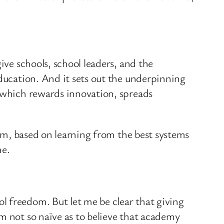
ive schools, school leaders, and the
education. And it sets out the underpinning
, which rewards innovation, spreads
tem, based on learning from the best systems
me.
l freedom. But let me be clear that giving
m not so naïve as to believe that academy