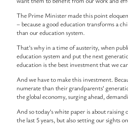
want them to benefit from our work and effo
The Prime Minister made this point eloquentl
– because a good education transforms a chil
than our education system.
That’s why in a time of austerity, when publ
education system and put the next generation
education is the best investment that we can
And we have to make this investment. Becau
numerate than their grandparents’ generati
the global economy, surging ahead, demandi
And so today’s white paper is about raising 
the last 5 years, but also setting our sights on