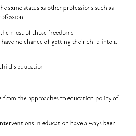
he same status as other professions such as
rofession
 the most of those freedoms
 have no chance of getting their child into a
child’s education
ure from the approaches to education policy of
 interventions in education have always been