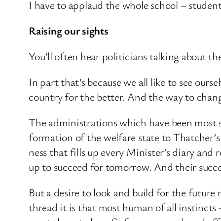
I have to applaud the whole school – student
Raising our sights
You’ll often hear politicians talking about th
In part that’s because we all like to see ours
country for the better. And the way to change
The administrations which have been most su
formation of the welfare state to Thatcher’s
ness that fills up every Minister’s diary an
up to succeed for tomorrow. And their succes
But a desire to look and build for the futur
thread it is that most human of all instincts