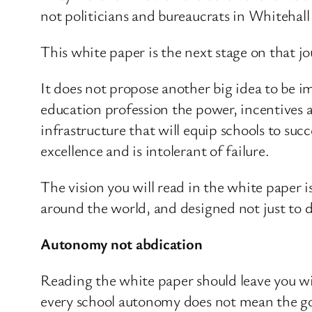
not politicians and bureaucrats in Whitehall 
This white paper is the next stage on that jo
It does not propose another big idea to be im
education profession the power, incentives a
infrastructure that will equip schools to su
excellence and is intolerant of failure.
The vision you will read in the white paper i
around the world, and designed not just to d
Autonomy not abdication
Reading the white paper should leave you wi
every school autonomy does not mean the gove