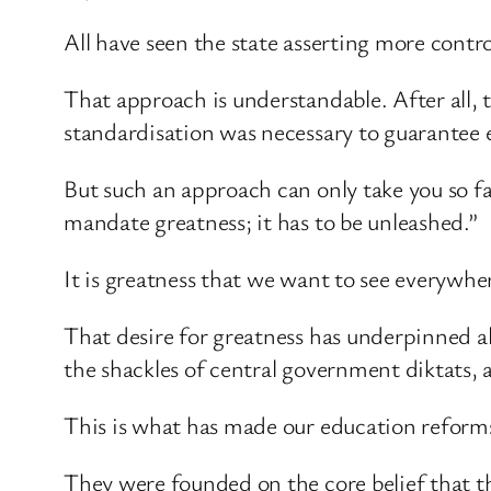
All have seen the state asserting more contr
That approach is understandable. After all, t
standardisation was necessary to guarantee e
But such an approach can only take you so f
mandate greatness; it has to be unleashed.”
It is greatness that we want to see everywhe
That desire for greatness has underpinned al
the shackles of central government diktats,
This is what has made our education reforms
They were founded on the core belief that th