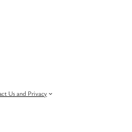
ct Us and Privacy