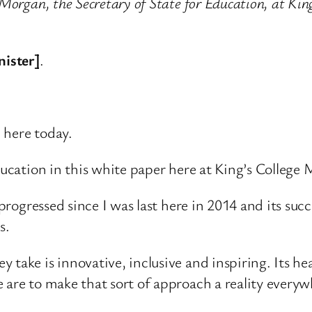
 Morgan, the Secretary of State for Education, at Ki
nister]
.
 here today.
ducation in this white paper here at King’s College
 progressed since I was last here in 2014 and its suc
s.
 take is innovative, inclusive and inspiring. Its h
 are to make that sort of approach a reality everyw