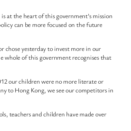
 is at the heart of this government’s mission
policy can be more focused on the future
or chose yesterday to invest more in our
the whole of this government recognises that
2 our children were no more literate or
any to Hong Kong, we see our competitors in
.
ools, teachers and children have made over