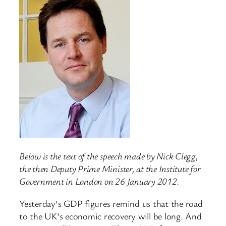
Below is the text of the speech made by Nick Clegg,
the then Deputy Prime Minister, at the Institute for
Government in London on 26 January 2012.
Yesterday’s GDP figures remind us that the road
to the UK’s economic recovery will be long. And