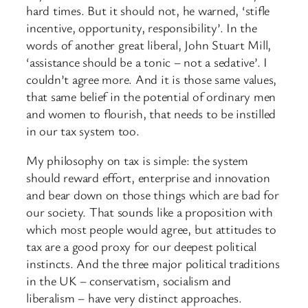
hard times. But it should not, he warned, ‘stifle
incentive, opportunity, responsibility’. In the
words of another great liberal, John Stuart Mill,
‘assistance should be a tonic – not a sedative’. I
couldn’t agree more. And it is those same values,
that same belief in the potential of ordinary men
and women to flourish, that needs to be instilled
in our tax system too.
My philosophy on tax is simple: the system
should reward effort, enterprise and innovation
and bear down on those things which are bad for
our society. That sounds like a proposition with
which most people would agree, but attitudes to
tax are a good proxy for our deepest political
instincts. And the three major political traditions
in the UK – conservatism, socialism and
liberalism – have very distinct approaches.