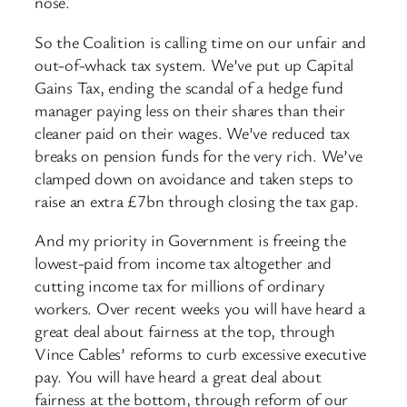
nose.
So the Coalition is calling time on our unfair and
out-of-whack tax system. We’ve put up Capital
Gains Tax, ending the scandal of a hedge fund
manager paying less on their shares than their
cleaner paid on their wages. We’ve reduced tax
breaks on pension funds for the very rich. We’ve
clamped down on avoidance and taken steps to
raise an extra £7bn through closing the tax gap.
And my priority in Government is freeing the
lowest-paid from income tax altogether and
cutting income tax for millions of ordinary
workers. Over recent weeks you will have heard a
great deal about fairness at the top, through
Vince Cables’ reforms to curb excessive executive
pay. You will have heard a great deal about
fairness at the bottom, through reform of our