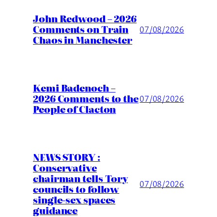
John Redwood – 2026
Comments on Train
07/08/2026
Chaos in Manchester
Kemi Badenoch –
2026 Comments to the
07/08/2026
People of Clacton
NEWS STORY :
Conservative
chairman tells Tory
07/08/2026
councils to follow
single-sex spaces
guidance