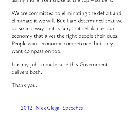
We are committed to eliminating the deficit and
eliminate it we will. But I am determined that we
do so in a way that is fair, that rebalances our
economy that gives the right people their dues.
People want economic competence, but they
want compassion too.
It is my job to make sure this Government
delivers both.
Thank you.
2012
Nick Clegg
Speeches