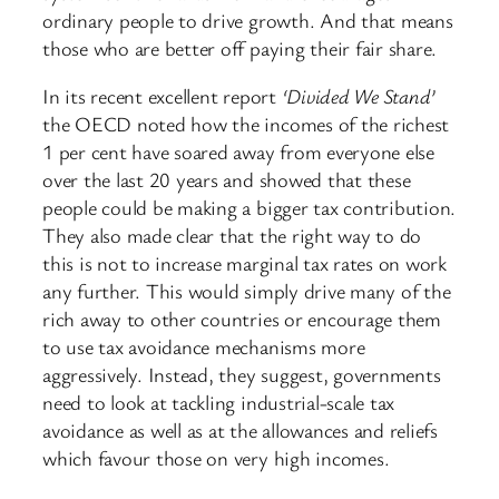
ordinary people to drive growth. And that means
those who are better off paying their fair share.
In its recent excellent report
‘Divided We Stand’
the OECD noted how the incomes of the richest
1 per cent have soared away from everyone else
over the last 20 years and showed that these
people could be making a bigger tax contribution.
They also made clear that the right way to do
this is not to increase marginal tax rates on work
any further. This would simply drive many of the
rich away to other countries or encourage them
to use tax avoidance mechanisms more
aggressively. Instead, they suggest, governments
need to look at tackling industrial-scale tax
avoidance as well as at the allowances and reliefs
which favour those on very high incomes.