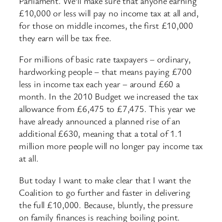
Parliament. We’ll make sure that anyone earning
£10,000 or less will pay no income tax at all and,
for those on middle incomes, the first £10,000
they earn will be tax free.
For millions of basic rate taxpayers – ordinary,
hardworking people – that means paying £700
less in income tax each year – around £60 a
month. In the 2010 Budget we increased the tax
allowance from £6,475 to £7,475. This year we
have already announced a planned rise of an
additional £630, meaning that a total of 1.1
million more people will no longer pay income tax
at all.
But today I want to make clear that I want the
Coalition to go further and faster in delivering
the full £10,000. Because, bluntly, the pressure
on family finances is reaching boiling point.