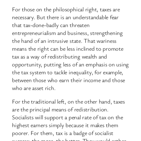
For those on the philosophical right, taxes are
necessary. But there is an understandable fear
that tax-done-badly can threaten
entrepreneurialism and business, strengthening
the hand of an intrusive state. That wariness
means the right can be less inclined to promote
tax as a way of redistributing wealth and
opportunity, putting less of an emphasis on using
the tax system to tackle inequality, for example,
between those who earn their income and those
who are asset rich.
For the traditional left, on the other hand, taxes
are the principal means of redistribution.
Socialists will support a penal rate of tax on the
highest earners simply because it makes them
poorer. For them, tax is a badge of socialist
success: the more, the better. They would rather