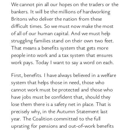
We cannot pin all our hopes on the traders or the
bankers. It will be the millions of hardworking
Britons who deliver the nation from these
difficult times. So we must now make the most
of all of our human capital. And we must help
struggling families stand on their own two feet.
That means a benefits system that gets more
people into work and a tax system that ensures
work pays. Today I want to say a word on each.
First, benefits. I have always believed in a welfare
system that helps those in need, those who
cannot work must be protected and those who
have jobs must be confident that, should they
lose them there is a safety net in place. That is
precisely why, in the Autumn Statement last
year. The Coalition committed to the full
uprating for pensions and out-of-work benefits