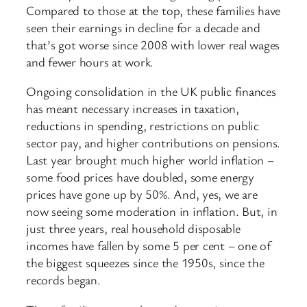
Compared to those at the top, these families have
seen their earnings in decline for a decade and
that’s got worse since 2008 with lower real wages
and fewer hours at work.
Ongoing consolidation in the UK public finances
has meant necessary increases in taxation,
reductions in spending, restrictions on public
sector pay, and higher contributions on pensions.
Last year brought much higher world inflation –
some food prices have doubled, some energy
prices have gone up by 50%. And, yes, we are
now seeing some moderation in inflation. But, in
just three years, real household disposable
incomes have fallen by some 5 per cent – one of
the biggest squeezes since the 1950s, since the
records began.