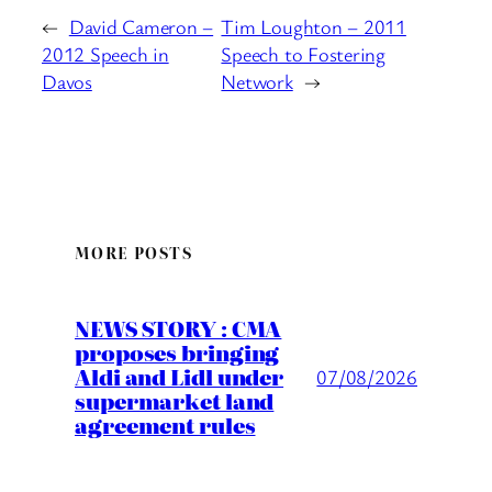
←
David Cameron –
Tim Loughton – 2011
2012 Speech in
Speech to Fostering
Davos
Network
→
MORE POSTS
NEWS STORY : CMA
proposes bringing
Aldi and Lidl under
07/08/2026
supermarket land
agreement rules