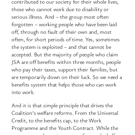
contributed to our society for their whole lives,
those who cannot work due to disability or
serious illness. And – the group most often
forgotten – working people who have been laid
off, through no fault of their own and, most
often, for short periods of time. Yes, sometimes
the system is exploited – and that cannot be
accepted. But the majority of people who claim
JSA are off benefits within three months, people
who pay their taxes, support their families, but
are temporarily down on their luck. So we need a
benefits system that helps those who can work
into work.
And it is that simple principle that drives the
Coalition’s welfare reforms. From the Universal
Credit, to the benefits cap, to the Work
Programme and the Youth Contract. While the