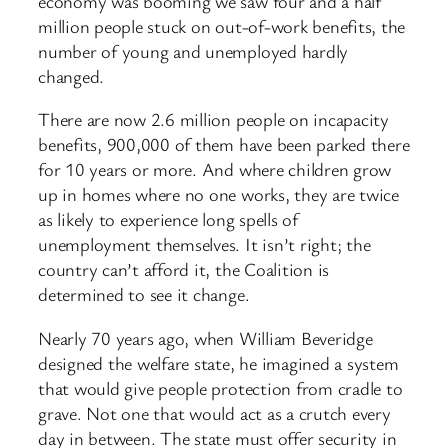
economy was booming we saw four and a half
million people stuck on out-of-work benefits, the
number of young and unemployed hardly
changed.
There are now 2.6 million people on incapacity
benefits, 900,000 of them have been parked there
for 10 years or more. And where children grow
up in homes where no one works, they are twice
as likely to experience long spells of
unemployment themselves. It isn’t right; the
country can’t afford it, the Coalition is
determined to see it change.
Nearly 70 years ago, when William Beveridge
designed the welfare state, he imagined a system
that would give people protection from cradle to
grave. Not one that would act as a crutch every
day in between. The state must offer security in