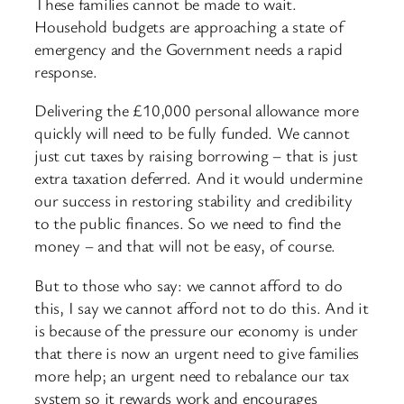
These families cannot be made to wait.
Household budgets are approaching a state of
emergency and the Government needs a rapid
response.
Delivering the £10,000 personal allowance more
quickly will need to be fully funded. We cannot
just cut taxes by raising borrowing – that is just
extra taxation deferred. And it would undermine
our success in restoring stability and credibility
to the public finances. So we need to find the
money – and that will not be easy, of course.
But to those who say: we cannot afford to do
this, I say we cannot afford not to do this. And it
is because of the pressure our economy is under
that there is now an urgent need to give families
more help; an urgent need to rebalance our tax
system so it rewards work and encourages