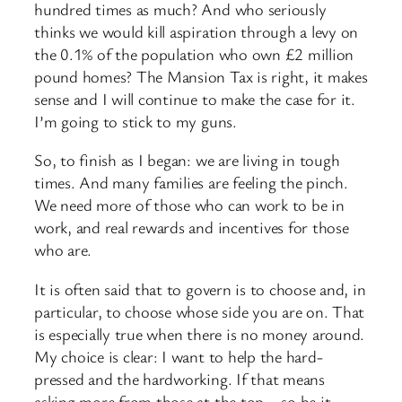
hundred times as much? And who seriously
thinks we would kill aspiration through a levy on
the 0.1% of the population who own £2 million
pound homes? The Mansion Tax is right, it makes
sense and I will continue to make the case for it.
I’m going to stick to my guns.
So, to finish as I began: we are living in tough
times. And many families are feeling the pinch.
We need more of those who can work to be in
work, and real rewards and incentives for those
who are.
It is often said that to govern is to choose and, in
particular, to choose whose side you are on. That
is especially true when there is no money around.
My choice is clear: I want to help the hard-
pressed and the hardworking. If that means
asking more from those at the top – so be it.