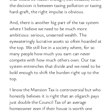
the decision is between taxing pollution or taxing
hard-graft, the right impulse is obvious.
And, there is another big part of the tax system
where I believe we need to be much more
ambitious: serious, unearned wealth. The
eyewateringly lucrative assets so often hoarded at
the top. We still live in a society where, for so
many people how much you earn can never
compete with how much others own. Our tax
system entrenches that divide and we need to be
bold enough to shift the burden right up to the
top.
I know the Mansion Tax is controversial but who
honestly believes it is right that an oligarch pays
just double the Council Tax of an average
homeowner even if their house is worth one