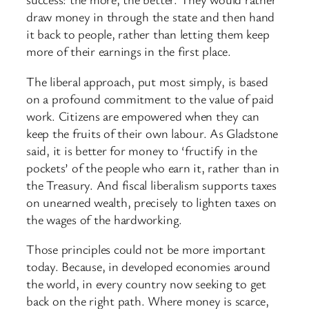
draw money in through the state and then hand
it back to people, rather than letting them keep
more of their earnings in the first place.
The liberal approach, put most simply, is based
on a profound commitment to the value of paid
work. Citizens are empowered when they can
keep the fruits of their own labour. As Gladstone
said, it is better for money to ‘fructify in the
pockets’ of the people who earn it, rather than in
the Treasury. And fiscal liberalism supports taxes
on unearned wealth, precisely to lighten taxes on
the wages of the hardworking.
Those principles could not be more important
today. Because, in developed economies around
the world, in every country now seeking to get
back on the right path. Where money is scarce,