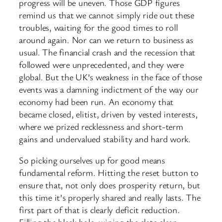
progress will be uneven. Those GDP figures
remind us that we cannot simply ride out these
troubles, waiting for the good times to roll
around again. Nor can we return to business as
usual. The financial crash and the recession that
followed were unprecedented, and they were
global. But the UK’s weakness in the face of those
events was a damning indictment of the way our
economy had been run. An economy that
became closed, elitist, driven by vested interests,
where we prized recklessness and short-term
gains and undervalued stability and hard work.
So picking ourselves up for good means
fundamental reform. Hitting the reset button to
ensure that, not only does prosperity return, but
this time it’s properly shared and really lasts. The
first part of that is clearly deficit reduction.