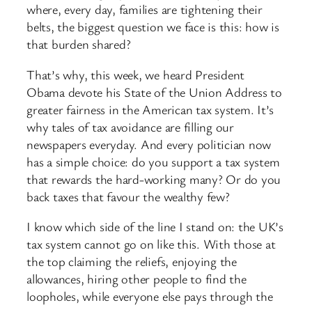
where, every day, families are tightening their
belts, the biggest question we face is this: how is
that burden shared?
That’s why, this week, we heard President
Obama devote his State of the Union Address to
greater fairness in the American tax system. It’s
why tales of tax avoidance are filling our
newspapers everyday. And every politician now
has a simple choice: do you support a tax system
that rewards the hard-working many? Or do you
back taxes that favour the wealthy few?
I know which side of the line I stand on: the UK’s
tax system cannot go on like this. With those at
the top claiming the reliefs, enjoying the
allowances, hiring other people to find the
loopholes, while everyone else pays through the