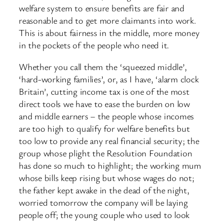
welfare system to ensure benefits are fair and
reasonable and to get more claimants into work.
This is about fairness in the middle, more money
in the pockets of the people who need it.
Whether you call them the ‘squeezed middle’,
‘hard-working families’, or, as I have, ‘alarm clock
Britain’, cutting income tax is one of the most
direct tools we have to ease the burden on low
and middle earners – the people whose incomes
are too high to qualify for welfare benefits but
too low to provide any real financial security; the
group whose plight the Resolution Foundation
has done so much to highlight; the working mum
whose bills keep rising but whose wages do not;
the father kept awake in the dead of the night,
worried tomorrow the company will be laying
people off; the young couple who used to look