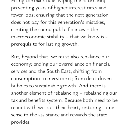
Filling the black hole; wiping the slate clean;
preventing years of higher interest rates and
fewer jobs; ensuring that the next generation
does not pay for this generation’s mistakes;
creating the sound public finances – the
macroeconomic stability – that we know is a
prerequisite for lasting growth.
But, beyond that, we must also rebalance our
economy: ending our overreliance on financial
services and the South East; shifting from
consumption to investment; from debt-driven
bubbles to sustainable growth. And there is
another element of rebalancing – rebalancing our
tax and benefits system. Because both need to be
rebuilt with work at their heart, restoring some
sense to the assistance and rewards the state
provides.