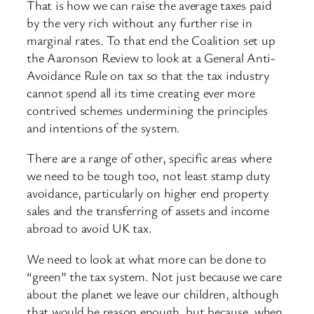
That is how we can raise the average taxes paid
by the very rich without any further rise in
marginal rates. To that end the Coalition set up
the Aaronson Review to look at a General Anti-
Avoidance Rule on tax so that the tax industry
cannot spend all its time creating ever more
contrived schemes undermining the principles
and intentions of the system.
There are a range of other, specific areas where
we need to be tough too, not least stamp duty
avoidance, particularly on higher end property
sales and the transferring of assets and income
abroad to avoid UK tax.
We need to look at what more can be done to
“green” the tax system. Not just because we care
about the planet we leave our children, although
that would be reason enough, but because, when