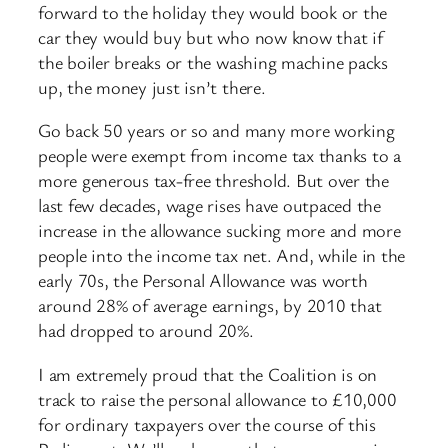
forward to the holiday they would book or the
car they would buy but who now know that if
the boiler breaks or the washing machine packs
up, the money just isn’t there.
Go back 50 years or so and many more working
people were exempt from income tax thanks to a
more generous tax-free threshold. But over the
last few decades, wage rises have outpaced the
increase in the allowance sucking more and more
people into the income tax net. And, while in the
early 70s, the Personal Allowance was worth
around 28% of average earnings, by 2010 that
had dropped to around 20%.
I am extremely proud that the Coalition is on
track to raise the personal allowance to £10,000
for ordinary taxpayers over the course of this