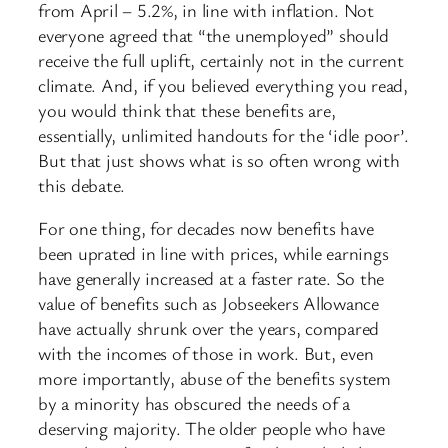
from April – 5.2%, in line with inflation. Not
everyone agreed that “the unemployed” should
receive the full uplift, certainly not in the current
climate. And, if you believed everything you read,
you would think that these benefits are,
essentially, unlimited handouts for the ‘idle poor’.
But that just shows what is so often wrong with
this debate.
For one thing, for decades now benefits have
been uprated in line with prices, while earnings
have generally increased at a faster rate. So the
value of benefits such as Jobseekers Allowance
have actually shrunk over the years, compared
with the incomes of those in work. But, even
more importantly, abuse of the benefits system
by a minority has obscured the needs of a
deserving majority. The older people who have