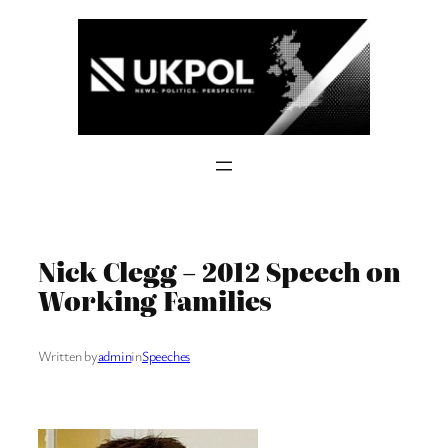
Skip
to
content
Nick Clegg – 2012 Speech on
Working Families
Written by
admin
in
Speeches