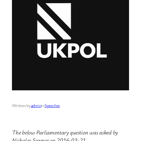
Written by
admin
in
Speeches
The below Parliamentary question was asked by
Nicholas Soames on 2016-03-21.