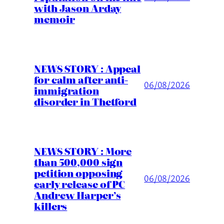
with Jason Arday
memoir
NEWS STORY : Appeal
for calm after anti-
06/08/2026
immigration
disorder in Thetford
NEWS STORY : More
than 500,000 sign
petition opposing
06/08/2026
early release of PC
Andrew Harper’s
killers