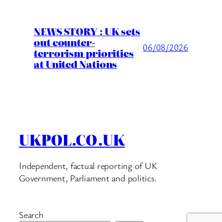
NEWS STORY : UK sets
out counter-
06/08/2026
terrorism priorities
at United Nations
UKPOL.CO.UK
Independent, factual reporting of UK
Government, Parliament and politics.
Search