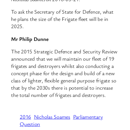
To ask the Secretary of State for Defence, what
he plans the size of the Frigate fleet will be in
2025.
Mr Philip Dunne
The 2015 Strategic Defence and Security Review
announced that we will maintain our fleet of 19
frigates and destroyers whilst also conducting a
concept phase for the design and build of a new
class of lighter, flexible general purpose frigate so
that by the 2030s there is potential to increase
the total number of frigates and destroyers.
2016
Nicholas Soames
Parliamentary
Question