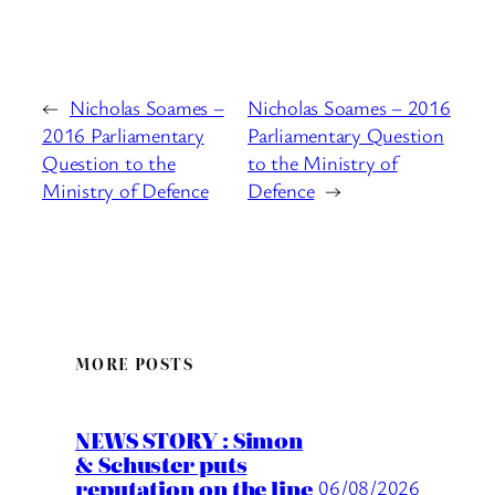
←
Nicholas Soames –
Nicholas Soames – 2016
2016 Parliamentary
Parliamentary Question
Question to the
to the Ministry of
Ministry of Defence
Defence
→
MORE POSTS
NEWS STORY : Simon
& Schuster puts
reputation on the line
06/08/2026