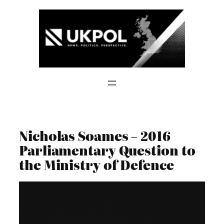
Skip
to
content
Nicholas Soames – 2016
Parliamentary Question to
the Ministry of Defence