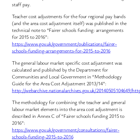
staff pay.
Teacher cost adjustments for the four regional pay bands
(and the area cost adjustment itself) was published in the
technical note to “Fairer schools funding: arrangements
for 2015 to 2016”:
https://www.gov.uk/government/publications/fairer-
schools-funding-arrangements-for-2015-to-2016
The general labour market specific cost adjustment was
calculated and published by the Department for
Communities and Local Government in “Methodology
Guide for the Area Cost Adjustment 2013/14”:
http://webarchive.nationalarchives.gov.uk/20140505104649/htt
The methodology for combining the teacher and general
labour market elements into the area cost adjustment is
described in Annex C of “Fairer schools funding 2015 to
2016”:
https://www.gov.uk/government/consultations/fairer-
schools-funding-2015-to-2016