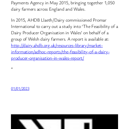
Payments Agency in May 2015, bringing together 1,050
dairy farmers across England and Wales.
In 2015, AHDB Llaeth/Dairy commissioned Promar
International to carry out a study into ‘The Feasibility of a
Dairy Producer Organisation in Wales’ on behalf of a
group of Welsh dairy farmers. A report is available at:
http://dairy.ahdb.org.uk/resources-library/market-
information/adhoc-reports/the-feasibility-of-a-dairy-
producer-organisation-in-wales-report/
“
01/01/2023