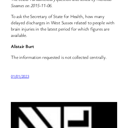
Soames on 2015-11-06.
To ask the Secretary of State for Health, how many
delayed discharges in West Sussex related to people with
brain injuries in the latest period for which figures are
available.
Alistair Burt
The information requested is not collected centrally.
01/01/2023