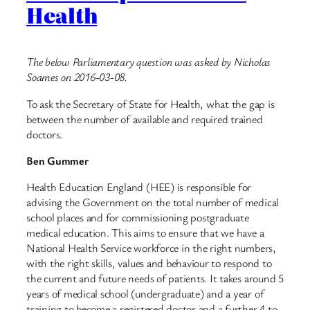
Health
The below Parliamentary question was asked by Nicholas
Soames on 2016-03-08.
To ask the Secretary of State for Health, what the gap is
between the number of available and required trained
doctors.
Ben Gummer
Health Education England (HEE) is responsible for
advising the Government on the total number of medical
school places and for commissioning postgraduate
medical education. This aims to ensure that we have a
National Health Service workforce in the right numbers,
with the right skills, values and behaviour to respond to
the current and future needs of patients. It takes around 5
years of medical school (undergraduate) and a year of
training to become a registered doctor and a further 4 to