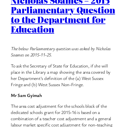
Nicholas Soames – 2015
Parliamentary Question
to the Department for
Education
The below Parliamentary question was asked by Nicholas
Soames on 2015-11-25.
To ask the Secretary of State for Education, if she will
place in the Library a map showing the area covered by
her Department’s definition of the (a) West Sussex
Fringe and (b) West Sussex Non-Fringe.
Mr Sam Gyimah
The area cost adjustment for the schools block of the
dedicated schools grant for 2015-16 is based on a
combination of a teacher cost adjustment and a general
labour market specific cost adjustment for non-teaching