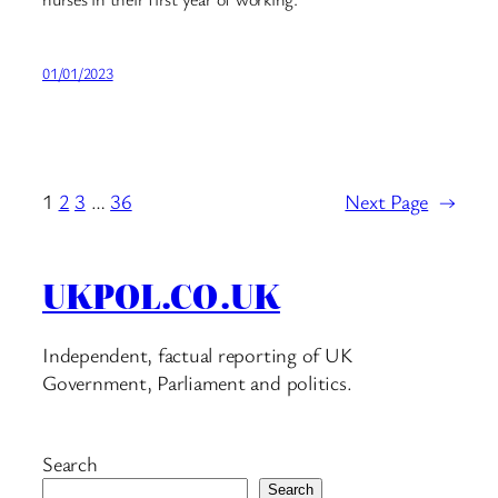
01/01/2023
1
2
3
…
36
Next Page
→
UKPOL.CO.UK
Independent, factual reporting of UK
Government, Parliament and politics.
Search
Search