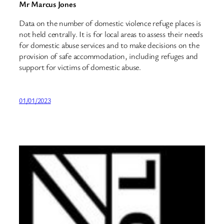
Mr Marcus Jones
Data on the number of domestic violence refuge places is
not held centrally. It is for local areas to assess their needs
for domestic abuse services and to make decisions on the
provision of safe accommodation, including refuges and
support for victims of domestic abuse.
01/01/2023