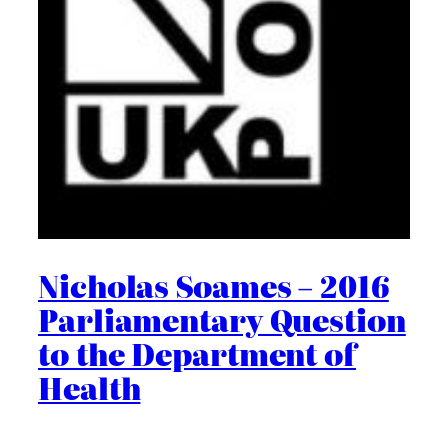
Nicholas Soames – 2016
Parliamentary Question
to the Department of
Health