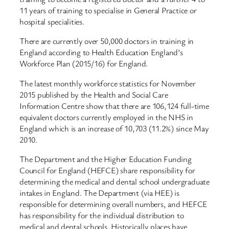
11 years of training to specialise in General Practice or
hospital specialities.
There are currently over 50,000 doctors in training in
England according to Health Education England’s
Workforce Plan (2015/16) for England.
The latest monthly workforce statistics for November
2015 published by the Health and Social Care
Information Centre show that there are 106,124 full-time
equivalent doctors currently employed in the NHS in
England which is an increase of 10,703 (11.2%) since May
2010.
The Department and the Higher Education Funding
Council for England (HEFCE) share responsibility for
determining the medical and dental school undergraduate
intakes in England. The Department (via HEE) is
responsible for determining overall numbers, and HEFCE
has responsibility for the individual distribution to
medical and dental schools. Historically places have