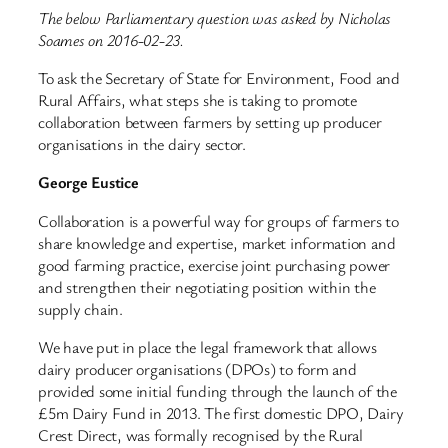
The below Parliamentary question was asked by Nicholas
Soames on 2016-02-23.
To ask the Secretary of State for Environment, Food and
Rural Affairs, what steps she is taking to promote
collaboration between farmers by setting up producer
organisations in the dairy sector.
George Eustice
Collaboration is a powerful way for groups of farmers to
share knowledge and expertise, market information and
good farming practice, exercise joint purchasing power
and strengthen their negotiating position within the
supply chain.
We have put in place the legal framework that allows
dairy producer organisations (DPOs) to form and
provided some initial funding through the launch of the
£5m Dairy Fund in 2013. The first domestic DPO, Dairy
Crest Direct, was formally recognised by the Rural