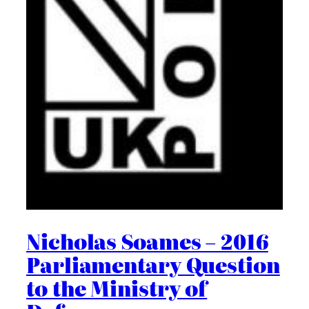
Nicholas Soames – 2016
Parliamentary Question
to the Ministry of