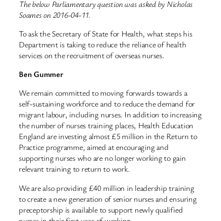
The below Parliamentary question was asked by Nicholas
Soames on 2016-04-11.
To ask the Secretary of State for Health, what steps his
Department is taking to reduce the reliance of health
services on the recruitment of overseas nurses.
Ben Gummer
We remain committed to moving forwards towards a
self-sustaining workforce and to reduce the demand for
migrant labour, including nurses. In addition to increasing
the number of nurses training places, Health Education
England are investing almost £5 million in the Return to
Practice programme, aimed at encouraging and
supporting nurses who are no longer working to gain
relevant training to return to work.
We are also providing £40 million in leadership training
to create a new generation of senior nurses and ensuring
preceptorship is available to support newly qualified
nurses in their first year of working.