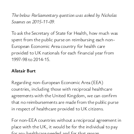
The below Parliamentary question was asked by Nicholas
Soames on 2015-11-09.
To ask the Secretary of State for Health, how much was
spent from the public purse on reimbursing each non-
European Economic Area country for health care
provided to UK nationals for each financial year from
1997-98 to 2014-15.
Alistair Burt
Regarding non-European Economic Area (EEA)
countries, including those with reciprocal healthcare
agreements with the United Kingdom, we can confirm
that no reimbursements are made from the public purse
in respect of healthcare provided to UK citizens.
For non-EEA countries without a reciprocal agreement in
place with the UK, it would be for the individual to pay
for any healthcare needed and for that reason