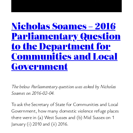
Nicholas Soames – 2016
Parliamentary Question
to the Department for
Communities and Local
Government
The below Parliamentary question was asked by Nicholas
Soames on 2016-02-04.
To ask the Secretary of State for Communities and Local
Government, how many domestic violence refuge places
there were in (a) West Sussex and (b) Mid Sussex on 1
January (i) 2010 and (ii) 2016.