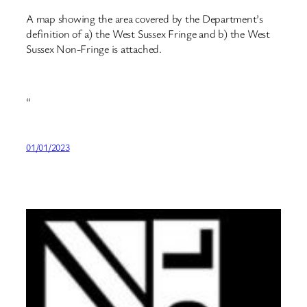
A map showing the area covered by the Department’s
definition of a) the West Sussex Fringe and b) the West
Sussex Non-Fringe is attached.
“
01/01/2023