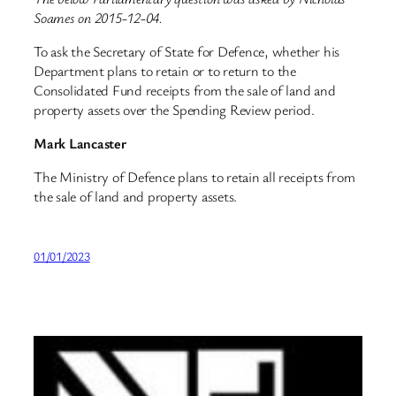
Soames on 2015-12-04.
To ask the Secretary of State for Defence, whether his
Department plans to retain or to return to the
Consolidated Fund receipts from the sale of land and
property assets over the Spending Review period.
Mark Lancaster
The Ministry of Defence plans to retain all receipts from
the sale of land and property assets.
01/01/2023