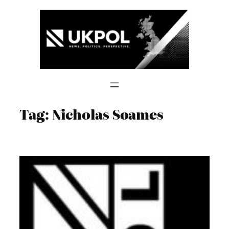
Skip
to
content
Tag:
Nicholas Soames