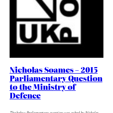
Nicholas Soames – 2015
Parliamentary Question
to the Ministry of
Defence
The below Parliamentary question was asked by Nicholas