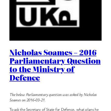
Nicholas Soames – 2016
Parliamentary Question
to the Ministry of
Defence
The below Parliamentary question was asked by Nicholas
Soames on 2016-03-21.
To ask the Secretary of State for Defence, what plans he