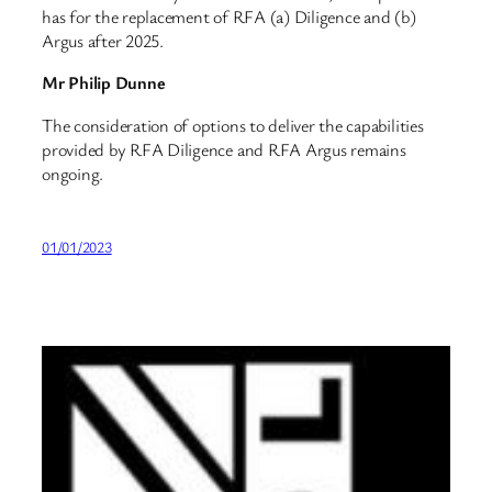
has for the replacement of RFA (a) Diligence and (b)
Argus after 2025.
Mr Philip Dunne
The consideration of options to deliver the capabilities
provided by RFA Diligence and RFA Argus remains
ongoing.
01/01/2023