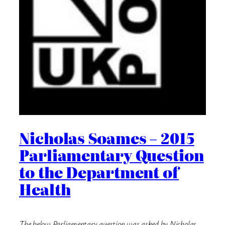
Nicholas Soames – 2015
Parliamentary Question
to the Department of
Health
The below Parliamentary question was asked by Nicholas