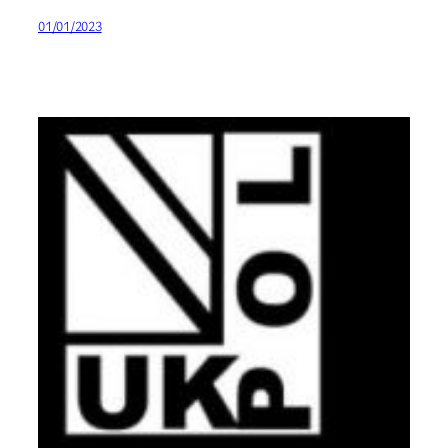
01/01/2023