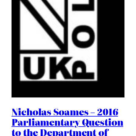
Nicholas Soames – 2016
Parliamentary Question
to the Department of