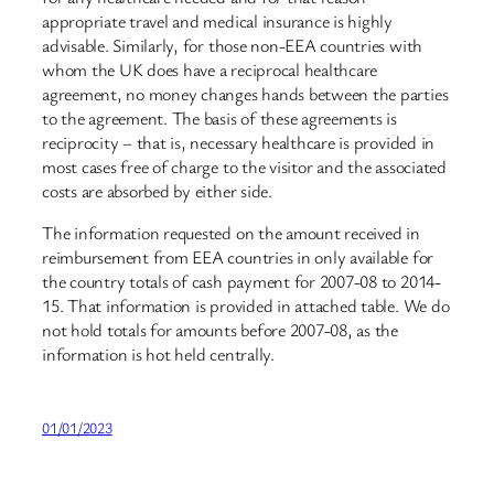
appropriate travel and medical insurance is highly
advisable. Similarly, for those non-EEA countries with
whom the UK does have a reciprocal healthcare
agreement, no money changes hands between the parties
to the agreement. The basis of these agreements is
reciprocity – that is, necessary healthcare is provided in
most cases free of charge to the visitor and the associated
costs are absorbed by either side.
The information requested on the amount received in
reimbursement from EEA countries in only available for
the country totals of cash payment for 2007-08 to 2014-
15. That information is provided in attached table. We do
not hold totals for amounts before 2007-08, as the
information is hot held centrally.
01/01/2023