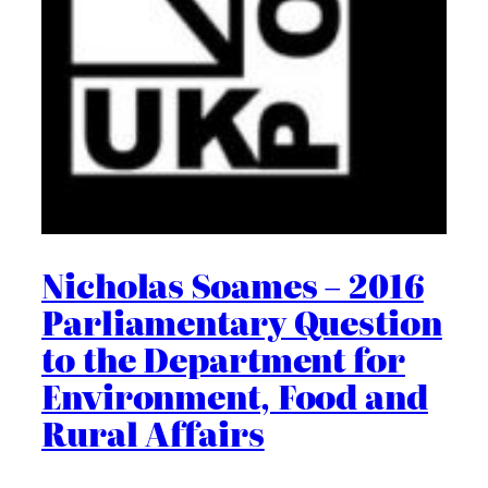
Nicholas Soames – 2016
Parliamentary Question
to the Department for
Environment, Food and
Rural Affairs