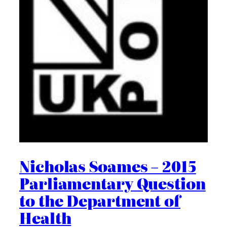
Nicholas Soames – 2015
Parliamentary Question
to the Department of
Health