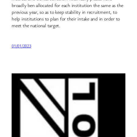
broadly ben allocated for each institution the same as the
previous year, so as to keep stability in recruitment, to
help institutions to plan for their intake and in order to
meet the national target.
01/01/2023