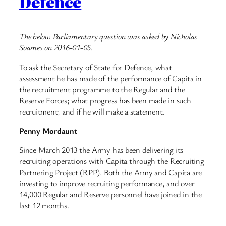
Defence
The below Parliamentary question was asked by Nicholas
Soames on 2016-01-05.
To ask the Secretary of State for Defence, what
assessment he has made of the performance of Capita in
the recruitment programme to the Regular and the
Reserve Forces; what progress has been made in such
recruitment; and if he will make a statement.
Penny Mordaunt
Since March 2013 the Army has been delivering its
recruiting operations with Capita through the Recruiting
Partnering Project (RPP). Both the Army and Capita are
investing to improve recruiting performance, and over
14,000 Regular and Reserve personnel have joined in the
last 12 months.