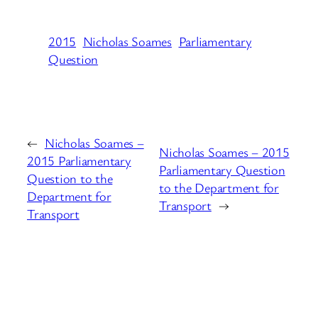
2015
Nicholas Soames
Parliamentary
Question
←
Nicholas Soames –
Nicholas Soames – 2015
2015 Parliamentary
Parliamentary Question
Question to the
to the Department for
Department for
Transport
→
Transport