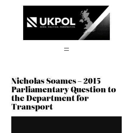
Skip
to
content
Nicholas Soames – 2015
Parliamentary Question to
the Department for
Transport