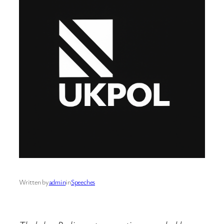
Written by
admin
in
Speeches