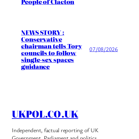
People of Clacton
NEWS STORY :
Conservative
chairman tells Tory
07/08/2026
councils to follow
single-sex spaces
guidance
UKPOL.CO.UK
Independent, factual reporting of UK
Government, Parliament and politics.