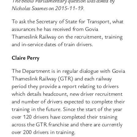
The below Parliamentary question was asked by
Nicholas Soames on 2015-11-19.
To ask the Secretary of State for Transport, what
assurances he has received from Govia
Thameslink Railway on the recruitment, training
and in-service dates of train drivers.
Claire Perry
The Department is in regular dialogue with Govia
Thameslink Railway (GTR) and each railway
period they provide a report relating to drivers
which details headcount, new driver recruitment
and number of drivers expected to complete their
training in the future. Since the start of the year
over 120 drivers have completed their training
across the GTR franchise and there are currently
over 200 drivers in training.