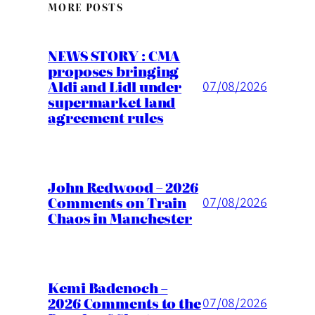
MORE POSTS
NEWS STORY : CMA
proposes bringing
Aldi and Lidl under
07/08/2026
supermarket land
agreement rules
John Redwood – 2026
Comments on Train
07/08/2026
Chaos in Manchester
Kemi Badenoch –
2026 Comments to the
07/08/2026