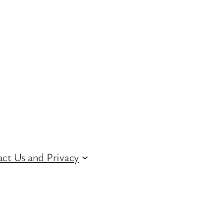
ct Us and Privacy