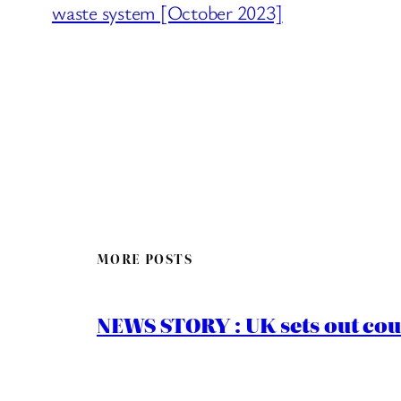
waste system [October 2023]
MORE POSTS
NEWS STORY : UK sets out cou