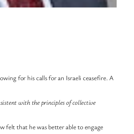
ing for his calls for an Israeli ceasefire. A
stent with the principles of collective
 felt that he was better able to engage