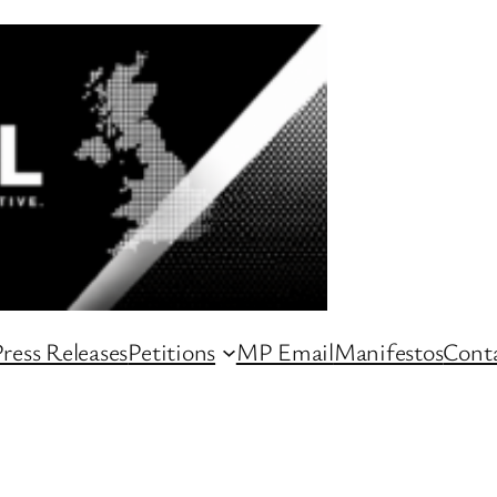
ress Releases
Petitions
MP Email
Manifestos
Conta