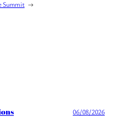
e Summit
→
ions
06/08/2026