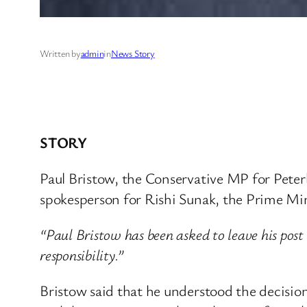
Written by
admin
in
News Story
STORY
Paul Bristow, the Conservative MP for Peterbo
spokesperson for Rishi Sunak, the Prime Mini
“Paul Bristow has been asked to leave his post
responsibility.”
Bristow said that he understood the decisio