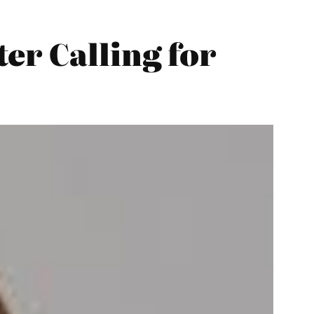
er Calling for