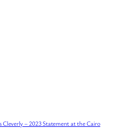
 Cleverly – 2023 Statement at the Cairo