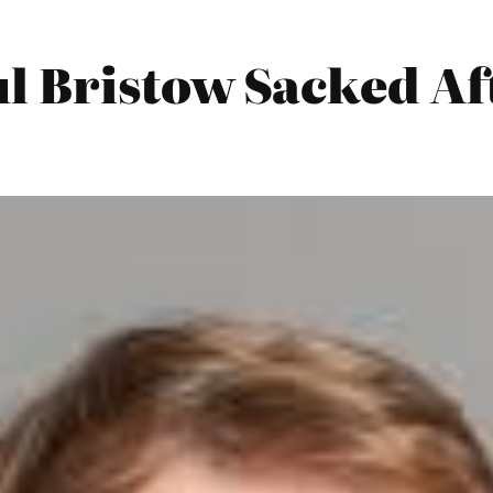
 Bristow Sacked Aft