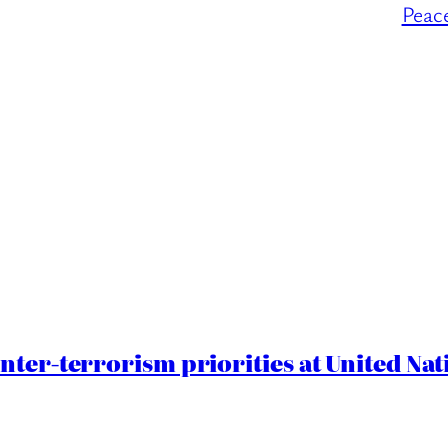
Peac
nter-terrorism priorities at United Nat