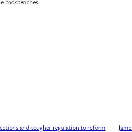
the backbenches.
ctions and tougher regulation to reform
James