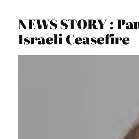
NEWS STORY : Paul
Israeli Ceasefire