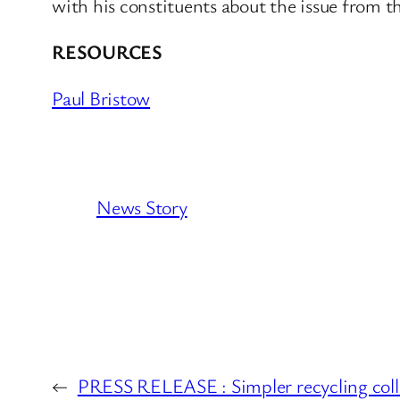
with his constituents about the issue from 
RESOURCES
Paul Bristow
News Story
←
PRESS RELEASE : Simpler recycling colle