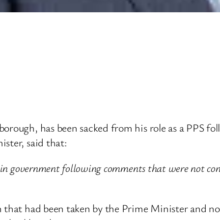
rough, has been sacked from his role as a PPS follow
ster, said that:
 in government following comments that were not consi
n that had been taken by the Prime Minister and now