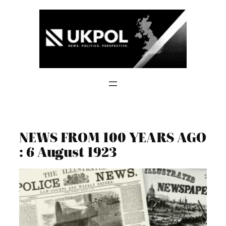
Skip
to
content
NEWS FROM 100 YEARS AGO
: 6 August 1923