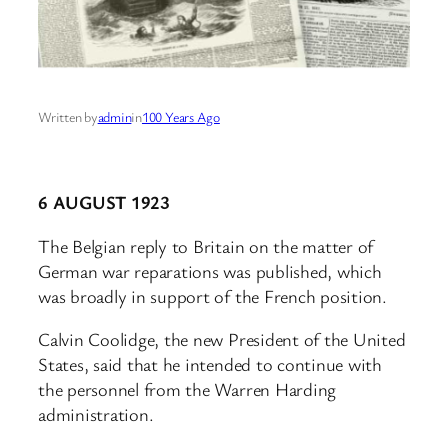
Written by
admin
in
100 Years Ago
6 AUGUST 1923
The Belgian reply to Britain on the matter of
German war reparations was published, which
was broadly in support of the French position.
Calvin Coolidge, the new President of the United
States, said that he intended to continue with
the personnel from the Warren Harding
administration.