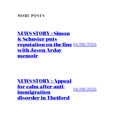
MORE POSTS
NEWS STORY : Simon
& Schuster puts
reputation on the line
06/08/2026
with Jason Arday
memoir
NEWS STORY : Appeal
for calm after anti-
06/08/2026
immigration
disorder in Thetford