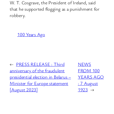
W. T. Cosgrave, the President of Ireland, said
that he supported flogging as a punishment for
robbery.
100 Years Ago
←
PRESS RELEASE : Third
NEWS
anniversary of the fraudulent
FROM 100
presidential election in Belarus –
YEARS AGO
Minister for Europe statement
: 7 August
[August 2023]
1923
→