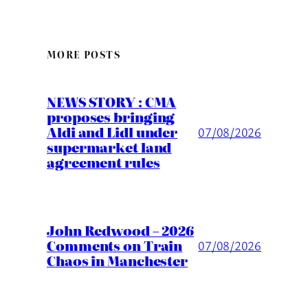
MORE POSTS
NEWS STORY : CMA
proposes bringing
Aldi and Lidl under
07/08/2026
supermarket land
agreement rules
John Redwood – 2026
Comments on Train
07/08/2026
Chaos in Manchester