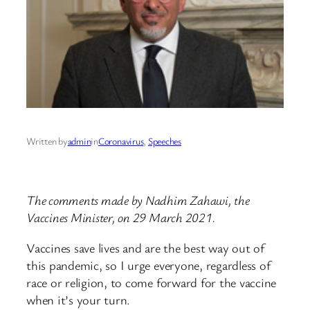
Written by
admin
in
Coronavirus
, 
Speeches
The comments made by Nadhim Zahawi, the
Vaccines Minister, on 29 March 2021.
Vaccines save lives and are the best way out of
this pandemic, so I urge everyone, regardless of
race or religion, to come forward for the vaccine
when it’s your turn.