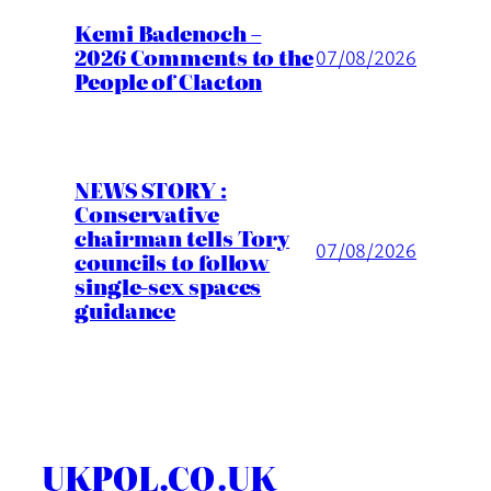
Kemi Badenoch –
2026 Comments to the
07/08/2026
People of Clacton
NEWS STORY :
Conservative
chairman tells Tory
07/08/2026
councils to follow
single-sex spaces
guidance
UKPOL.CO.UK