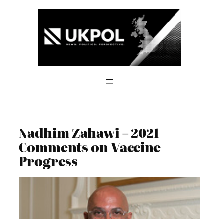
Skip
to
content
Nadhim Zahawi – 2021
Comments on Vaccine
Progress