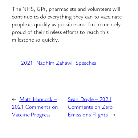
The NHS, GPs, pharmacists and volunteers will
continue to do everything they can to vaccinate
people as quickly as possible and I’m immensely
proud of their tireless efforts to reach this
milestone so quickly.
2021
Nadhim Zahawi
Speeches
←
Matt Hancock –
Sean Doyle – 2021
2021 Comments on
Comments on Zero
Vaccine Progress
Emissions Flights
→