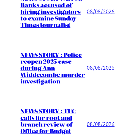
Banks accused of
hiring investigators
08/08/2026
to examine Sunday
Times journalist
NEWS STORY : Police
reopen 2025 case
during Ann
08/08/2026
Widdecombe murder
investigation
NEWS STORY : TUC
calls for root and
branch review of
08/08/2026
Office for Budget