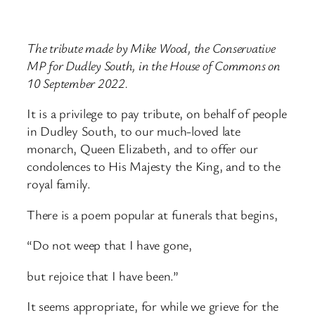
The tribute made by Mike Wood, the Conservative
MP for Dudley South, in the House of Commons on
10 September 2022.
It is a privilege to pay tribute, on behalf of people
in Dudley South, to our much-loved late
monarch, Queen Elizabeth, and to offer our
condolences to His Majesty the King, and to the
royal family.
There is a poem popular at funerals that begins,
“Do not weep that I have gone,
but rejoice that I have been.”
It seems appropriate, for while we grieve for the