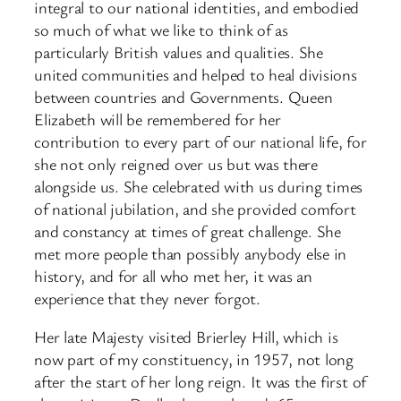
integral to our national identities, and embodied
so much of what we like to think of as
particularly British values and qualities. She
united communities and helped to heal divisions
between countries and Governments. Queen
Elizabeth will be remembered for her
contribution to every part of our national life, for
she not only reigned over us but was there
alongside us. She celebrated with us during times
of national jubilation, and she provided comfort
and constancy at times of great challenge. She
met more people than possibly anybody else in
history, and for all who met her, it was an
experience that they never forgot.
Her late Majesty visited Brierley Hill, which is
now part of my constituency, in 1957, not long
after the start of her long reign. It was the first of