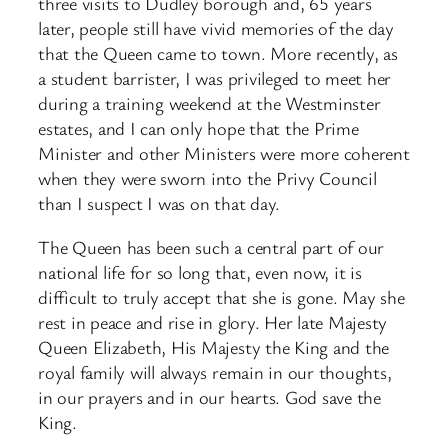
three visits to Dudley borough and, 65 years
later, people still have vivid memories of the day
that the Queen came to town. More recently, as
a student barrister, I was privileged to meet her
during a training weekend at the Westminster
estates, and I can only hope that the Prime
Minister and other Ministers were more coherent
when they were sworn into the Privy Council
than I suspect I was on that day.
The Queen has been such a central part of our
national life for so long that, even now, it is
difficult to truly accept that she is gone. May she
rest in peace and rise in glory. Her late Majesty
Queen Elizabeth, His Majesty the King and the
royal family will always remain in our thoughts,
in our prayers and in our hearts. God save the
King.