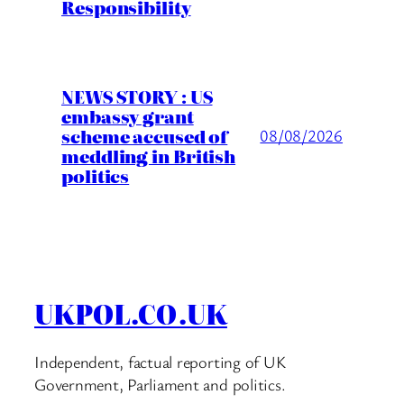
Responsibility
NEWS STORY : US
embassy grant
scheme accused of
08/08/2026
meddling in British
politics
UKPOL.CO.UK
Independent, factual reporting of UK
Government, Parliament and politics.