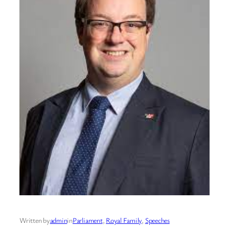
Written by
admin
in
Parliament
, 
Royal Family
, 
Speeches