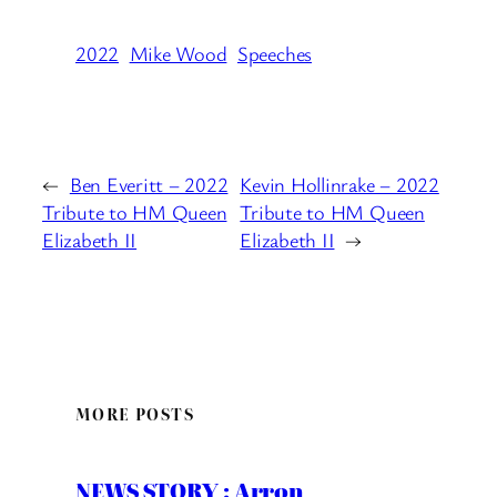
2022
Mike Wood
Speeches
←
Ben Everitt – 2022
Kevin Hollinrake – 2022
Tribute to HM Queen
Tribute to HM Queen
Elizabeth II
Elizabeth II
→
MORE POSTS
NEWS STORY : Arron