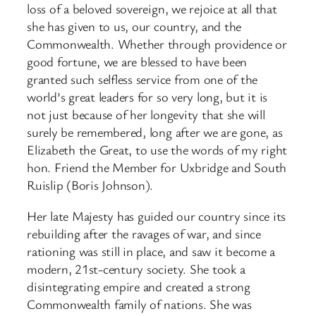
loss of a beloved sovereign, we rejoice at all that
she has given to us, our country, and the
Commonwealth. Whether through providence or
good fortune, we are blessed to have been
granted such selfless service from one of the
world’s great leaders for so very long, but it is
not just because of her longevity that she will
surely be remembered, long after we are gone, as
Elizabeth the Great, to use the words of my right
hon. Friend the Member for Uxbridge and South
Ruislip (Boris Johnson).
Her late Majesty has guided our country since its
rebuilding after the ravages of war, and since
rationing was still in place, and saw it become a
modern, 21st-century society. She took a
disintegrating empire and created a strong
Commonwealth family of nations. She was