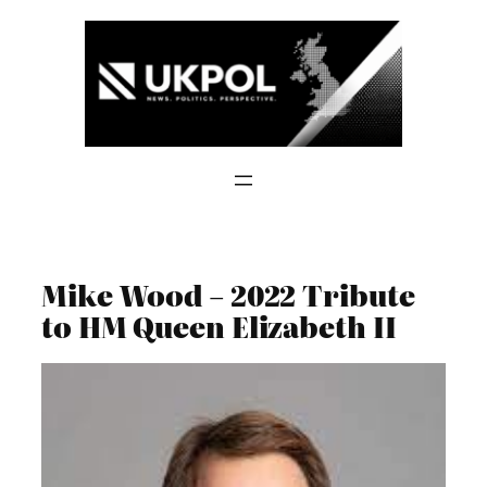
Skip
to
content
Mike Wood – 2022 Tribute
to HM Queen Elizabeth II