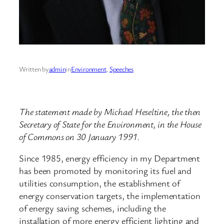
Written by
admin
in
Environment
, 
Speeches
The statement made by Michael Heseltine, the then
Secretary of State for the Environment, in the House
of Commons on 30 January 1991.
Since 1985, energy efficiency in my Department
has been promoted by monitoring its fuel and
utilities consumption, the establishment of
energy conservation targets, the implementation
of energy saving schemes, including the
installation of more energy efficient lighting and