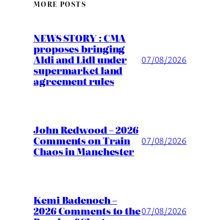
MORE POSTS
NEWS STORY : CMA
proposes bringing
Aldi and Lidl under
07/08/2026
supermarket land
agreement rules
John Redwood – 2026
Comments on Train
07/08/2026
Chaos in Manchester
Kemi Badenoch –
2026 Comments to the
07/08/2026