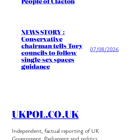
People of Clacton
NEWS STORY :
Conservative
chairman tells Tory
07/08/2026
councils to follow
single-sex spaces
guidance
UKPOL.CO.UK
Independent, factual reporting of UK
Government, Parliament and politics.