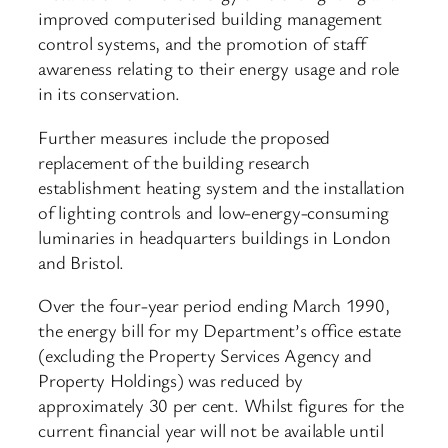
improved computerised building management
control systems, and the promotion of staff
awareness relating to their energy usage and role
in its conservation.
Further measures include the proposed
replacement of the building research
establishment heating system and the installation
of lighting controls and low-energy-consuming
luminaries in headquarters buildings in London
and Bristol.
Over the four-year period ending March 1990,
the energy bill for my Department’s office estate
(excluding the Property Services Agency and
Property Holdings) was reduced by
approximately 30 per cent. Whilst figures for the
current financial year will not be available until