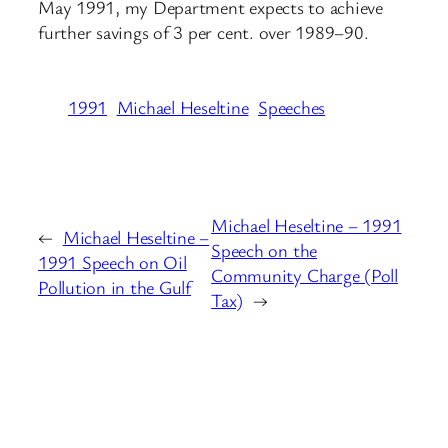
May 1991, my Department expects to achieve
further savings of 3 per cent. over 1989–90.
1991
Michael Heseltine
Speeches
Michael Heseltine – 1991
←
Michael Heseltine –
Speech on the
1991 Speech on Oil
Community Charge (Poll
Pollution in the Gulf
Tax)
→