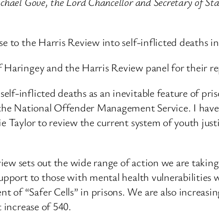
chael Gove, the Lord Chancellor and Secretary of Sta
e to the Harris Review into self-inflicted deaths in
f Haringey and the Harris Review panel for their re
f-inflicted deaths as an inevitable feature of priso
r the National Offender Management Service. I have
e Taylor to review the current system of youth just
ew sets out the wide range of action we are taking 
support to those with mental health vulnerabilities
of “Safer Cells” in prisons. We are also increasing
t increase of 540.