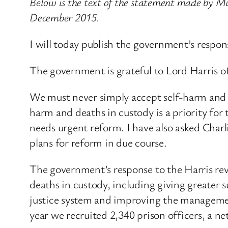
Below is the text of the statement made by Mi
December 2015.
I will today publish the government’s respons
The government is grateful to Lord Harris o
We must never simply accept self-harm and sel
harm and deaths in custody is a priority fo
needs urgent reform. I have also asked Charli
plans for reform in due course.
The government’s response to the Harris revi
deaths in custody, including giving greater 
justice system and improving the management 
year we recruited 2,340 prison officers, a ne