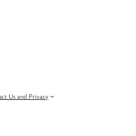
ct Us and Privacy