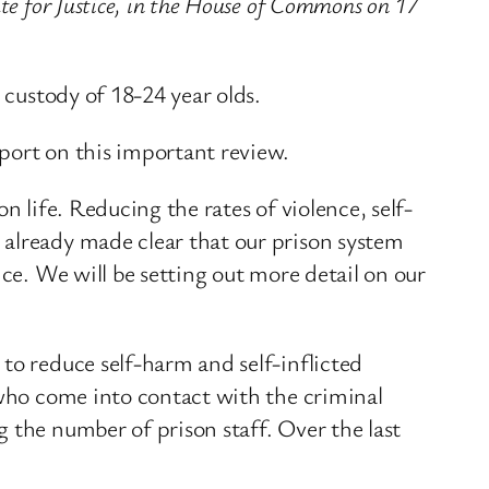
te for Justice, in the House of Commons on 17
 custody of 18-24 year olds.
port on this important review.
n life. Reducing the rates of violence, self-
 already made clear that our prison system
ice. We will be setting out more detail on our
to reduce self-harm and self-inflicted
 who come into contact with the criminal
 the number of prison staff. Over the last