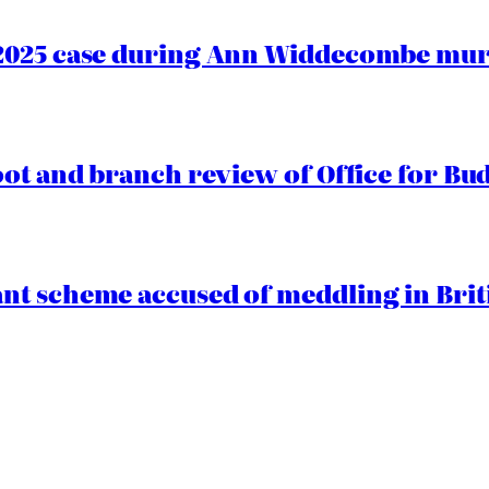
2025 case during Ann Widdecombe murd
oot and branch review of Office for Bud
t scheme accused of meddling in Briti