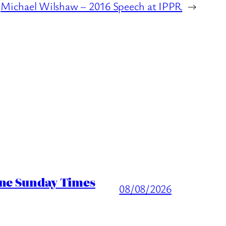
Michael Wilshaw – 2016 Speech at IPPR
→
ine Sunday Times
08/08/2026