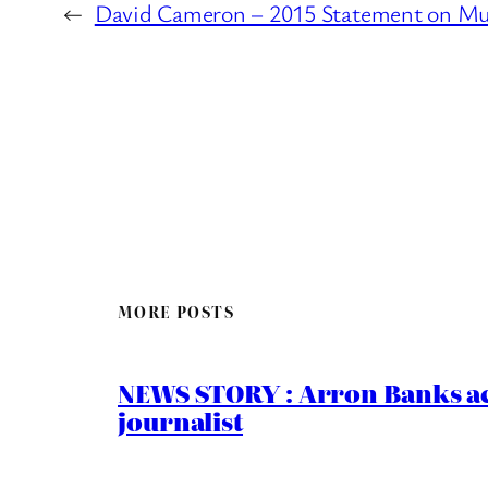
←
David Cameron – 2015 Statement on Mu
MORE POSTS
NEWS STORY : Arron Banks ac
journalist