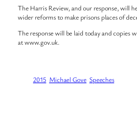
The Harris Review, and our response, will he
wider reforms to make prisons places of dec
The response will be laid today and copies wi
at www.gov.uk.
2015
Michael Gove
Speeches