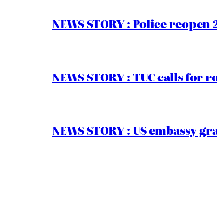
NEWS STORY : Police reopen 
NEWS STORY : TUC calls for r
NEWS STORY : US embassy gran