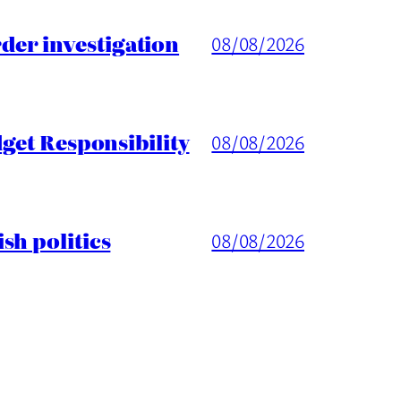
er investigation
08/08/2026
get Responsibility
08/08/2026
sh politics
08/08/2026