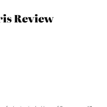
ris Review