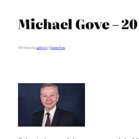
Michael Gove – 2
Written by
admin
in
Speeches