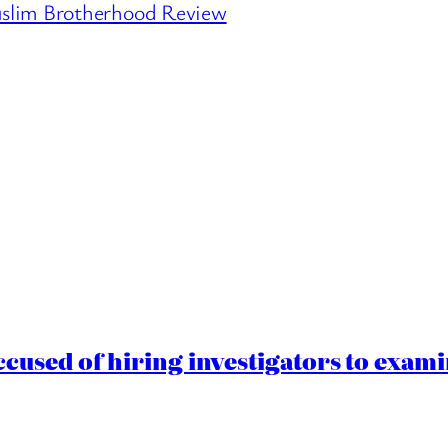
slim Brotherhood Review
cused of hiring investigators to exam