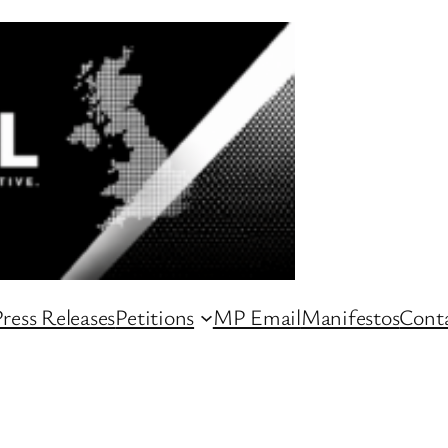
ress Releases
Petitions
MP Email
Manifestos
Conta