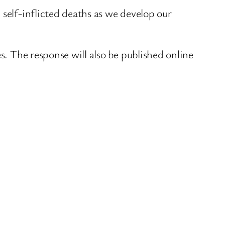
 self-inflicted deaths as we develop our
s. The response will also be published online