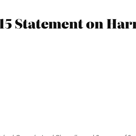
015 Statement on Har