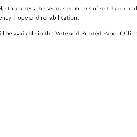
lp to address the serious problems of self-harm and
ency, hope and rehabilitation.
ll be available in the Vote and Printed Paper Office