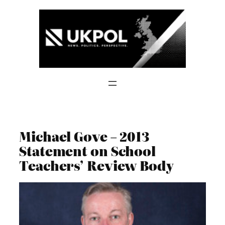
Skip
to
content
Michael Gove – 2013
Statement on School
Teachers’ Review Body