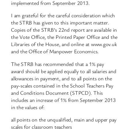
implemented from September 2013.
I am grateful for the careful consideration which
the STRB has given to this important matter.
Copies of the STRB’s 22nd report are available in
the Vote Office, the Printed Paper Office and the
Libraries of the House, and online at www.gov.uk
and the Office of Manpower Economics.
The STRB has recommended that a 1% pay
award should be applied equally to all salaries and
allowances in payment, and to all points on the
pay-scales contained in the School Teachers Pay
and Conditions Document (STPCD). This
includes an increase of 1% from September 2013
in the values of:
all points on the unqualified, main and upper pay
scales for classroom teachers