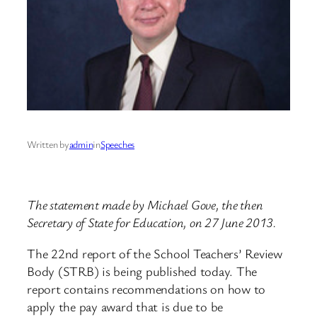
Written by
admin
in
Speeches
The statement made by Michael Gove, the then
Secretary of State for Education, on 27 June 2013.
The 22nd report of the School Teachers’ Review
Body (STRB) is being published today. The
report contains recommendations on how to
apply the pay award that is due to be