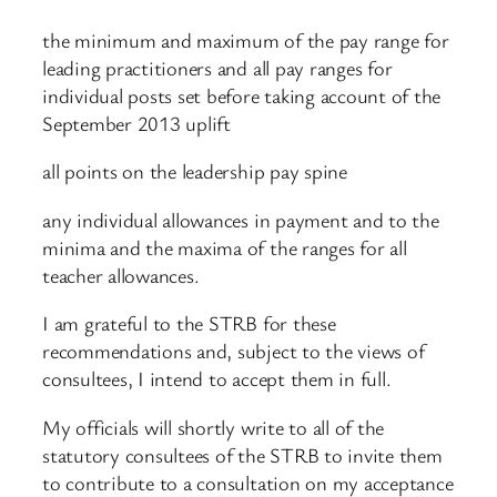
the minimum and maximum of the pay range for
leading practitioners and all pay ranges for
individual posts set before taking account of the
September 2013 uplift
all points on the leadership pay spine
any individual allowances in payment and to the
minima and the maxima of the ranges for all
teacher allowances.
I am grateful to the STRB for these
recommendations and, subject to the views of
consultees, I intend to accept them in full.
My officials will shortly write to all of the
statutory consultees of the STRB to invite them
to contribute to a consultation on my acceptance