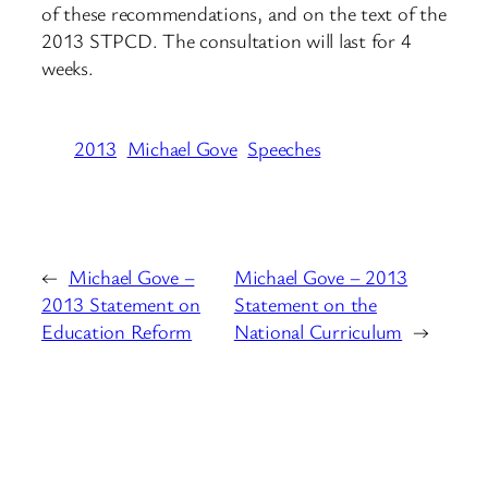
of these recommendations, and on the text of the
2013 STPCD. The consultation will last for 4
weeks.
2013
Michael Gove
Speeches
←
Michael Gove –
Michael Gove – 2013
2013 Statement on
Statement on the
Education Reform
National Curriculum
→