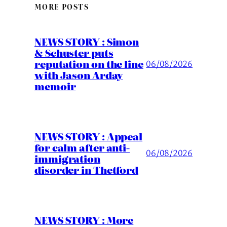
MORE POSTS
NEWS STORY : Simon
& Schuster puts
reputation on the line
06/08/2026
with Jason Arday
memoir
NEWS STORY : Appeal
for calm after anti-
06/08/2026
immigration
disorder in Thetford
NEWS STORY : More