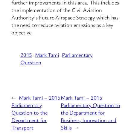
further improvements in this area. This includes
the implementation of the Civil Aviation
Authority’s Future Airspace Strategy which has
the need to reduce aviation emissions as a key
objective.
2015
Mark Tami
Parliamentary
Question
←
Mark Tami – 2015
Mark Tami – 2015
Parliamentary
Parliamentary Question to
Question to the
the Department for
Department for
Business, Innovation and
Transport
Skills
→