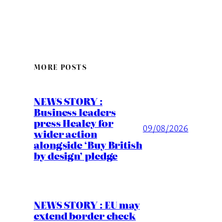
MORE POSTS
NEWS STORY :
Business leaders
press Healey for
09/08/2026
wider action
alongside ‘Buy British
by design’ pledge
NEWS STORY : EU may
extend border check