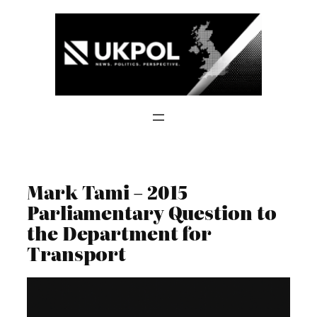
Skip
to
content
Mark Tami – 2015
Parliamentary Question to
the Department for
Transport