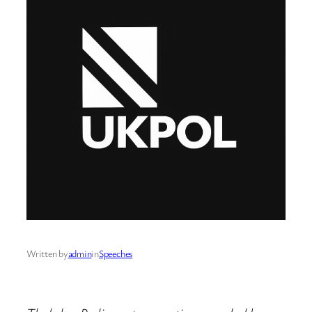
Written by
admin
in
Speeches