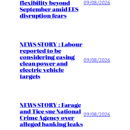
flexibility beyond
09/08/2026
September amid EES
disruption fears
NEWS STORY : Labour
reported to be
considering easing
09/08/2026
clean power and
electric vehicle
targets
NEWS STORY : Farage
and Tice sue National
09/08/2026
Crime Agency over
alleged banking leaks