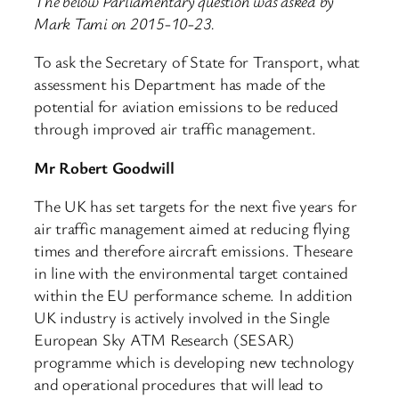
The below Parliamentary question was asked by
Mark Tami on 2015-10-23.
To ask the Secretary of State for Transport, what
assessment his Department has made of the
potential for aviation emissions to be reduced
through improved air traffic management.
Mr Robert Goodwill
The UK has set targets for the next five years for
air traffic management aimed at reducing flying
times and therefore aircraft emissions. Theseare
in line with the environmental target contained
within the EU performance scheme. In addition
UK industry is actively involved in the Single
European Sky ATM Research (SESAR)
programme which is developing new technology
and operational procedures that will lead to