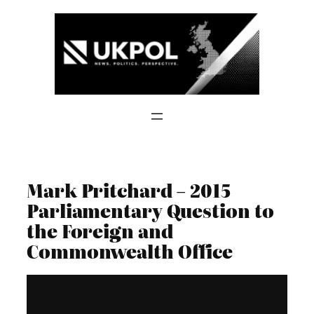
Skip
to
content
Mark Pritchard – 2015
Parliamentary Question to
the Foreign and
Commonwealth Office