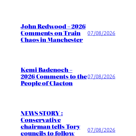
John Redwood – 2026
Comments on Train
07/08/2026
Chaos in Manchester
Kemi Badenoch –
2026 Comments to the
07/08/2026
People of Clacton
NEWS STORY :
Conservative
chairman tells Tory
07/08/2026
councils to follow