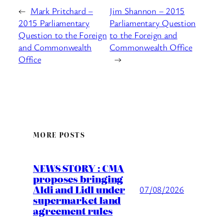
←
Mark Pritchard –
Jim Shannon – 2015
2015 Parliamentary
Parliamentary Question
Question to the Foreign
to the Foreign and
and Commonwealth
Commonwealth Office
Office
→
MORE POSTS
NEWS STORY : CMA
proposes bringing
Aldi and Lidl under
07/08/2026
supermarket land
agreement rules