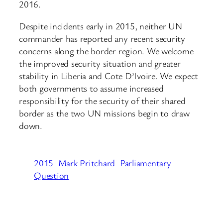
2016.
Despite incidents early in 2015, neither UN
commander has reported any recent security
concerns along the border region. We welcome
the improved security situation and greater
stability in Liberia and Cote D’Ivoire. We expect
both governments to assume increased
responsibility for the security of their shared
border as the two UN missions begin to draw
down.
2015
Mark Pritchard
Parliamentary
Question