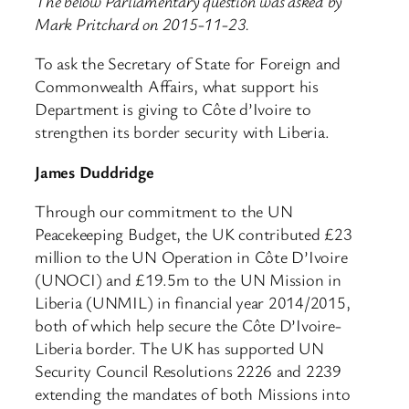
The below Parliamentary question was asked by
Mark Pritchard on 2015-11-23.
To ask the Secretary of State for Foreign and
Commonwealth Affairs, what support his
Department is giving to Côte d’Ivoire to
strengthen its border security with Liberia.
James Duddridge
Through our commitment to the UN
Peacekeeping Budget, the UK contributed £23
million to the UN Operation in Côte D’Ivoire
(UNOCI) and £19.5m to the UN Mission in
Liberia (UNMIL) in financial year 2014/2015,
both of which help secure the Côte D’Ivoire-
Liberia border. The UK has supported UN
Security Council Resolutions 2226 and 2239
extending the mandates of both Missions into