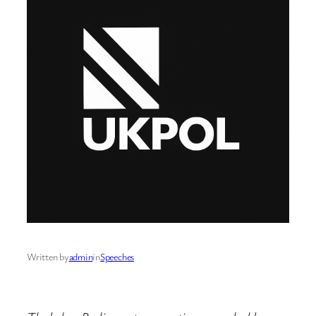
Written by
admin
in
Speeches