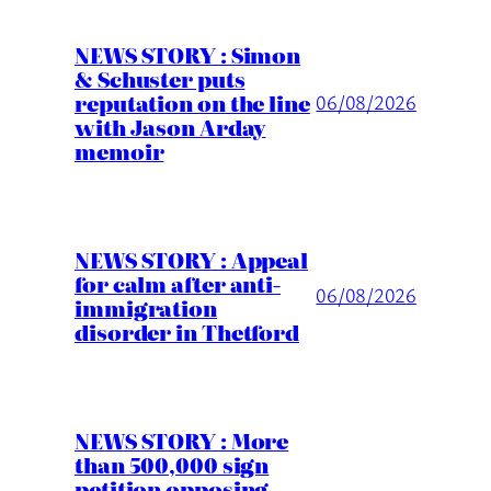
NEWS STORY : Simon
& Schuster puts
reputation on the line
06/08/2026
with Jason Arday
memoir
NEWS STORY : Appeal
for calm after anti-
06/08/2026
immigration
disorder in Thetford
NEWS STORY : More
than 500,000 sign
petition opposing