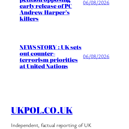
06/08/2026
early release of PC
Andrew Harper’s
killers
NEWS STORY : UK sets
out counter-
06/08/2026
terrorism priorities
at United Nations
UKPOL.CO.UK
Independent, factual reporting of UK