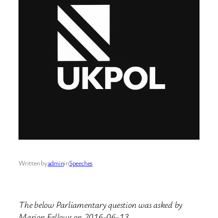
Written by
admin
in
Speeches
The below Parliamentary question was asked by
Marion Fellows on 2016-06-13.