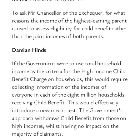
To ask Mr Chancellor of the Exchequer, for what
reasons the income of the highest-earning parent
is used to assess eligibility for child benefit rather
than the joint incomes of both parents.
Damian Hinds
If the Government were to use total household
income as the criteria for the High Income Child
Benefit Charge on households, this would require
collecting information of the incomes of
everyone in each of the eight million households
receiving Child Benefit. This would effectively
introduce a new means test. The Government’s
approach withdraws Child Benefit from those on
high incomes, whilst having no impact on the
majority of claimants.