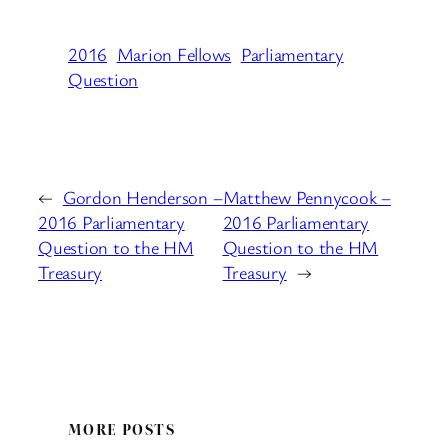
2016
Marion Fellows
Parliamentary
Question
←
Gordon Henderson –
Matthew Pennycook –
2016 Parliamentary
2016 Parliamentary
Question to the HM
Question to the HM
Treasury
Treasury
→
MORE POSTS