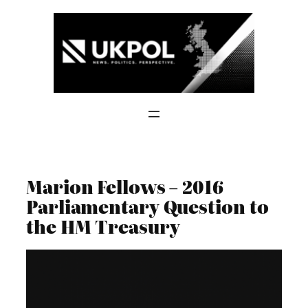
Skip
to
content
Marion Fellows – 2016
Parliamentary Question to
the HM Treasury