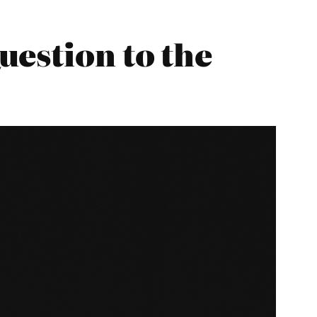
estion to the