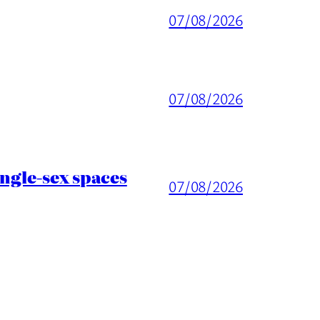
07/08/2026
07/08/2026
ingle-sex spaces
07/08/2026