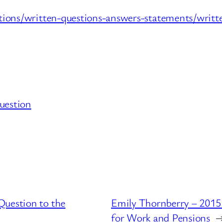
ations/written-questions-answers-statements/wr
uestion
Question to the
Emily Thornberry – 2015
for Work and Pensions