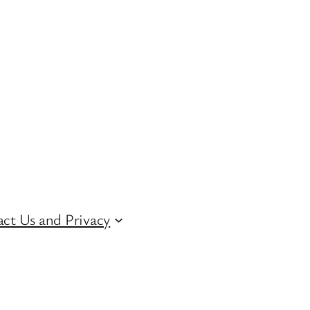
ct Us and Privacy