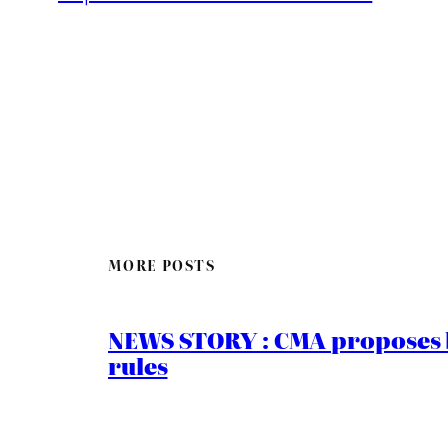
MORE POSTS
NEWS STORY : CMA proposes b
rules