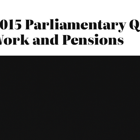
015 Parliamentary Qu
Work and Pensions