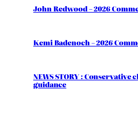
John Redwood – 2026 Commen
Kemi Badenoch – 2026 Commen
NEWS STORY : Conservative ch
guidance