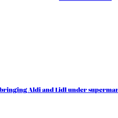
ringing Aldi and Lidl under superma