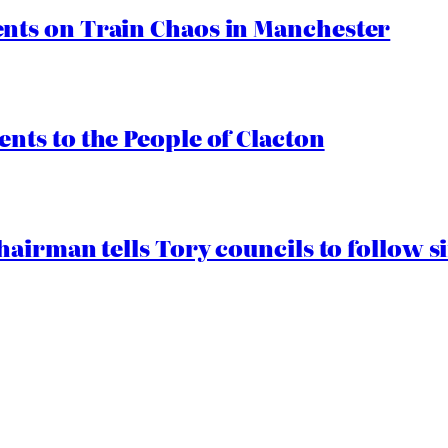
ts on Train Chaos in Manchester
ts to the People of Clacton
airman tells Tory councils to follow s