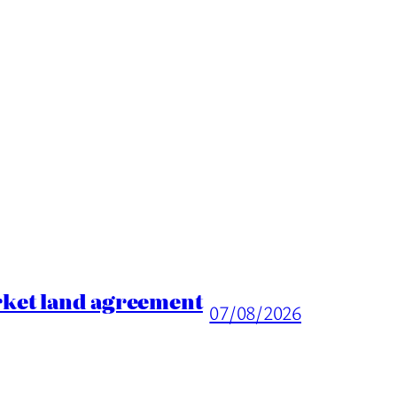
rket land agreement
07/08/2026