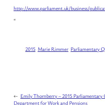
http://www.parliament.uk/business/public
“
2015
Marie Rimmer
Parliamentary Q
←
Emily Thornberry – 2015 Parliamentary 
Department for Work and Pensions