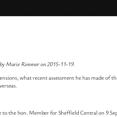
 by Marie Rimmer on 2015-11-19.
ensions, what recent assessment he has made of the
verseas.
ve to the hon. Member for Sheffield Central on 9 S