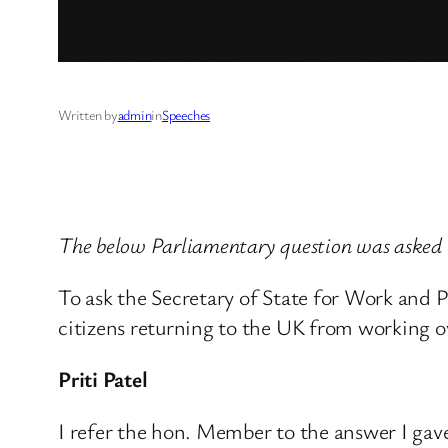
Written by
admin
in
Speeches
The below Parliamentary question was asked
To ask the Secretary of State for Work and P
citizens returning to the UK from working o
Priti Patel
I refer the hon. Member to the answer I ga