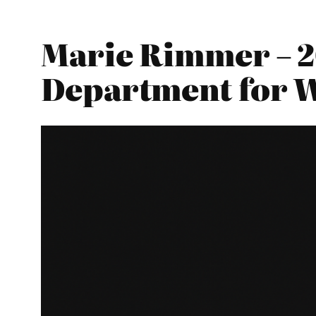
Marie Rimmer – 2
Department for 