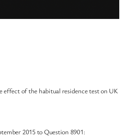
 effect of the habitual residence test on UK
eptember 2015 to Question 8901: