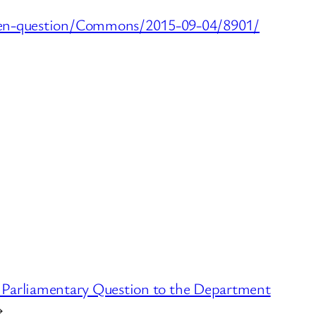
itten-question/Commons/2015-09-04/8901/
 Parliamentary Question to the Department
→