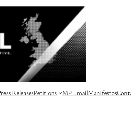
ress Releases
Petitions
MP Email
Manifestos
Conta