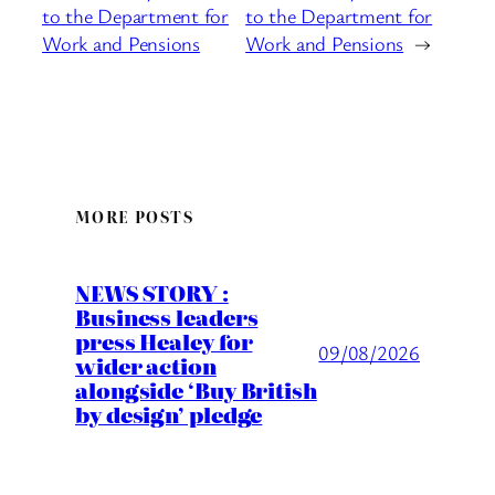
to the Department for
to the Department for
Work and Pensions
Work and Pensions
→
MORE POSTS
NEWS STORY :
Business leaders
press Healey for
09/08/2026
wider action
alongside ‘Buy British
by design’ pledge