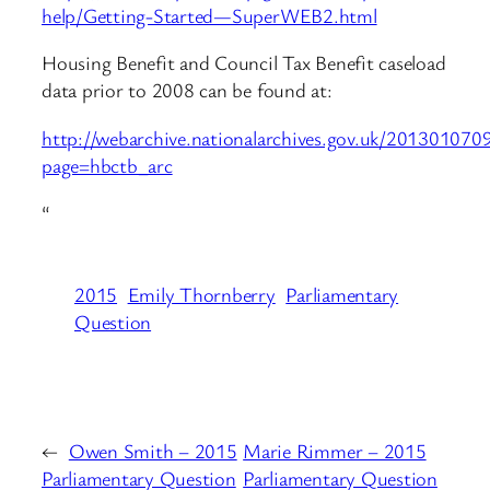
help/Getting-Started—SuperWEB2.html
Housing Benefit and Council Tax Benefit caseload
data prior to 2008 can be found at:
http://webarchive.nationalarchives.gov.uk/2013010709
page=hbctb_arc
“
2015
Emily Thornberry
Parliamentary
Question
←
Owen Smith – 2015
Marie Rimmer – 2015
Parliamentary Question
Parliamentary Question