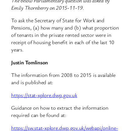
The below Parliamentary question was asked by
Emily Thornberry on 2015-11-19.
To ask the Secretary of State for Work and
Pensions, (a) how many and (b) what proportion
of tenants in the private rented sector were in
receipt of housing benefit in each of the last 10
years.
Justin Tomlinson
The information from 2008 to 2015 is available
and is published at:
https://stat-xplore.dwp.gov.uk
Guidance on how to extract the information
required can be found at:
https://sw.stat-xplore.dwp.gov.uk/webapi/online-