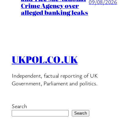
09/08/2026
Crime Agency over
alleged banking leaks
UKPOL.CO.UK
Independent, factual reporting of UK
Government, Parliament and politics.
Search
Search