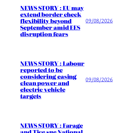
NEWS STORY : EU may
extend border check
flexibility beyond
09/08/2026
September amid EES
disruption fears
NEWS STORY : Labour
reported to be
considering easing
09/08/2026
clean power and
electric vehicle
targets
NEWS STORY : Farage
and Tice sue National