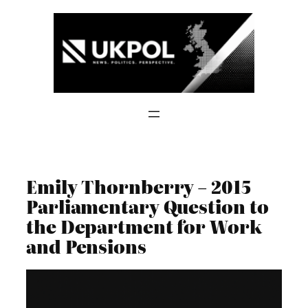
Skip
to
content
Emily Thornberry – 2015
Parliamentary Question to
the Department for Work
and Pensions