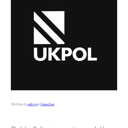
Written by
admin
in
Speeches