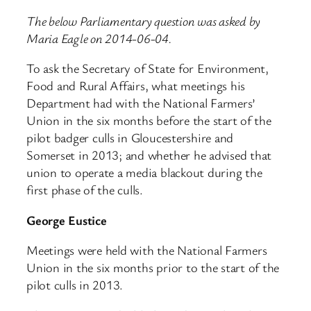
The below Parliamentary question was asked by
Maria Eagle on 2014-06-04.
To ask the Secretary of State for Environment,
Food and Rural Affairs, what meetings his
Department had with the National Farmers’
Union in the six months before the start of the
pilot badger culls in Gloucestershire and
Somerset in 2013; and whether he advised that
union to operate a media blackout during the
first phase of the culls.
George Eustice
Meetings were held with the National Farmers
Union in the six months prior to the start of the
pilot culls in 2013.