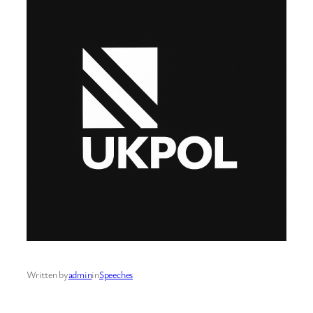
Written by
admin
in
Speeches