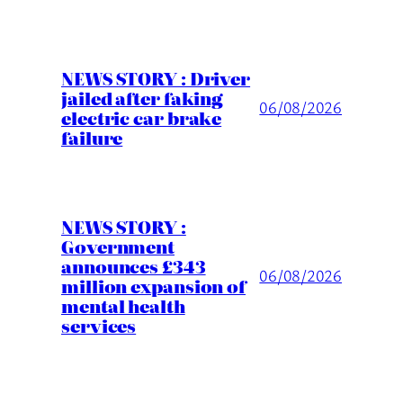
NEWS STORY : Driver
jailed after faking
06/08/2026
electric car brake
failure
NEWS STORY :
Government
announces £343
06/08/2026
million expansion of
mental health
services