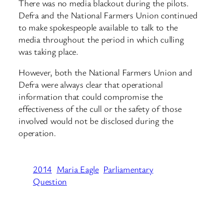
There was no media blackout during the pilots.
Defra and the National Farmers Union continued
to make spokespeople available to talk to the
media throughout the period in which culling
was taking place.
However, both the National Farmers Union and
Defra were always clear that operational
information that could compromise the
effectiveness of the cull or the safety of those
involved would not be disclosed during the
operation.
2014
Maria Eagle
Parliamentary
Question