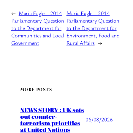
←
Maria Eagle – 2014
Maria Eagle – 2014
Parliamentary Question
Parliamentary Question
to the Department for
to the Department for
Communities and Local
Environment, Food and
Government
Rural Affairs
→
MORE POSTS
NEWS STORY : UK sets
out counter-
06/08/2026
terrorism priorities
at United Nations