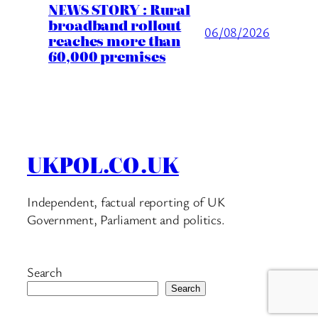
NEWS STORY : Rural
broadband rollout
06/08/2026
reaches more than
60,000 premises
UKPOL.CO.UK
Independent, factual reporting of UK
Government, Parliament and politics.
Search
Search