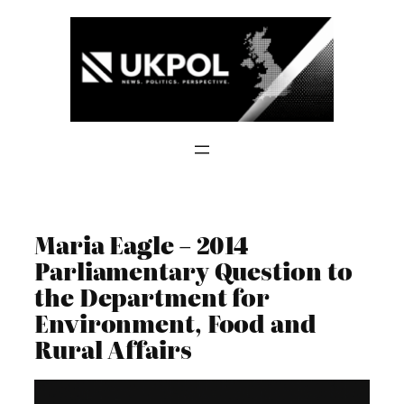
Skip
to
content
Maria Eagle – 2014
Parliamentary Question to
the Department for
Environment, Food and
Rural Affairs