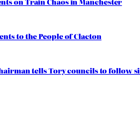
ts on Train Chaos in Manchester
ts to the People of Clacton
airman tells Tory councils to follow s