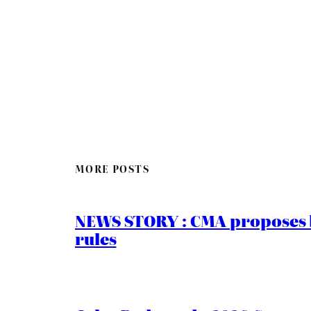
MORE POSTS
NEWS STORY : CMA proposes b
rules