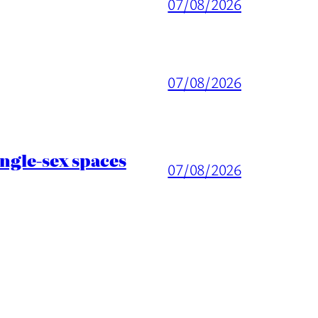
07/08/2026
07/08/2026
ingle-sex spaces
07/08/2026