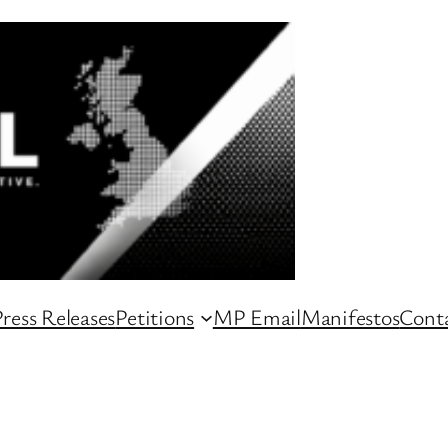
ress Releases
Petitions
MP Email
Manifestos
Conta