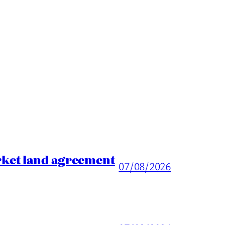
rket land agreement
07/08/2026