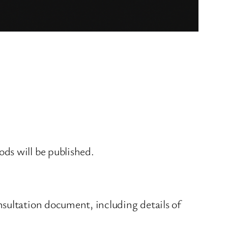
ds will be published.
sultation document, including details of