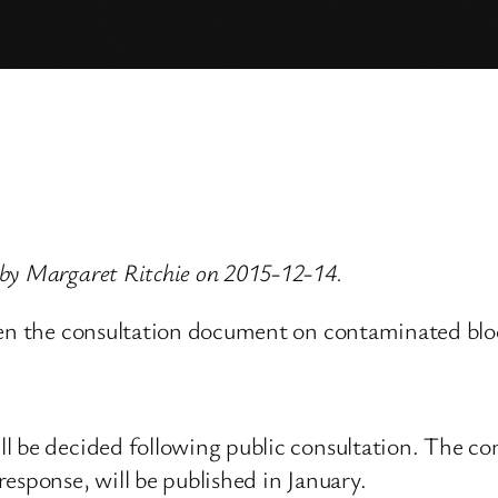
 by Margaret Ritchie on 2015-12-14.
hen the consultation document on contaminated bloo
l be decided following public consultation. The con
esponse, will be published in January.