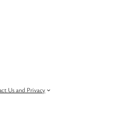
ct Us and Privacy