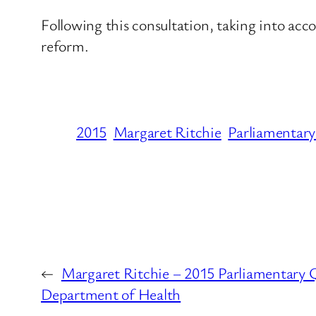
Following this consultation, taking into acc
reform.
2015
Margaret Ritchie
Parliamentary
←
Margaret Ritchie – 2015 Parliamentary Q
Department of Health