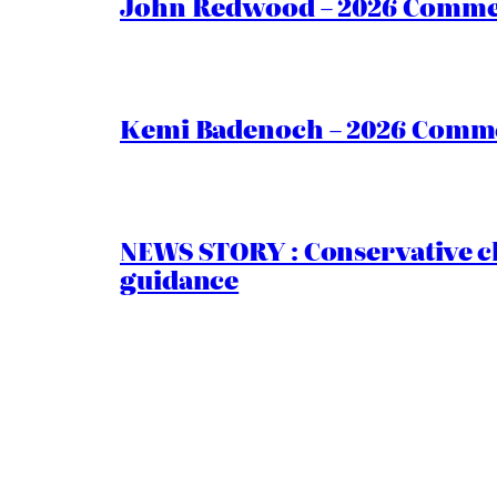
John Redwood – 2026 Commen
Kemi Badenoch – 2026 Commen
NEWS STORY : Conservative ch
guidance