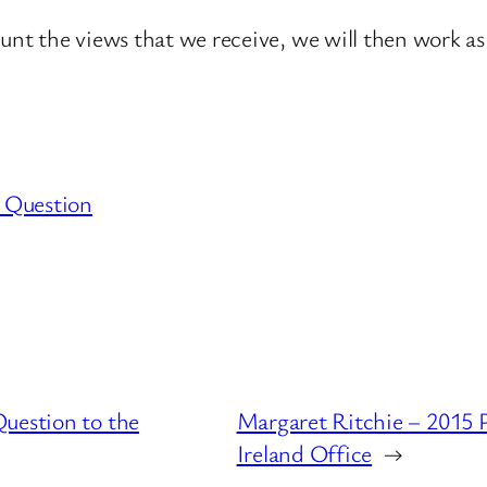
ount the views that we receive, we will then work as
 Question
uestion to the
Margaret Ritchie – 2015 
Ireland Office
→