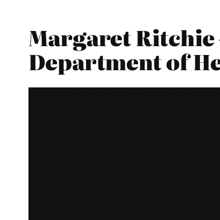
Margaret Ritchie 
Department of He