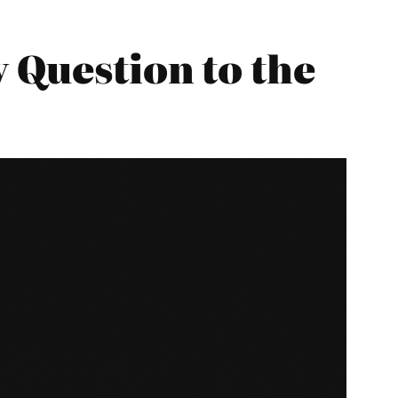
 Question to the