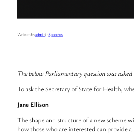
Written by
admin
in
Speeches
The below Parliamentary question was asked
To ask the Secretary of State for Health, w
Jane Ellison
The shape and structure of a new scheme wil
how those who are interested can provide a r