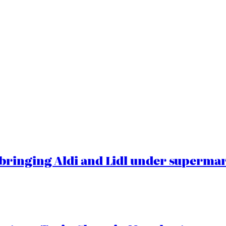
ringing Aldi and Lidl under superma