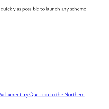
 quickly as possible to launch any scheme
Parliamentary Question to the Northern