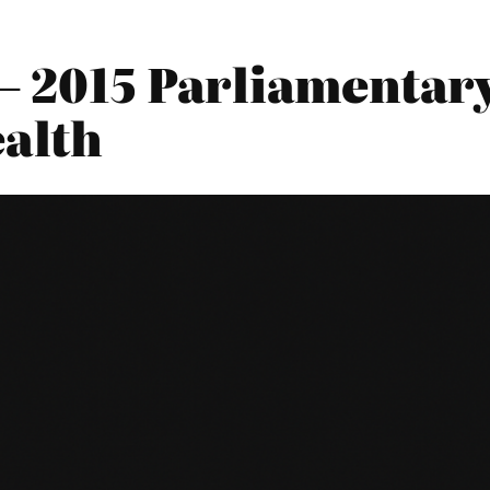
– 2015 Parliamentary
alth