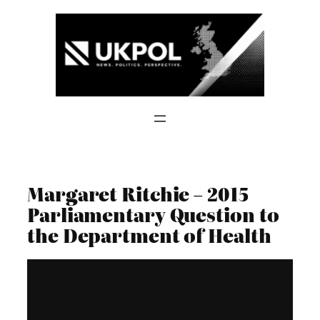
Skip
to
content
Margaret Ritchie – 2015
Parliamentary Question to
the Department of Health