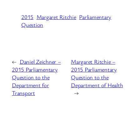
2015
Margaret Ritchie
Parliamentary
Question
←
Daniel Zeichner –
Margaret Ritchie –
2015 Parliamentary
2015 Parliamentary
Question to the
Question to the
Department for
Department of Health
Transport
→