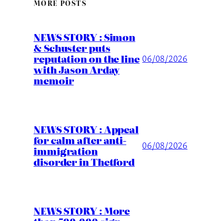
MORE POSTS
NEWS STORY : Simon
& Schuster puts
reputation on the line
06/08/2026
with Jason Arday
memoir
NEWS STORY : Appeal
for calm after anti-
06/08/2026
immigration
disorder in Thetford
NEWS STORY : More