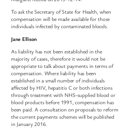
To ask the Secretary of State for Health, when
compensation will be made available for those
individuals infected by contaminated bloods.
Jane Ellison
As liability has not been established in the
majority of cases, therefore it would not be
appropriate to talk about payments in terms of
compensation. Where liability has been
established in a small number of individuals
affected by HIV, hepatitis C or both infections
through treatment with NHS-supplied blood or
blood products before 1991, compensation has
been paid. A consultation on proposals to reform
the current payments schemes will be published
in January 2016.