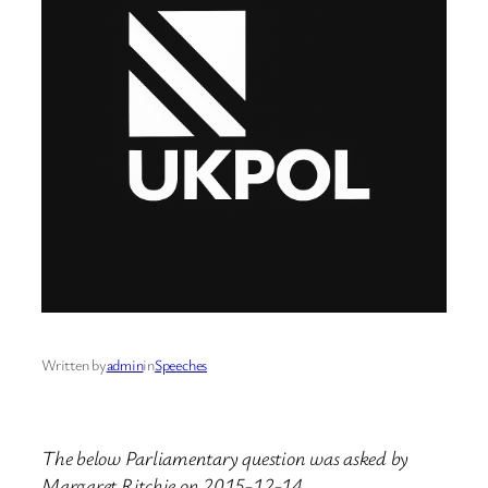
Written by
admin
in
Speeches
The below Parliamentary question was asked by
Margaret Ritchie on 2015-12-14.